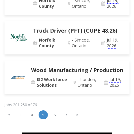
Norfolk
- Simcoe,
Jul 19,
County
Ontario
2026
Truck Driver (PFT) (CUPE 48.26)
Norfolk
- Simcoe,
Jul 19,
County
Ontario
2026
Wood Manufacturing / Production
IS2 Workforce
- London,
Jul 19,
Solutions
Ontario
2026
Jobs 201-250 of 761
«
»
3
4
5
6
7