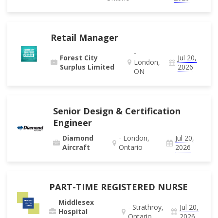
Retail Manager
-
Forest City
Jul 20,
London,
Surplus Limited
2026
ON
Senior Design & Certification
Engineer
Diamond
- London,
Jul 20,
Aircraft
Ontario
2026
PART-TIME REGISTERED NURSE
Middlesex
- Strathroy,
Jul 20,
Hospital
Ontario
2026