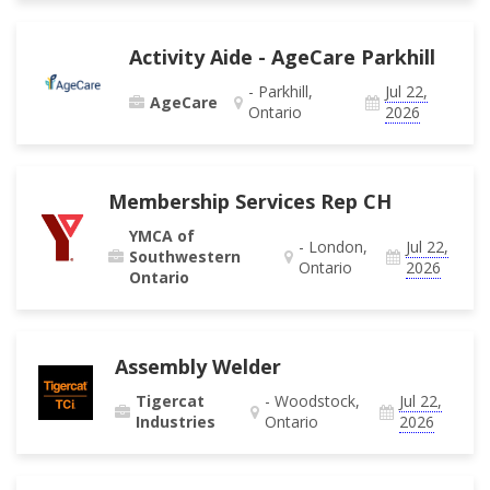
Activity Aide - AgeCare Parkhill
- Parkhill,
Jul 22,
AgeCare
Ontario
2026
Membership Services Rep CH
YMCA of
- London,
Jul 22,
Southwestern
Ontario
2026
Ontario
Assembly Welder
Tigercat
- Woodstock,
Jul 22,
Industries
Ontario
2026