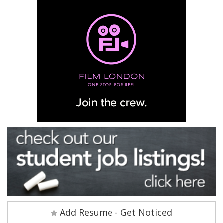
Add Resume - Get Noticed