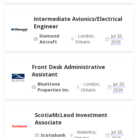
Intermediate Avionics/Electrical
Engineer
Diamond
- London,
Jul 20,
Aircraft
Ontario
2026
Front Desk Administrative
Assistant
BlueStone
- London,
Jul 20,
Properties Inc.
Ontario
2026
ScotiaMcLeod Investment
Associate
- Waterloo,
Jul 20,
Scotiabank
Ontario
2026