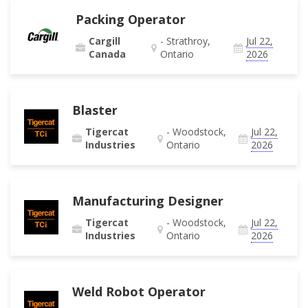
Packing Operator
Cargill
- Strathroy,
Jul 22,
Canada
Ontario
2026
Blaster
Tigercat
- Woodstock,
Jul 22,
Industries
Ontario
2026
Manufacturing Designer
Tigercat
- Woodstock,
Jul 22,
Industries
Ontario
2026
Weld Robot Operator