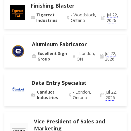
Finishing Blaster
Tigercat
- Woodstock,
Jul 22,
Industries
Ontario
2026
Aluminum Fabricator
Excellent Sign
- London,
Jul 22,
Group
ON
2026
Data Entry Specialist
Canduct
- London,
Jul 22,
Industries
Ontario
2026
Vice President of Sales and
Marketing