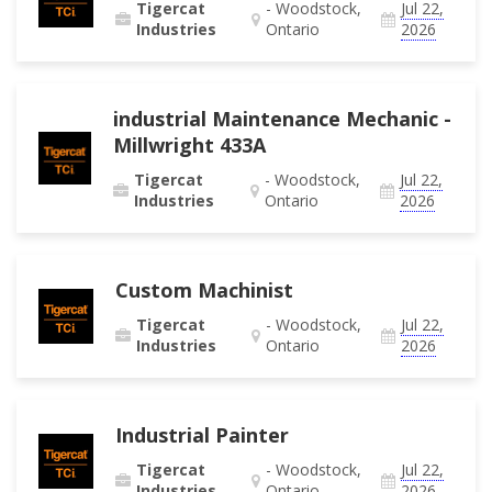
Tigercat
- Woodstock,
Jul 22,
Industries
Ontario
2026
industrial Maintenance Mechanic -
Millwright 433A
Tigercat
- Woodstock,
Jul 22,
Industries
Ontario
2026
Custom Machinist
Tigercat
- Woodstock,
Jul 22,
Industries
Ontario
2026
Industrial Painter
Tigercat
- Woodstock,
Jul 22,
Industries
Ontario
2026