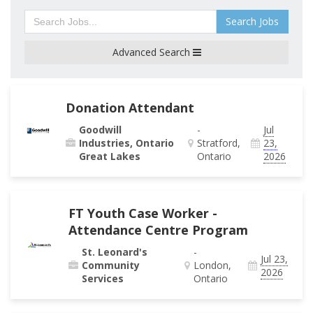
Search Jobs
Advanced Search
Donation Attendant
Goodwill
-
Jul
Industries, Ontario
Stratford,
23,
Great Lakes
Ontario
2026
FT Youth Case Worker -
Attendance Centre Program
St. Leonard's
-
Jul 23,
Community
London,
2026
Services
Ontario