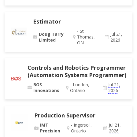
Estimator
- St
Doug Tarry
Jul 21,
Thomas,
Limited
2026
ON
Controls and Robotics Programmer
(Automation Systems Programmer)
BOS
- London,
Jul 21,
Innovations
Ontario
2026
Production Supervisor
IMT
- Ingersoll,
Jul 21,
Precision
Ontario
2026