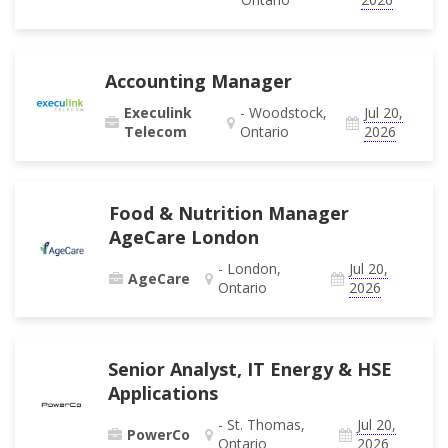
Accounting Manager
Execulink
- Woodstock,
Jul 20,
Telecom
Ontario
2026
Food & Nutrition Manager
AgeCare London
- London,
Jul 20,
AgeCare
Ontario
2026
Senior Analyst, IT Energy & HSE
Applications
- St. Thomas,
Jul 20,
PowerCo
Ontario
2026