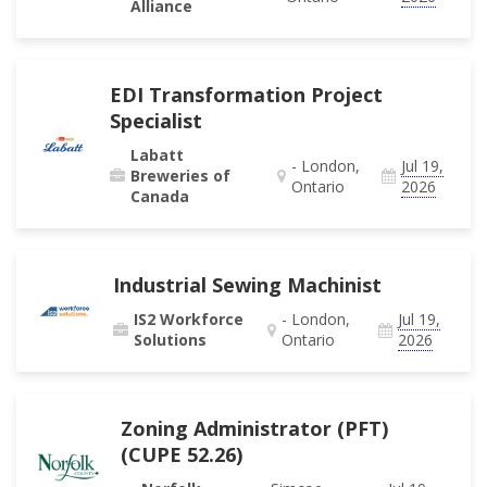
Alliance
EDI Transformation Project
Specialist
Labatt
- London,
Jul 19,
Breweries of
Ontario
2026
Canada
Industrial Sewing Machinist
IS2 Workforce
- London,
Jul 19,
Solutions
Ontario
2026
Zoning Administrator (PFT)
(CUPE 52.26)