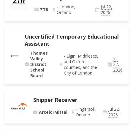
- London,
Jul 22,
ZTR
Ontario
2026
Uncertified Temporary Educational
Assistant
Thames
- Elgin, Middlesex,
Valley
Jul
and Oxford
District
22,
counties, and the
School
2026
City of London
Board
Shipper Receiver
- Ingersoll,
Jul 22,
ArcelorMittal
Ontario
2026