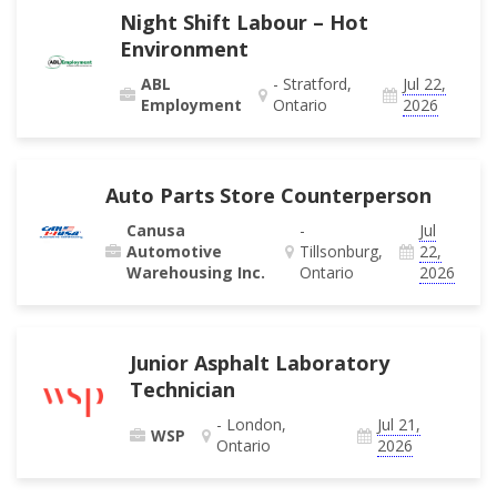
Night Shift Labour – Hot
Environment
ABL
- Stratford,
Jul 22,
Employment
Ontario
2026
Auto Parts Store Counterperson
Canusa
-
Jul
Automotive
Tillsonburg,
22,
Warehousing Inc.
Ontario
2026
Junior Asphalt Laboratory
Technician
- London,
Jul 21,
WSP
Ontario
2026