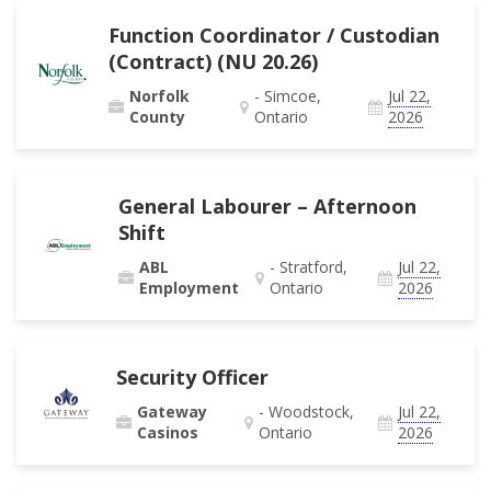
Function Coordinator / Custodian
(Contract) (NU 20.26)
Norfolk
- Simcoe,
Jul 22,
County
Ontario
2026
General Labourer – Afternoon
Shift
ABL
- Stratford,
Jul 22,
Employment
Ontario
2026
Security Officer
Gateway
- Woodstock,
Jul 22,
Casinos
Ontario
2026