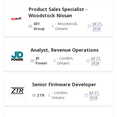
Product Sales Specialist -
Woodstock Nissan
401
- Woodstock,
Jul 21,
Group
Ontario
2026
Analyst, Revenue Operations
JD
- London,
Jul 21,
Power
Ontario
2026
Senior Firmware Developer
- London,
Jul 21,
ZTR
Ontario
2026