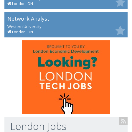
London, ON
Network Analyst
Western University
London, ON
London Jobs