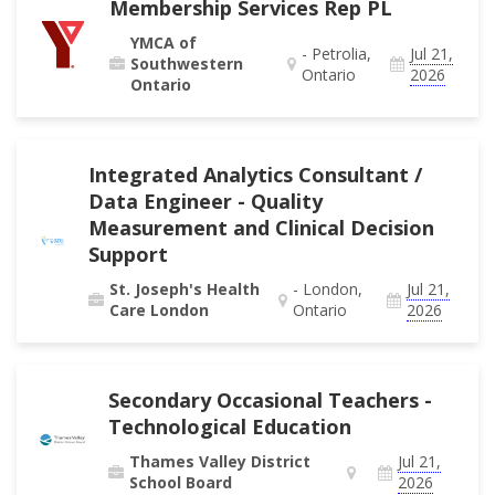
Membership Services Rep PL
YMCA of
- Petrolia,
Jul 21,
Southwestern
Ontario
2026
Ontario
Integrated Analytics Consultant /
Data Engineer - Quality
Measurement and Clinical Decision
Support
St. Joseph's Health
- London,
Jul 21,
Care London
Ontario
2026
Secondary Occasional Teachers -
Technological Education
Thames Valley District
Jul 21,
School Board
2026