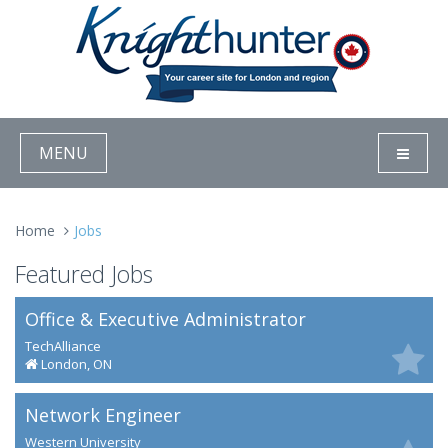
MENU
Home
Jobs
Featured Jobs
Office & Executive Administrator
TechAlliance
London, ON
Network Engineer
Western University