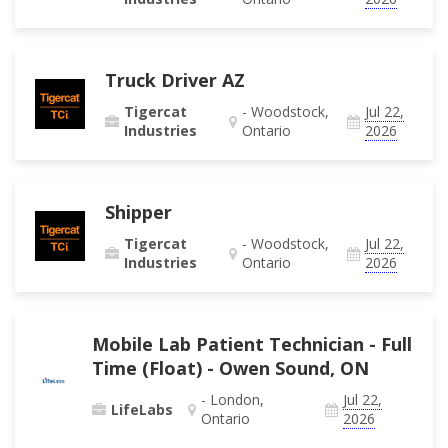
Truck Driver AZ
Tigercat
- Woodstock,
Jul 22,
Industries
Ontario
2026
Shipper
Tigercat
- Woodstock,
Jul 22,
Industries
Ontario
2026
Mobile Lab Patient Technician - Full
Time (Float) - Owen Sound, ON
- London,
Jul 22,
LifeLabs
Ontario
2026