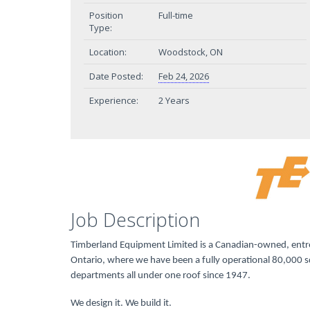
Position
Full-time
Type:
Location:
Woodstock, ON
Date Posted:
Feb 24, 2026
Experience:
2 Years
Job Description
Timberland Equipment Limited is a Canadian-owned, entre
Ontario, where we have been a fully operational 80,000 sq
departments all under one roof since 1947.
We design it. We build it.