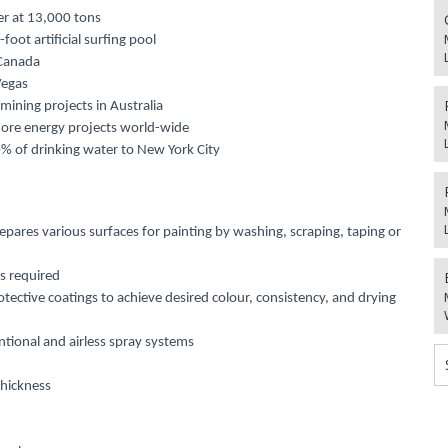
ter at 13,000 tons
oot artificial surfing pool
 Canada
Vegas
 mining projects in Australia
shore energy projects world-wide
% of drinking water to New York City
repares various surfaces for painting by washing, scraping, taping or
s required
tective coatings to achieve desired colour, consistency, and drying
tional and airless spray systems
hickness