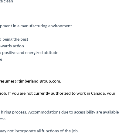
te clean
quipment in a manufacturing environment
d being the best
owards action
a positive and energized attitude
me
resumes@timberland-group.com
.
job. If you are not currently authorized to work in Canada, your
 hiring process.
Accommodations due to accessibility are available
ess.
ay not incorporate all functions of the job.