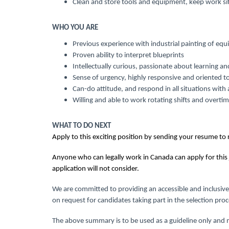
Clean and store tools and equipment, keep work si
WHO YOU ARE
Previous experience with industrial painting of e
Proven ability to interpret blueprints
Intellectually curious, passionate about learning an
Sense of urgency, highly responsive and oriented t
Can-do attitude, and respond in all situations with 
Willing and able to work rotating shifts and overti
WHAT TO DO NEXT
Apply to this exciting position by sending your resume to
Anyone who can legally work in Canada can apply for this 
application will not consider.
We are committed to providing an accessible and inclusive
on request for candidates taking part in the selection proc
The above summary is to be used as a guideline only and m