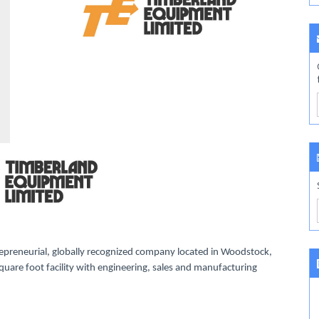
preneurial, globally recognized company located in Woodstock,
uare foot facility with engineering, sales and manufacturing