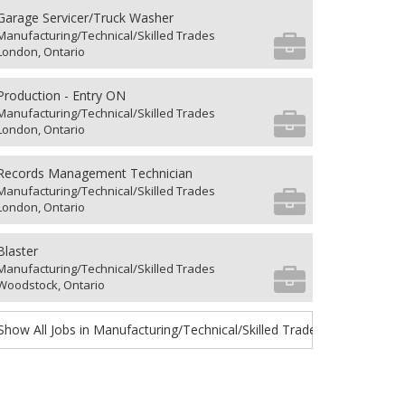
Garage Servicer/Truck Washer
Manufacturing/Technical/Skilled Trades
London, Ontario
Production - Entry ON
Manufacturing/Technical/Skilled Trades
London, Ontario
Records Management Technician
Manufacturing/Technical/Skilled Trades
London, Ontario
Blaster
Manufacturing/Technical/Skilled Trades
Woodstock, Ontario
Show All Jobs in Manufacturing/Technical/Skilled Trades