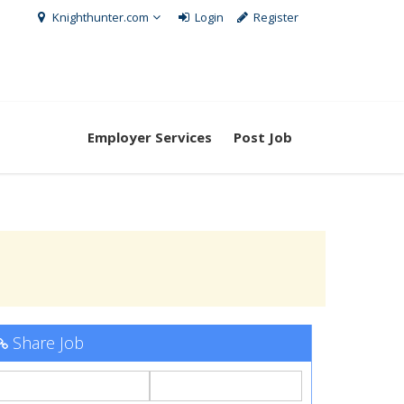
Knighthunter.com
Login
Register
Employer Services
Post Job
Share Job