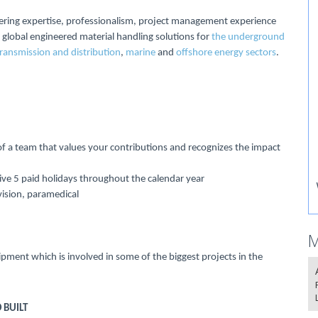
ering expertise, professionalism, project management experience
 global engineered material handling solutions for
the underground
transmission and distribution
,
marine
and
offshore energy sectors
.
f a team that values your contributions and recognizes the impact
eive 5 paid holidays throughout the calendar year
vision, paramedical
M
ipment which is involved in some of the biggest projects in the
 BUILT