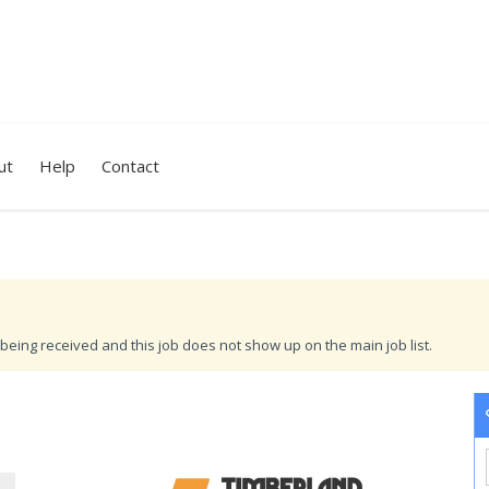
ut
Help
Contact
being received and this job does not show up on the main job list.