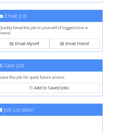
Email Job
Quickly Email this job to yourself (if logged in) or a
friend.
Email Myself
Email Friend
Save Job
Save this job for quick future access.
Add to Saved Jobs
Job Location