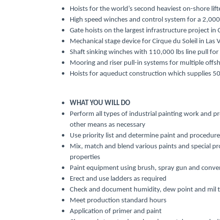
Hoists for the world’s second heaviest on-shore lif
High speed winches and control system for a 2,000-f
Gate hoists on the largest infrastructure project in
Mechanical stage device for Cirque du Soleil in Las 
Shaft sinking winches with 110,000 lbs line pull for
Mooring and riser pull-in systems for multiple off
Hoists for aqueduct construction which supplies 50
WHAT YOU WILL DO
Perform all types of industrial painting work and p
other means as necessary
Use priority list and determine paint and procedure
Mix, match and blend various paints and special pro
properties
Paint equipment using brush, spray gun and conven
Erect and use ladders as required
Check and document humidity, dew point and mil t
Meet production standard hours
Application of primer and paint