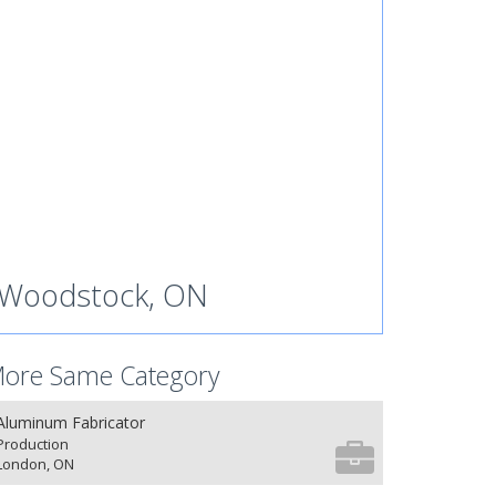
Woodstock, ON
ore Same Category
Aluminum Fabricator
Production
London, ON