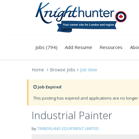
Jobs (794)
Add Resume
Resources
Abo
Home
Browse Jobs
Job View
Job Expired
This posting has expired and applications are no longer 
Industrial Painter
by
TIMBERLAND EQUIPMENT LIMITED