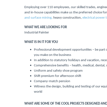
Employing over 110 employees, our skilled trades, engine
and in-house capabilities make us the preferred choice for
and surface mining,
heavy construction,
electrical power 
WHAT WE ARE LOOKING FOR
Industrial Painter
WHAT IS IN IT FOR YOU
Professional development opportunities – be part o
you make on the business
In addition to statutory holidays and vacation, rec
Comprehensive benefits – health, medical, dental, 
Uniform and safety shoe program
Shift premium for afternoon shift
Company-match pension
Witness the design, building and testing of our equ
world
WHAT ARE SOME OF THE COOL PROJECTS DESIGNED AND