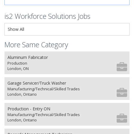
is2 Workforce Solutions Jobs
Show All
More Same Category
Aluminum Fabricator
Production
London, ON
Garage Servicer/Truck Washer
Manufacturing/Technical/Skilled Trades
London, Ontario
Production - Entry ON
Manufacturing/Technical/Skilled Trades
London, Ontario