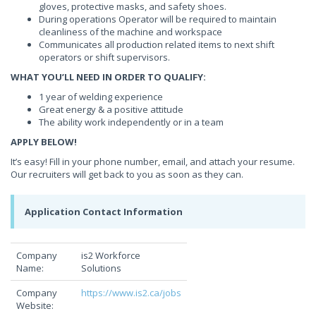
gloves, protective masks, and safety shoes.
During operations Operator will be required to maintain
cleanliness of the machine and workspace
Communicates all production related items to next shift
operators or shift supervisors.
WHAT YOU’LL NEED IN ORDER TO QUALIFY:
1 year of welding experience
Great energy & a positive attitude
The ability work independently or in a team
APPLY BELOW!
It’s easy! Fill in your phone number, email, and attach your resume.
Our recruiters will get back to you as soon as they can.
Application Contact Information
Company
is2 Workforce
Name:
Solutions
Company
https://www.is2.ca/jobs
Website: