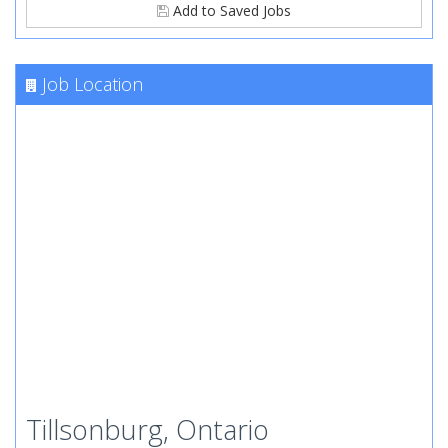
Add to Saved Jobs
Job Location
Tillsonburg, Ontario