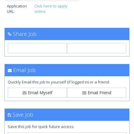
Application
Click here to apply
URL:
online
Share Job
Email Job
Quickly Email this job to yourself (if logged in) or a friend.
Email Myself
Email Friend
Save Job
Save this job for quick future access.