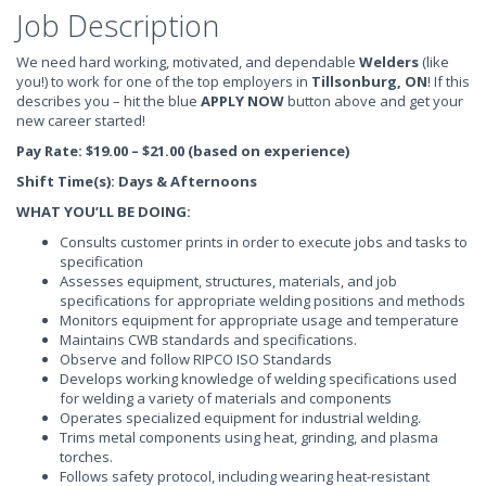
Job Description
We need hard working, motivated, and dependable
Welders
(like
you!) to work for one of the top employers in
Tillsonburg, ON
! If this
describes you – hit the blue
APPLY NOW
button above and get your
new career started!
Pay Rate: $19.00 – $21.00 (based on experience)
Shift Time(s): Days & Afternoons
WHAT YOU’LL BE DOING:
Consults customer prints in order to execute jobs and tasks to
specification
Assesses equipment, structures, materials, and job
specifications for appropriate welding positions and methods
Monitors equipment for appropriate usage and temperature
Maintains CWB standards and specifications.
Observe and follow RIPCO ISO Standards
Develops working knowledge of welding specifications used
for welding a variety of materials and components
Operates specialized equipment for industrial welding.
Trims metal components using heat, grinding, and plasma
torches.
Follows safety protocol, including wearing heat-resistant