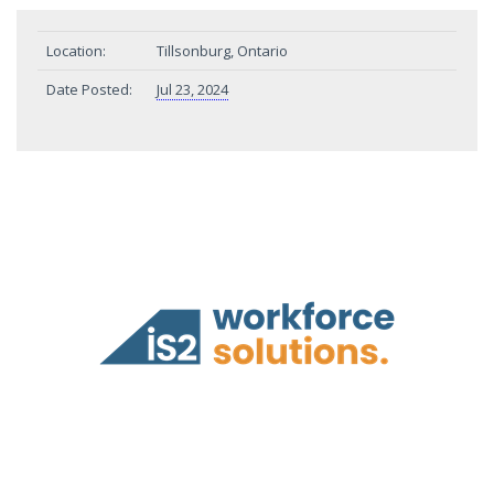
Location:
Tillsonburg, Ontario
Date Posted:
Jul 23, 2024