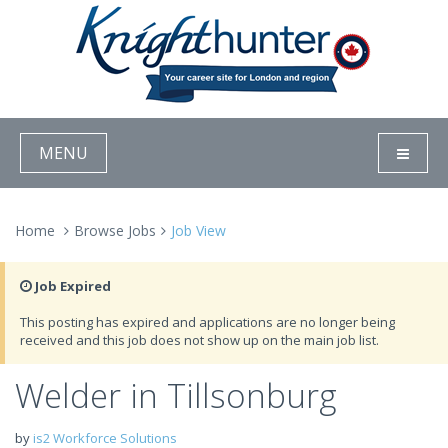
MENU
Home
Browse Jobs
Job View
Job Expired
This posting has expired and applications are no longer being
received and this job does not show up on the main job list.
Welder in Tillsonburg
by
is2 Workforce Solutions