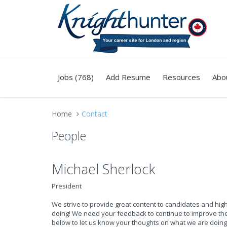
Jobs (768)
Add Resume
Resources
Abo
Home
Contact
People
Michael Sherlock
President
We strive to provide great content to candidates and hi
doing! We need your feedback to continue to improve the 
below to let us know your thoughts on what we are doing