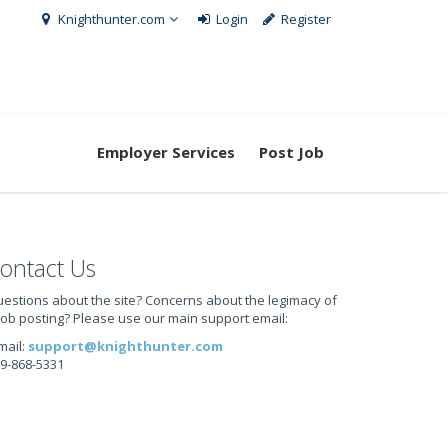
Knighthunter.com
Login
Register
Employer Services
Post Job
ontact Us
estions about the site? Concerns about the legimacy of
job posting? Please use our main support email:
mail:
support@knighthunter.com
9-868-5331