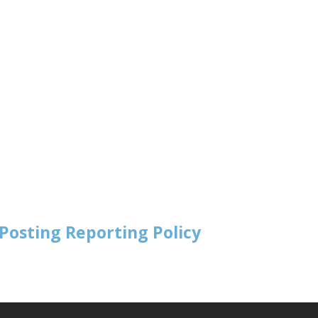
Posting Reporting Policy