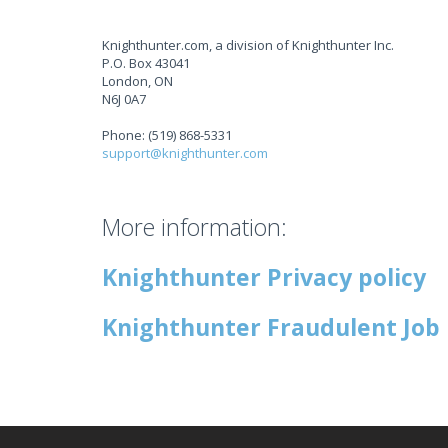
Knighthunter.com, a division of Knighthunter Inc.
P.O. Box 43041
London, ON
N6J 0A7
Phone: (519) 868-5331
support@knighthunter.com
More information:
Knighthunter Privacy policy
Knighthunter Fraudulent Job 