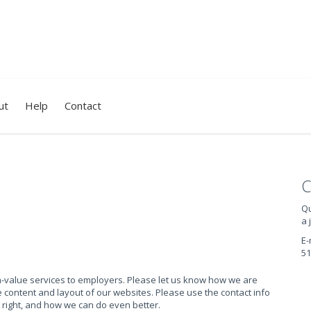
ut
Help
Contact
C
Qu
a 
E-
51
gh-value services to employers. Please let us know how we are
content and layout of our websites. Please use the contact info
 right, and how we can do even better.