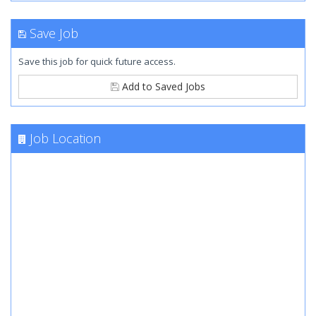
Save Job
Save this job for quick future access.
Add to Saved Jobs
Job Location