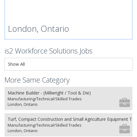
London, Ontario
is2 Workforce Solutions Jobs
Show All
More Same Category
Machine Builder - (Millwright / Tool & Die)
Manufacturing/Technical/Skilled Trades
London, Ontario
Turf, Compact Construction and Small Agriculture Equipment Tec
Manufacturing/Technical/Skilled Trades
London, Ontario