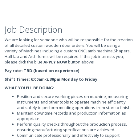
Job Description
We are looking for someone who will be responsible for the creation
of all detailed custom wooden door orders. You will be using a
variety of Machines including a custom CNC Jamb machine,Shapers,
Half lap and Arch forms will be required. If this job interests you,
please click the blue
APPLY NOW
button above!
Pay rate:
TBD (based on experience)
Shift Times: 6:00am-2:30pm Monday to Friday
WHAT YOU’LL BE DOING:
Position and secure working pieces on machine, measuring
instruments and other tools to operate machine efficiently
and safely to perform molding operations from start to finish.
Maintain downtime records and production information as
appropriate.
Perform quality checks throughout the production process,
ensuring manufacturing specifications are achieved.
Communicate professionally and effectively to support