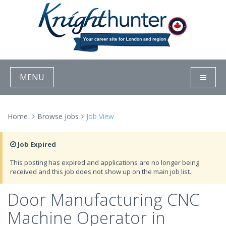
MENU
Home
Browse Jobs
Job View
Job Expired
This posting has expired and applications are no longer being
received and this job does not show up on the main job list.
Door Manufacturing CNC
Machine Operator in