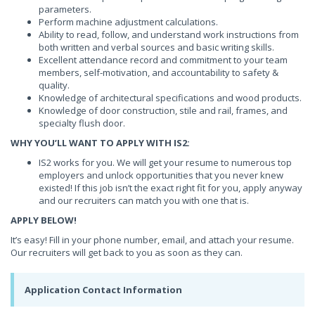
parameters.
Perform machine adjustment calculations.
Ability to read, follow, and understand work instructions from
both written and verbal sources and basic writing skills.
Excellent attendance record and commitment to your team
members, self-motivation, and accountability to safety &
quality.
Knowledge of architectural specifications and wood products.
Knowledge of door construction, stile and rail, frames, and
specialty flush door.
WHY YOU’LL WANT TO APPLY WITH IS2:
IS2 works for you. We will get your resume to numerous top
employers and unlock opportunities that you never knew
existed! If this job isn’t the exact right fit for you, apply anyway
and our recruiters can match you with one that is.
APPLY BELOW!
It’s easy! Fill in your phone number, email, and attach your resume.
Our recruiters will get back to you as soon as they can.
Application Contact Information