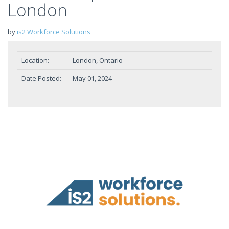
London
by
is2 Workforce Solutions
Location:
London, Ontario
Date Posted:
May 01, 2024