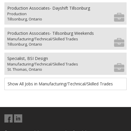
Production Associates- Dayshift Tillsonburg
Production
Tillsonburg, Ontario
Production Associates- Tillsonburg Weekends
Manufacturing/Technical/Skilled Trades
Tillsonburg, Ontario
Specialist, BSI Design
Manufacturing/Technical/Skilled Trades
St. Thomas, Ontario
Show All Jobs in Manufacturing/Technical/Skilled Trades