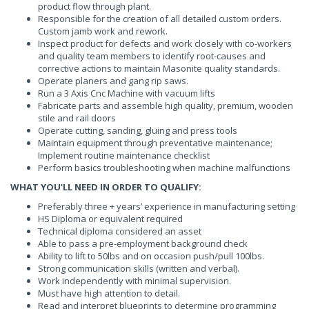
product flow through plant.
Responsible for the creation of all detailed custom orders.
Custom jamb work and rework.
Inspect product for defects and work closely with co-workers
and quality team members to identify root-causes and
corrective actions to maintain Masonite quality standards.
Operate planers and gang rip saws.
Run a 3 Axis Cnc Machine with vacuum lifts
Fabricate parts and assemble high quality, premium, wooden
stile and rail doors
Operate cutting, sanding, gluing and press tools
Maintain equipment through preventative maintenance;
Implement routine maintenance checklist
Perform basics troubleshooting when machine malfunctions
WHAT YOU’LL NEED IN ORDER TO QUALIFY:
Preferably three + years’ experience in manufacturing setting
HS Diploma or equivalent required
Technical diploma considered an asset
Able to pass a pre-employment background check
Ability to lift to 50lbs and on occasion push/pull 100lbs.
Strong communication skills (written and verbal).
Work independently with minimal supervision.
Must have high attention to detail.
Read and interpret blueprints to determine programming