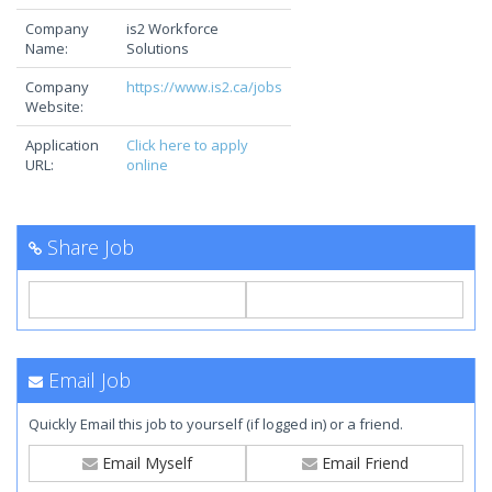
Company
is2 Workforce
Name:
Solutions
Company
https://www.is2.ca/jobs
Website:
Application
Click here to apply
URL:
online
Share Job
Email Job
Quickly Email this job to yourself (if logged in) or a friend.
Email Myself
Email Friend