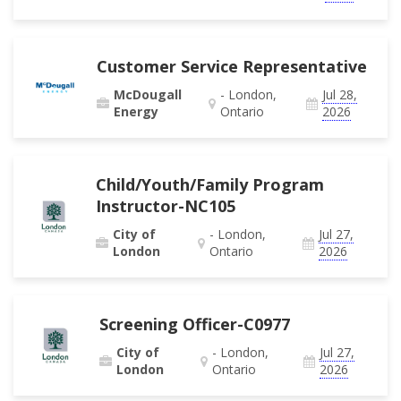
Customer Service Representative
McDougall
- London,
Jul 28,
Energy
Ontario
2026
Child/Youth/Family Program
Instructor-NC105
City of
- London,
Jul 27,
London
Ontario
2026
Screening Officer-C0977
City of
- London,
Jul 27,
London
Ontario
2026