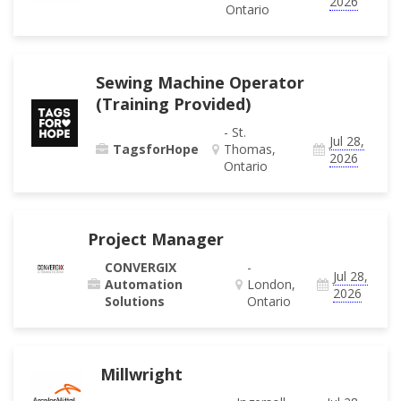
2026
Ontario
Sewing Machine Operator
(Training Provided)
- St.
Jul 28,
TagsforHope
Thomas,
2026
Ontario
Project Manager
CONVERGIX
-
Jul 28,
Automation
London,
2026
Solutions
Ontario
Millwright