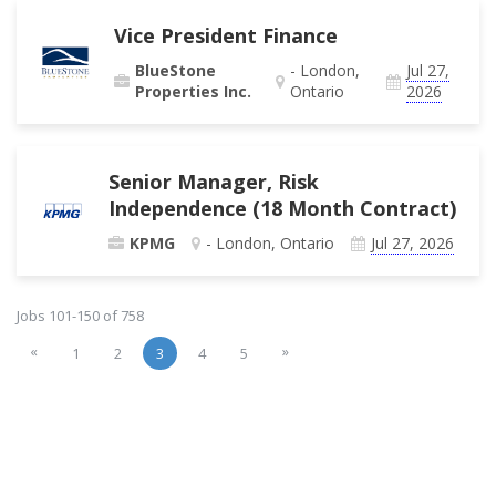
Vice President Finance
BlueStone
- London,
Jul 27,
Properties Inc.
Ontario
2026
Senior Manager, Risk
Independence (18 Month Contract)
KPMG
- London, Ontario
Jul 27, 2026
Jobs 101-150 of 758
«
»
1
2
3
4
5