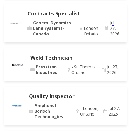
Contracts Specialist
General Dynamics
-
Jul
Land Systems-
London,
27,
Canada
Ontario
2026
Weld Technician
Presstran
- St. Thomas,
Jul 27,
Industries
Ontario
2026
Quality Inspector
Amphenol
- London,
Jul 27,
Borisch
Ontario
2026
Technologies