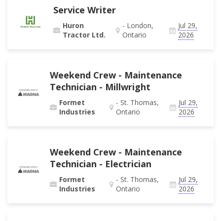
Service Writer
Huron
- London,
Jul 29,
Tractor Ltd.
Ontario
2026
Weekend Crew - Maintenance
Technician - Millwright
Formet
- St. Thomas,
Jul 29,
Industries
Ontario
2026
Weekend Crew - Maintenance
Technician - Electrician
Formet
- St. Thomas,
Jul 29,
Industries
Ontario
2026