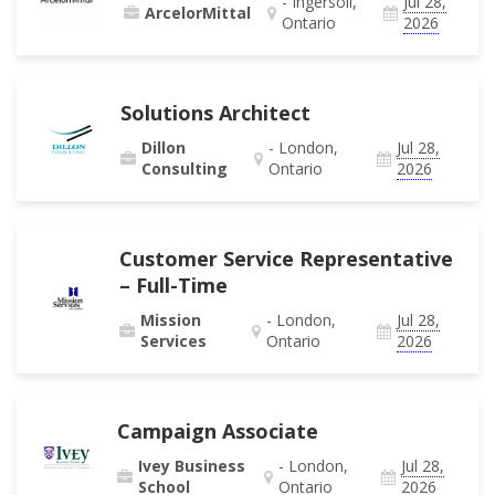
- Ingersoll,
Jul 28,
ArcelorMittal
Ontario
2026
Solutions Architect
Dillon
- London,
Jul 28,
Consulting
Ontario
2026
Customer Service Representative
– Full-Time
Mission
- London,
Jul 28,
Services
Ontario
2026
Campaign Associate
Ivey Business
- London,
Jul 28,
School
Ontario
2026