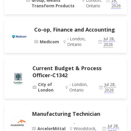
Group, Means
London,
28,
Transform Products
Ontario
2026
Co-op, Finance and Accounting
- London,
Jul 28,
Medicom
Ontario
2026
Current Budget & Process
Officer-C1342
City of
- London,
Jul 28,
London
Ontario
2026
Manufacturing Technician
-
Jul 28,
ArcelorMittal
Woodstock,