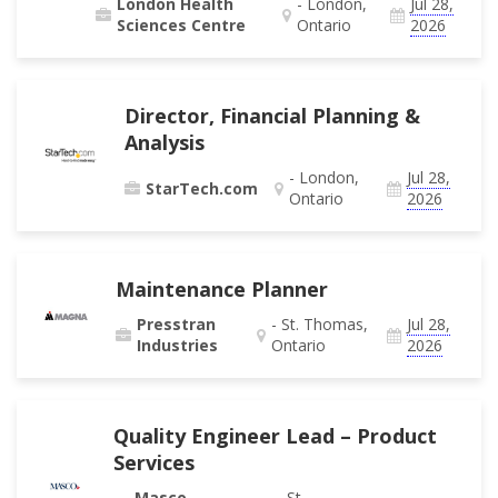
London Health
- London,
Jul 28,
Sciences Centre
Ontario
2026
Director, Financial Planning &
Analysis
- London,
Jul 28,
StarTech.com
Ontario
2026
Maintenance Planner
Presstran
- St. Thomas,
Jul 28,
Industries
Ontario
2026
Quality Engineer Lead – Product
Services
Masco
- St.