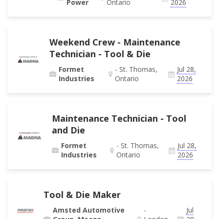
Power
Ontario
2026
Weekend Crew - Maintenance
Technician - Tool & Die
Formet
- St. Thomas,
Jul 28,
Industries
Ontario
2026
Maintenance Technician - Tool
and Die
Formet
- St. Thomas,
Jul 28,
Industries
Ontario
2026
Tool & Die Maker
Amsted Automotive
-
Jul