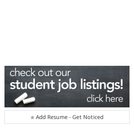
Add Resume - Get Noticed