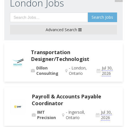
London Jobs
Search Jobs
Advanced Search
Transportation
Designer/Technologist
Dillon
- London,
Jul 30,
Consulting
Ontario
2026
Payroll & Accounts Payable
Coordinator
IMT
- Ingersoll,
Jul 30,
Precision
Ontario
2026