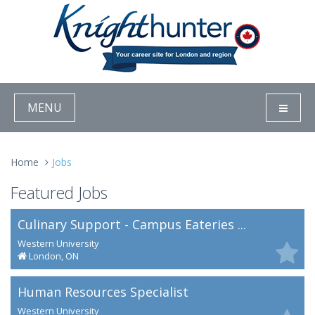
MENU
Home
Jobs
Featured Jobs
Culinary Support - Campus Eateries ...
Western University
London, ON
Human Resources Specialist
Western University