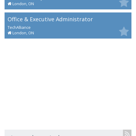
London, ON
Office & Executive Administrator
TechAlliance
London, ON