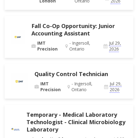
London
Ontario
2026
Fall Co-Op Opportunity: Junior
Accounting Assistant
IMT
- Ingersoll,
Jul 29,
Precision
Ontario
2026
Quality Control Technician
IMT
- Ingersoll,
Jul 29,
Precision
Ontario
2026
Temporary - Medical Laboratory
Technologist - Clinical Microbiology
Laboratory