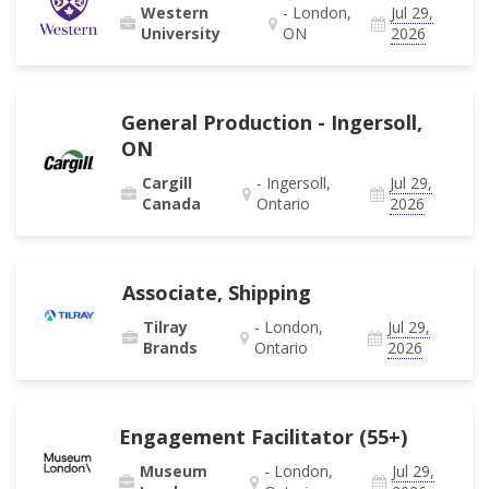
Western
- London,
Jul 29,
University
ON
2026
General Production - Ingersoll,
ON
Cargill
- Ingersoll,
Jul 29,
Canada
Ontario
2026
Associate, Shipping
Tilray
- London,
Jul 29,
Brands
Ontario
2026
Engagement Facilitator (55+)
Museum
- London,
Jul 29,