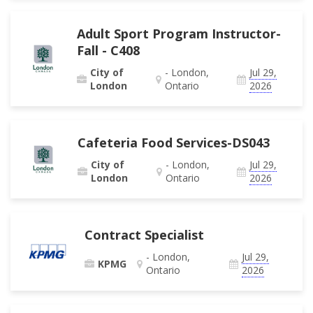
Adult Sport Program Instructor-
Fall - C408
City of
- London,
Jul 29,
London
Ontario
2026
Cafeteria Food Services-DS043
City of
- London,
Jul 29,
London
Ontario
2026
Contract Specialist
- London,
Jul 29,
KPMG
Ontario
2026