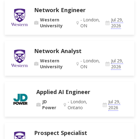
Network Engineer
Western
- London,
Jul 29,
University
ON
2026
Network Analyst
Western
- London,
Jul 29,
University
ON
2026
Applied AI Engineer
JD
- London,
Jul 29,
Power
Ontario
2026
Prospect Specialist