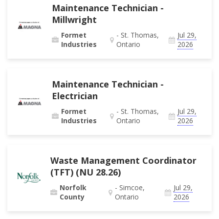
Maintenance Technician -
Millwright
Formet
- St. Thomas,
Jul 29,
Industries
Ontario
2026
Maintenance Technician -
Electrician
Formet
- St. Thomas,
Jul 29,
Industries
Ontario
2026
Waste Management Coordinator
(TFT) (NU 28.26)
Norfolk
- Simcoe,
Jul 29,
County
Ontario
2026