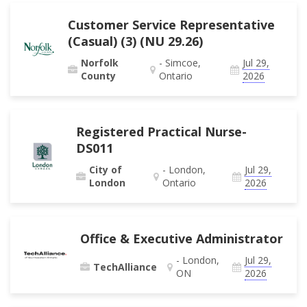
Customer Service Representative
(Casual) (3) (NU 29.26)
Norfolk
- Simcoe,
Jul 29,
County
Ontario
2026
Registered Practical Nurse-
DS011
City of
- London,
Jul 29,
London
Ontario
2026
Office & Executive Administrator
- London,
Jul 29,
TechAlliance
ON
2026