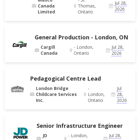
Jul 28,
Canada
Thomas,
2026
Limited
Ontario
General Production - London, ON
Cargill
- London,
Jul 28,
Canada
Ontario
2026
Pedagogical Centre Lead
London Bridge
-
Jul
Childcare Services
London,
28,
Inc.
Ontario
2026
Senior Infrastructure Engineer
JD
- London,
Jul 28,