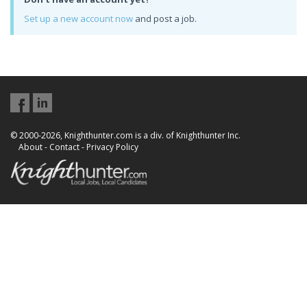
Set up a new account now
and post a job.
© 2000-2026, Knighthunter.com is a div. of Knighthunter Inc.
About
-
Contact
-
Privacy Policy