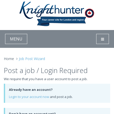
MENU
Home
Job Post Wizard
Post a job / Login Required
We require that you have a user account to post a job.
Already have an account?
Login to your account now
and post a job.
Don't have an account yet?