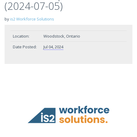
(2024-07-05)
by
is2 Workforce Solutions
Location:
Woodstock, Ontario
Date Posted:
Jul 04, 2024