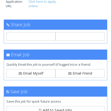
Application
Click here to apply
URL:
online
Share Job
Email Job
Quickly Email this job to yourself (if logged in) or a friend.
Email Myself
Email Friend
Save Job
Save this job for quick future access.
Add to Saved Jobs