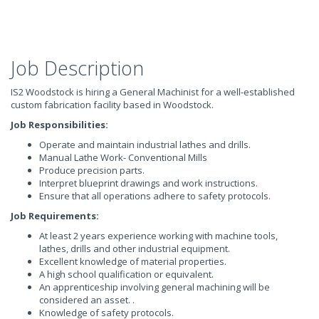
Job Description
IS2 Woodstock is hiring a General Machinist for a well-established
custom fabrication facility based in Woodstock.
Job Responsibilities:
Operate and maintain industrial lathes and drills.
Manual Lathe Work- Conventional Mills
Produce precision parts.
Interpret blueprint drawings and work instructions.
Ensure that all operations adhere to safety protocols.
Job Requirements:
At least 2 years experience working with machine tools,
lathes, drills and other industrial equipment.
Excellent knowledge of material properties.
A high school qualification or equivalent.
An apprenticeship involving general machining will be
considered an asset. .
Knowledge of safety protocols.