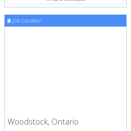
Job Location
Woodstock, Ontario