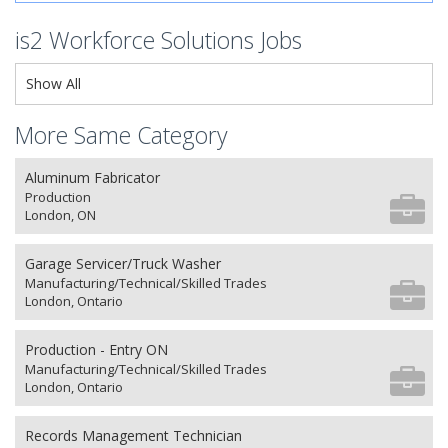
is2 Workforce Solutions Jobs
Show All
More Same Category
Aluminum Fabricator
Production
London, ON
Garage Servicer/Truck Washer
Manufacturing/Technical/Skilled Trades
London, Ontario
Production - Entry ON
Manufacturing/Technical/Skilled Trades
London, Ontario
Records Management Technician