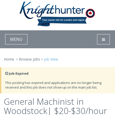
MENU
Home
Browse Jobs
Job View
Job Expired
This posting has expired and applications are no longer being
received and this job does not show up on the main job list.
General Machinist in
Woodstock| $20-$30/hour