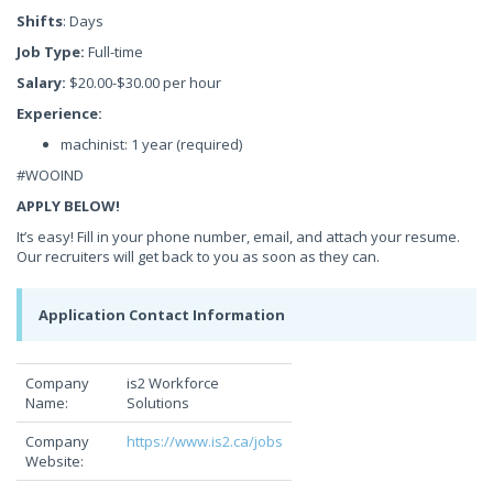
Shifts
: Days
Job Type:
Full-time
Salary:
$20.00-$30.00 per hour
Experience:
machinist: 1 year (required)
#WOOIND
APPLY BELOW!
It’s easy! Fill in your phone number, email, and attach your resume.
Our recruiters will get back to you as soon as they can.
Application Contact Information
Company
is2 Workforce
Name:
Solutions
Company
https://www.is2.ca/jobs
Website: