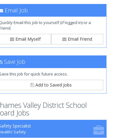
Email Job
Quickly Email this job to yourself (if logged in) or a
friend.
Email Myself
Email Friend
Save Job
Save this job for quick future access.
Add to Saved Jobs
hames Valley District School
oard Jobs
Safety Specialist
Health/ Safety