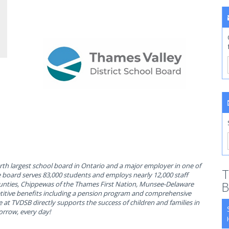
rth largest school board in Ontario and a major employer in one of
T
e board serves 83,000 students and employs nearly 12,000 staff
B
ounties, Chippewas of the Thames First Nation, Munsee-Delaware
itive benefits including a pension program and comprehensive
e at TVDSB directly supports the success of children and families in
orrow, every day!