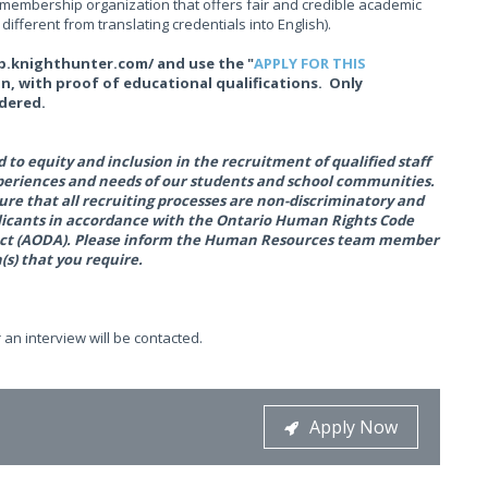
a membership organization that offers fair and credible academic
ifferent from translating credentials into English).
dsb.knighthunter.com/ and use the "
APPLY FOR THIS
on, with proof of educational qualifications. Only
idered.
to equity and inclusion in the recruitment of qualified staff
xperiences and needs of our students and school communities.
ure that all recruiting processes are non-discriminatory and
plicants in accordance with the Ontario Human Rights Code
es Act (AODA). Please inform the Human Resources team member
s) that you require.
 an interview will be contacted.
Apply Now