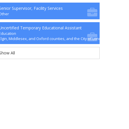
Senior Supervisor, Facility Services
Other
Uncertified Temporary Educational Assistant
Education
Elgin, Middlesex, and Oxford counties, and the City of London
Show All