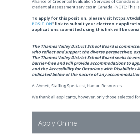
Alliance of Credential Evaluation Services of Canada is 
credential assessment services in Canada. (NOTE: This is d
To apply for this position, please visit https://tv
POSITION
" link to submit your electronic applicati
applications submitted using this link will be cons
The Thames Valley District School Board is committed 
who reflect and support the diverse perspectives, e
The Thames Valley District School Board seeks to ens
barrier-free and will provide accommodations to ap
and the Accessibility for Ontarians with Disabiliti
indicated below of the nature of any accommodation(
A. Ahmeti, Staffing Specialist, Human Resources
We thank all applicants, however, only those selected for
Apply Online