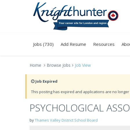
Jobs (730)
Add Resume
Resources
Abo
Home
Browse Jobs
Job View
Job Expired
This posting has expired and applications are no longer 
PSYCHOLOGICAL ASSO
by
Thames Valley District School Board