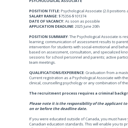
PSYCHOLOGICAL ASSOCIATE
POSITION TITLE:
Psychological Associate (2.0 positions 
SALARY RANGE:
$75356-$101374
DATE OF VACANCY:
As soon as possible
APPLICATION DEADLINE
: 2025 June 20th
POSITION SUMMARY
: The Psychological Associate is re
learning; communication of assessment results to parent
intervention for students with social-emotional and beh
based on assessment, consultation, and specialized know
sessions for school personnel and parents; active parti
team meetings.
QUALIFICATIONS/EXPERIENCE
: Graduation from a maste
Current registration as a Psychological Associate with th
clinical, counselling psychology or any combination of th
The recruitment process requires a criminal backg
Please note it is the responsibility of the applicant
on or before the deadline date.
If you were educated outside of Canada, you must have 
Canadian education standards. This will enable you to p