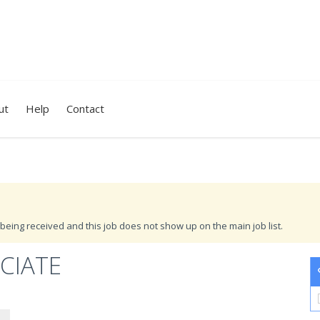
ut
Help
Contact
being received and this job does not show up on the main job list.
CIATE