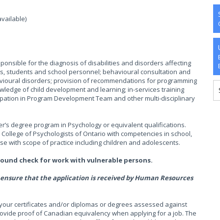
available)
sponsible for the diagnosis of disabilities and disorders affecting
s, students and school personnel; behavioural consultation and
avioural disorders; provision of recommendations for programming
ledge of child development and learning; in-services training
cipation in Program Development Team and other multi-disciplinary
r’s degree program in Psychology or equivalent qualifications.
e College of Psychologists of Ontario with competencies in school,
ese with scope of practice including children and adolescents.
round check for work with vulnerable persons.
 to ensure that the application is received by Human Resources
your certificates and/or diplomas or degrees assessed against
rovide proof of Canadian equivalency when applying for a job. The