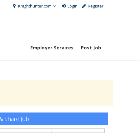
Knighthunter.com
Login
Register
Employer Services
Post Job
Share Job