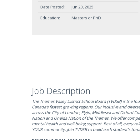
Date Posted:
Jun 23, 2025
Education:
Masters or PhD
Job Description
The Thames Valley District School Board (TVDSB) is the fou
Canada’s fastest growing regions. Our inclusive and divers
across the City of London, Elgin, Middlesex and Oxford C
Nation and Oneida Nation of the Thames. We offer compet
mental health and well-being support. Best of all, every rol
YOUR community. Join TVDSB to build each student's tom