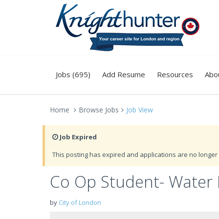
Jobs (695)
Add Resume
Resources
Abo
Home
Browse Jobs
Job View
Job Expired
This posting has expired and applications are no longer 
Co Op Student- Wate
by
City of London