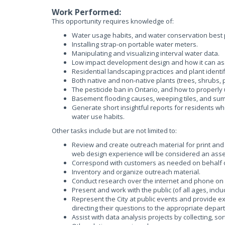
Work Performed:
This opportunity requires knowledge of:
Water usage habits, and water conservation best p
Installing strap-on portable water meters.
Manipulating and visualizing interval water data.
Low impact development design and how it can ass
Residential landscaping practices and plant identifi
Both native and non-native plants (trees, shrubs, 
The pesticide ban in Ontario, and how to properly 
Basement flooding causes, weeping tiles, and su
Generate short insightful reports for residents w
water use habits.
Other tasks include but are not limited to:
Review and create outreach material for print and
web design experience will be considered an asset
Correspond with customers as needed on behalf of
Inventory and organize outreach material.
Conduct research over the internet and phone on v
Present and work with the public (of all ages, incl
Represent the City at public events and provide e
directing their questions to the appropriate depar
Assist with data analysis projects by collecting, so