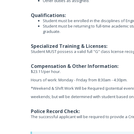
Other duties as assigned.
Qualifications:
Student must be enrolled in the disciplines of En
Student must be returning to full-time academic st
graduate.
Specialized Training & Licenses:
Student MUST possess a valid full "G" class license recog
Compensation & Other Information:
$23.11/per hour.
Hours of work: Monday - Friday from 8:30am - 4:30pm.
*Weekend & Shift Work Will be Required (potential even
weekends; but will be determined with student based on a
Police Record Check:
The successful applicant will be required to provide a Cr