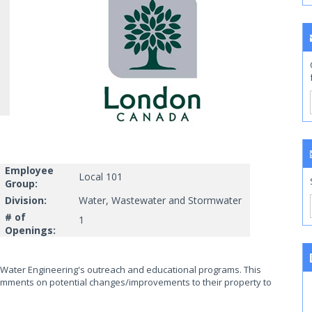
Employee
Local 101
Group:
Division:
Water, Wastewater and Stormwater
# of
1
Openings:
f Water Engineering's outreach and educational programs. This
omments on potential changes/improvements to their property to