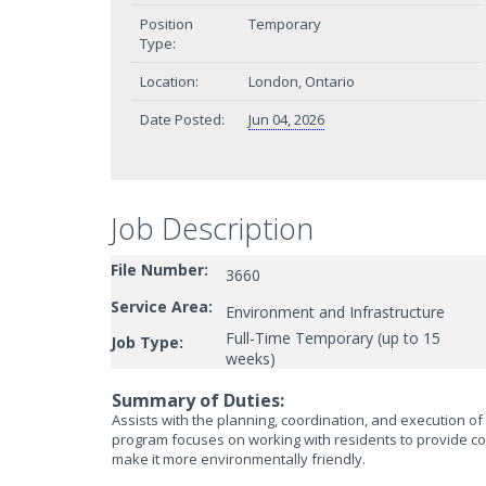
Position
Temporary
Type:
Location:
London, Ontario
Date Posted:
Jun 04, 2026
Job Description
File Number:
3660
Service Area:
Environment and Infrastructure
Full-Time Temporary (up to 15
Job Type:
weeks)
Summary of Duties:
Assists with the planning, coordination, and execution o
program focuses on working with residents to provide c
make it more environmentally friendly.