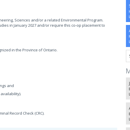
gineering, Sciences and/or a related Environmental Program.
udies in January 2027 and/or require this co-op placement to
nized in the Province of Ontario.
M
ings and
vailability).
iminal Record Check (CRC).