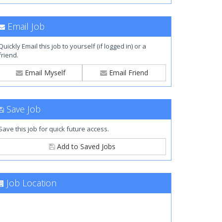
Email Job
Quickly Email this job to yourself (if logged in) or a
friend.
Email Myself
Email Friend
Save Job
Save this job for quick future access.
Add to Saved Jobs
Job Location