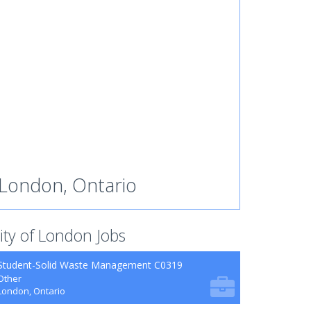
London, Ontario
ity of London Jobs
Student-Solid Waste Management C0319
Other
London, Ontario