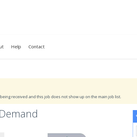
ut
Help
Contact
being received and this job does not show up on the main job list.
r Demand