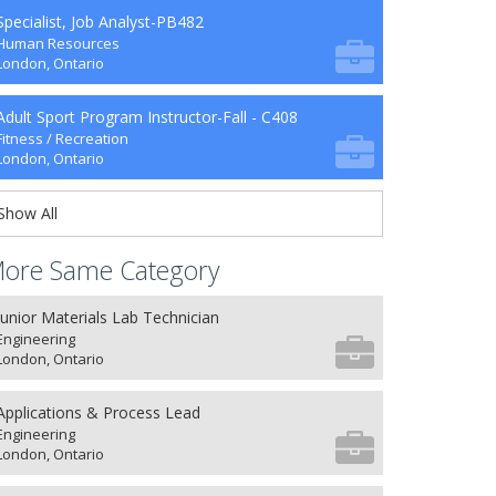
Specialist, Job Analyst-PB482
Human Resources
London, Ontario
Adult Sport Program Instructor-Fall - C408
Fitness / Recreation
London, Ontario
Show All
ore Same Category
Junior Materials Lab Technician
Engineering
London, Ontario
Applications & Process Lead
Engineering
London, Ontario