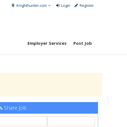
Knighthunter.com
Login
Register
Employer Services
Post Job
Share Job