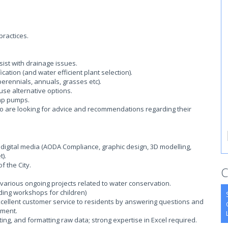
ractices.
ist with drainage issues.
cation (and water efficient plant selection).
perennials, annuals, grasses etc).
use alternative options.
mp pumps.
ho are looking for advice and recommendations regarding their
 digital media (AODA Compliance, graphic design, 3D modelling,
).
 the City.
C
arious ongoing projects related to water conservation.
uding workshops for children)
xcellent customer service to residents by answering questions and
tment.
rting, and formatting raw data; strong expertise in Excel required.