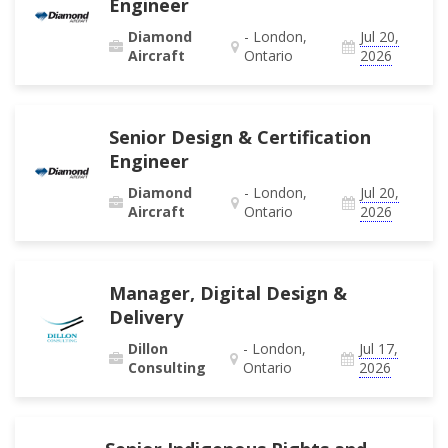
Engineer
Diamond
- London,
Jul 20,
Aircraft
Ontario
2026
Senior Design & Certification
Engineer
Diamond
- London,
Jul 20,
Aircraft
Ontario
2026
Manager, Digital Design &
Delivery
Dillon
- London,
Jul 17,
Consulting
Ontario
2026