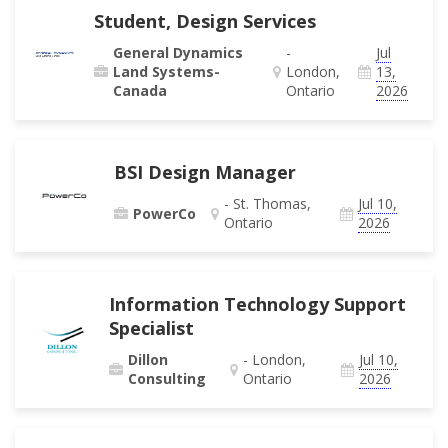
Student, Design Services
General Dynamics
-
Jul
Land Systems-
London,
13,
Canada
Ontario
2026
BSI Design Manager
- St. Thomas,
Jul 10,
PowerCo
Ontario
2026
Information Technology Support
Specialist
Dillon
- London,
Jul 10,
Consulting
Ontario
2026