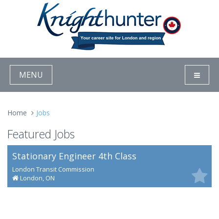
MENU
Home
Jobs
Featured Jobs
Stationary Engineer 4th Class
London Transit Commission
London, ON