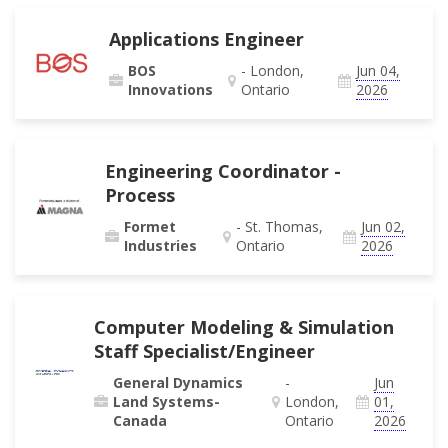
Applications Engineer
BOS
- London,
Jun 04,
Innovations
Ontario
2026
Engineering Coordinator -
Process
Formet
- St. Thomas,
Jun 02,
Industries
Ontario
2026
Computer Modeling & Simulation
Staff Specialist/Engineer
General Dynamics
-
Jun
Land Systems-
London,
01,
Canada
Ontario
2026