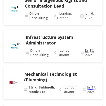
Senior Indigenous Rights and
Consultation Lead
Dillon
- London,
Jul 16,
Consulting
Ontario
2026
Infrastructure System
Administrator
Dillon
- London,
Jul 15,
Consulting
Ontario
2026
Mechanical Technologist
(Plumbing)
Strik, Baldinelli,
- London,
Jul 14,
Moniz Ltd.
Ontario
2026