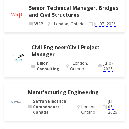
Senior Technical Manager, Bridges
and Civil Structures
WSP
- London, Ontario
Jul 07, 2026
Civil Engineer/Civil Project
Manager
Dillon
- London,
Jul 07,
Consulting
Ontario
2026
Manufacturing Engineering
Safran Electrical
-
Jul
Components
London,
06,
Canada
Ontario
2026