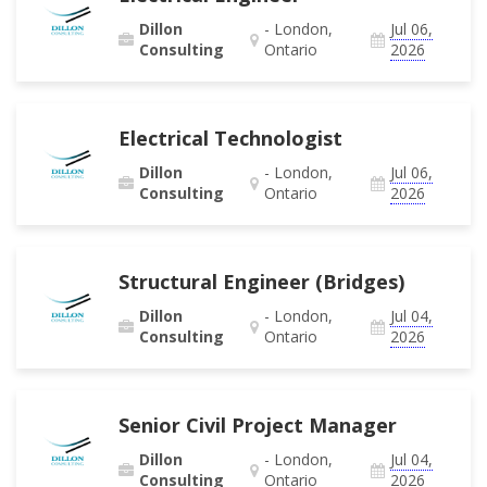
Dillon
- London,
Jul 06,
Consulting
Ontario
2026
Electrical Technologist
Dillon
- London,
Jul 06,
Consulting
Ontario
2026
Structural Engineer (Bridges)
Dillon
- London,
Jul 04,
Consulting
Ontario
2026
Senior Civil Project Manager
Dillon
- London,
Jul 04,
Consulting
Ontario
2026