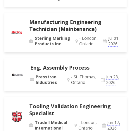
Manufacturing Engineering
Technician (Maintenance)
Sterling Marking
- London,
Jul 01,
Products Inc.
Ontario
2026
Eng, Assembly Process
Presstran
- St. Thomas,
Jun 23,
Industries
Ontario
2026
Tooling Validation Engineering
Specialist
Trudell Medical
- London,
Jun 17,
International
Ontario
2026