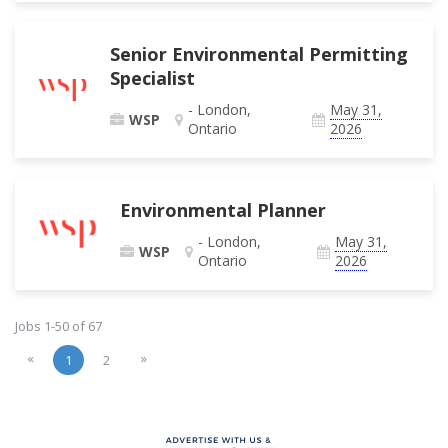
Senior Environmental Permitting
Specialist
- London,
May 31,
WSP
Ontario
2026
Environmental Planner
- London,
May 31,
WSP
Ontario
2026
Jobs 1-50 of 67
«
»
1
2