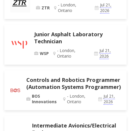
- London,
Jul 21,
ZTR
Ontario
2026
Junior Asphalt Laboratory
Technician
- London,
Jul 21,
WSP
Ontario
2026
Controls and Robotics Programmer
(Automation Systems Programmer)
BOS
- London,
Jul 21,
Innovations
Ontario
2026
Intermediate Avionics/Electrical