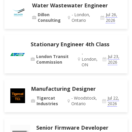
Water Wastewater Engineer
Dillon
- London,
Jul 26,
Consulting
Ontario
2026
Stationary Engineer 4th Class
-
London Transit
Jul 23,
London,
Commission
2026
ON
Manufacturing Designer
Tigercat
- Woodstock,
Jul 22,
Industries
Ontario
2026
Senior Firmware Developer