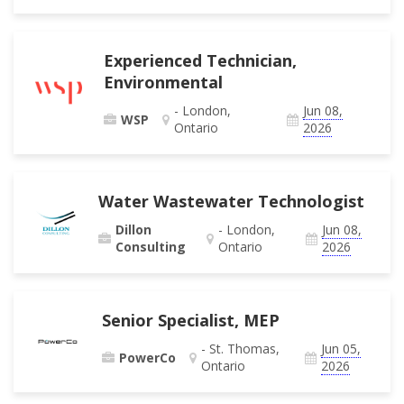
Experienced Technician,
Environmental
- London,
Jun 08,
WSP
Ontario
2026
Water Wastewater Technologist
Dillon
- London,
Jun 08,
Consulting
Ontario
2026
Senior Specialist, MEP
- St. Thomas,
Jun 05,
PowerCo
Ontario
2026