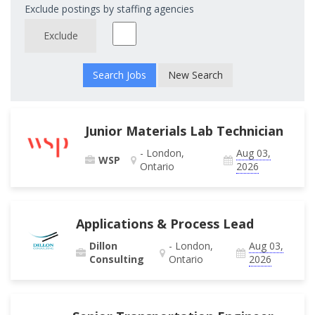
Exclude postings by staffing agencies
Exclude
New Search
Junior Materials Lab Technician
- London,
Aug 03,
WSP
Ontario
2026
Applications & Process Lead
Dillon
- London,
Aug 03,
Consulting
Ontario
2026