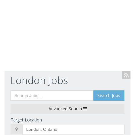
London Jobs
Search Jobs
Advanced Search
Target Location