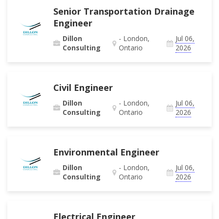
Senior Transportation Drainage
Engineer
Dillon
- London,
Jul 06,
Consulting
Ontario
2026
Civil Engineer
Dillon
- London,
Jul 06,
Consulting
Ontario
2026
Environmental Engineer
Dillon
- London,
Jul 06,
Consulting
Ontario
2026
Electrical Engineer