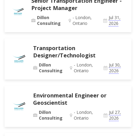
Senior Transportation Engineer -
Project Manager
Dillon
- London,
Jul 31,
Consulting
Ontario
2026
Transportation
Designer/Technologist
Dillon
- London,
Jul 30,
Consulting
Ontario
2026
Environmental Engineer or
Geoscientist
Dillon
- London,
Jul 27,
Consulting
Ontario
2026