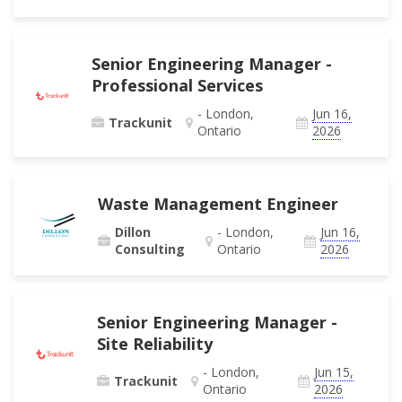
Senior Engineering Manager -
Professional Services
- London,
Jun 16,
Trackunit
Ontario
2026
Waste Management Engineer
Dillon
- London,
Jun 16,
Consulting
Ontario
2026
Senior Engineering Manager -
Site Reliability
- London,
Jun 15,
Trackunit
Ontario
2026