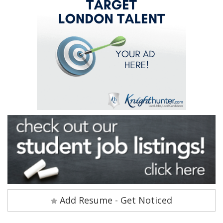
Add Resume - Get Noticed