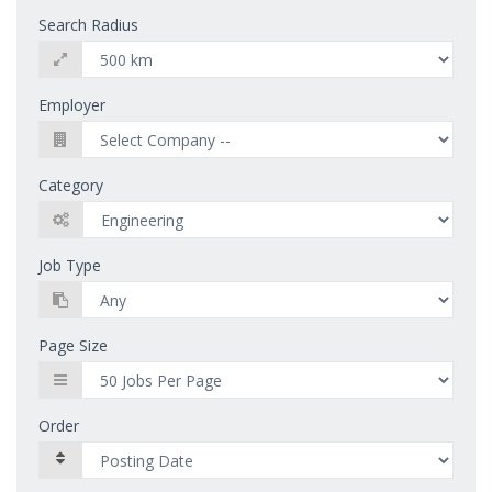
Search Radius
Employer
Category
Job Type
Page Size
Order