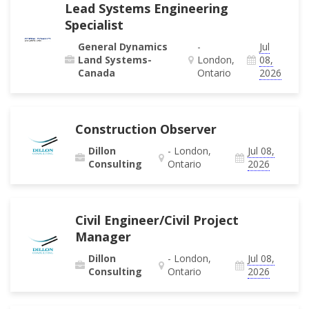
Lead Systems Engineering
Specialist
General Dynamics
-
Jul
Land Systems-
London,
08,
Canada
Ontario
2026
Construction Observer
Dillon
- London,
Jul 08,
Consulting
Ontario
2026
Civil Engineer/Civil Project
Manager
Dillon
- London,
Jul 08,
Consulting
Ontario
2026