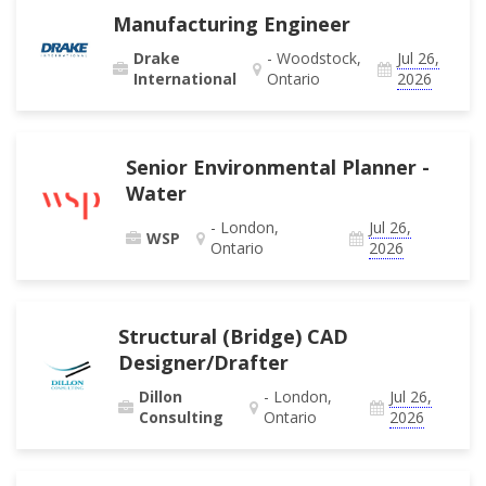
Manufacturing Engineer
Drake
- Woodstock,
Jul 26,
International
Ontario
2026
Senior Environmental Planner -
Water
- London,
Jul 26,
WSP
Ontario
2026
Structural (Bridge) CAD
Designer/Drafter
Dillon
- London,
Jul 26,
Consulting
Ontario
2026