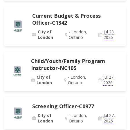
Current Budget & Process
Officer-C1342
City of
- London,
Jul 28,
London
Ontario
2026
Child/Youth/Family Program
Instructor-NC105
City of
- London,
Jul 27,
London
Ontario
2026
Screening Officer-C0977
City of
- London,
Jul 27,
London
Ontario
2026