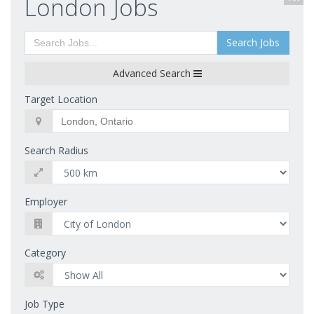
London Jobs
Search Jobs
Advanced Search
Target Location
Search Radius
Employer
Category
Job Type