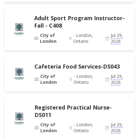
Adult Sport Program Instructor-
Fall - C408
City of
- London,
Jul 29,
London
Ontario
2026
Cafeteria Food Services-DS043
City of
- London,
Jul 29,
London
Ontario
2026
Registered Practical Nurse-
DS011
City of
- London,
Jul 29,
London
Ontario
2026