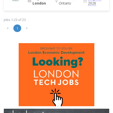
London
Ontario
2026
Jobs 1-23 of 23
«
»
1