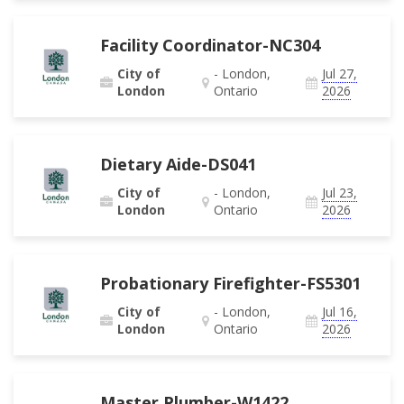
Facility Coordinator-NC304
City of
- London,
Jul 27,
London
Ontario
2026
Dietary Aide-DS041
City of
- London,
Jul 23,
London
Ontario
2026
Probationary Firefighter-FS5301
City of
- London,
Jul 16,
London
Ontario
2026
Master Plumber-W1422