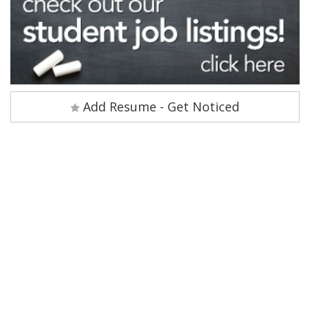
Add Resume - Get Noticed