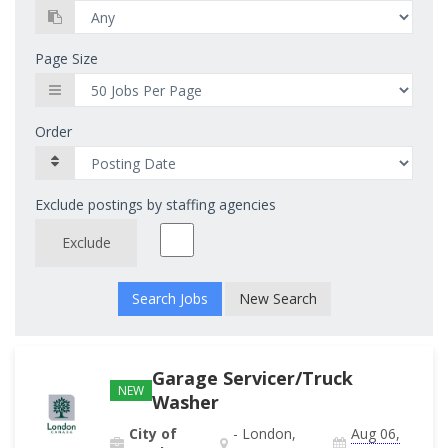
Page Size
Order
Exclude postings by staffing agencies
Exclude
New Search
Garage Servicer/Truck
NEW
Washer
City of
- London,
Aug 06,