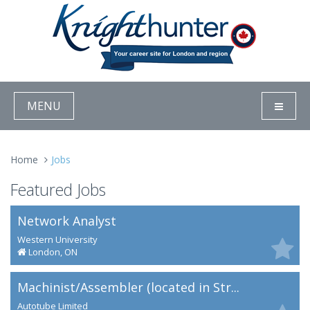
MENU
Home
Jobs
Featured Jobs
Network Analyst
Western University
London, ON
Machinist/Assembler (located in Str...
Autotube Limited