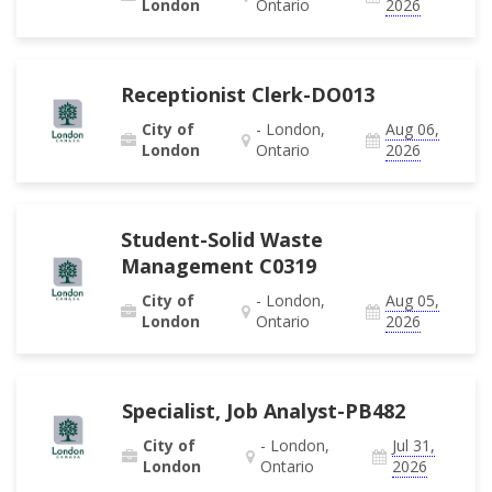
London
Ontario
2026
Receptionist Clerk-DO013
City of
- London,
Aug 06,
London
Ontario
2026
Student-Solid Waste
Management C0319
City of
- London,
Aug 05,
London
Ontario
2026
Specialist, Job Analyst-PB482
City of
- London,
Jul 31,
London
Ontario
2026