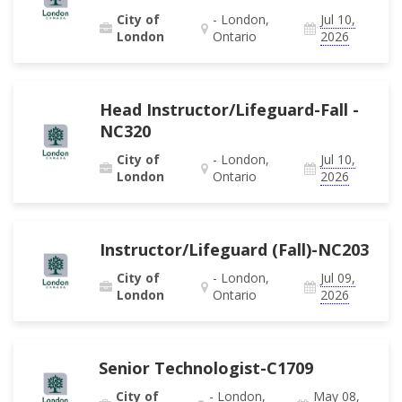
City of
- London,
Jul 10,
London
Ontario
2026
Head Instructor/Lifeguard-Fall -
NC320
City of
- London,
Jul 10,
London
Ontario
2026
Instructor/Lifeguard (Fall)-NC203
City of
- London,
Jul 09,
London
Ontario
2026
Senior Technologist-C1709
City of
- London,
May 08,