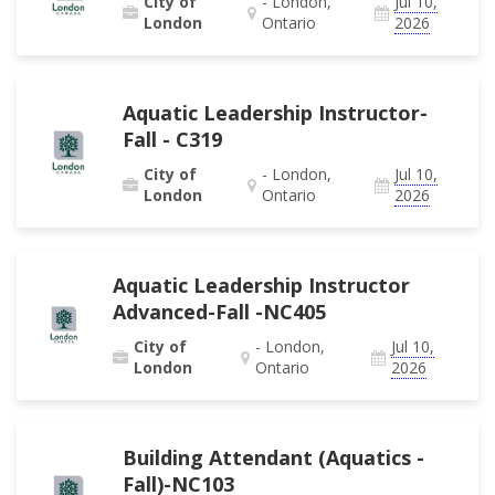
City of
- London,
Jul 10,
London
Ontario
2026
Aquatic Leadership Instructor-
Fall - C319
City of
- London,
Jul 10,
London
Ontario
2026
Aquatic Leadership Instructor
Advanced-Fall -NC405
City of
- London,
Jul 10,
London
Ontario
2026
Building Attendant (Aquatics -
Fall)-NC103