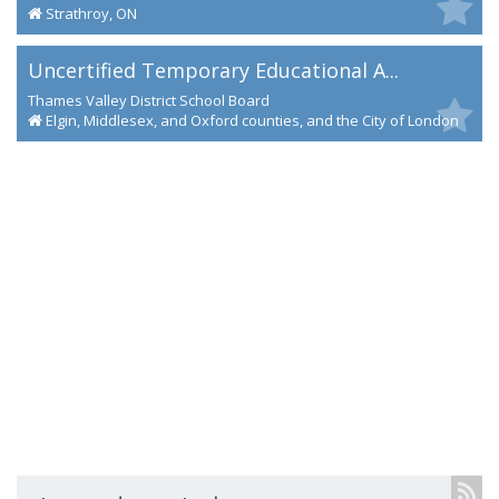
Strathroy, ON
Uncertified Temporary Educational A...
Thames Valley District School Board
Elgin, Middlesex, and Oxford counties, and the City of London