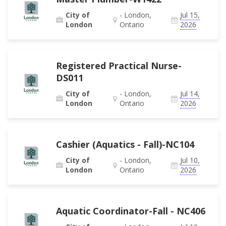
City of
- London,
Jul 15,
London
Ontario
2026
Registered Practical Nurse-
DS011
City of
- London,
Jul 14,
London
Ontario
2026
Cashier (Aquatics - Fall)-NC104
City of
- London,
Jul 10,
London
Ontario
2026
Aquatic Coordinator-Fall - NC406