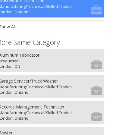
Wastewater Technician
Manufacturing/Technical/Skilled Trades
London, Ontario
Show All
ore Same Category
Aluminum Fabricator
Production
London, ON
Garage Servicer/Truck Washer
Manufacturing/Technical/Skilled Trades
London, Ontario
Records Management Technician
Manufacturing/Technical/Skilled Trades
London, Ontario
Blaster