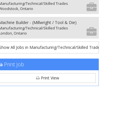
Manufacturing/Technical/Skilled Trades
Woodstock, Ontario
Machine Builder - (Millwright / Tool & Die)
Manufacturing/Technical/Skilled Trades
London, Ontario
Show All Jobs in Manufacturing/Technical/Skilled Trades
Print Job
Print View