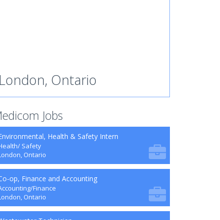
London, Ontario
edicom Jobs
Environmental, Health & Safety Intern
Health/ Safety
London, Ontario
Co-op, Finance and Accounting
Accounting/Finance
London, Ontario