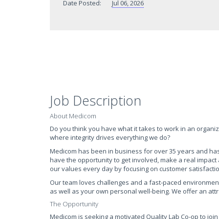
Date Posted:
Jul 06, 2026
Job Description
About Medicom
Do you think you have what it takes to work in an organiz
where integrity drives everything we do?
Medicom has been in business for over 35 years and has re
have the opportunity to get involved, make a real impact
our values every day by focusing on customer satisfacti
Our team loves challenges and a fast-paced environment. 
as well as your own personal well-being. We offer an att
The Opportunity
Medicom is seeking a motivated Quality Lab Co-op to join