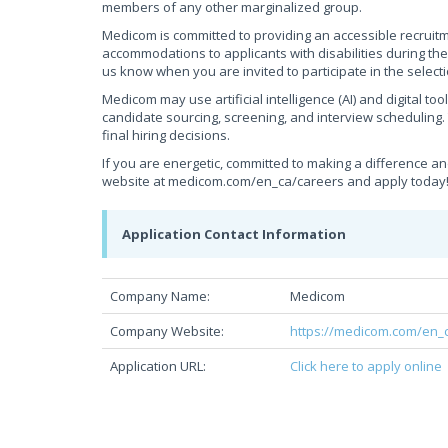
members of any other marginalized group.
Medicom is committed to providing an accessible recruit
accommodations to applicants with disabilities during th
us know when you are invited to participate in the select
Medicom may use artificial intelligence (AI) and digital to
candidate sourcing, screening, and interview scheduling.
final hiring decisions.
If you are energetic, committed to making a difference an
website at medicom.com/en_ca/careers and apply today
Application Contact Information
Company Name:
Medicom
Company Website:
https://medicom.com/en_
Application URL:
Click here to apply online