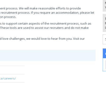
ment process. We will make reasonable efforts to provide
e recruitment process. If you require an accommodation, please let
ion process.
ols to support certain aspects of the recruitment process, such as
 These tools are used to assist our recruiters and do not make
d love challenges, we would love to hear from you. Visit our
!
ca/careers/