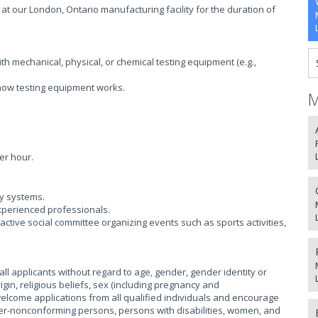
 at our London, Ontario manufacturing facility for the duration of
h mechanical, physical, or chemical testing equipment (e.g.,
ow testing equipment works.
M
er hour.
ty systems.
xperienced professionals.
ctive social committee organizing events such as sports activities,
l applicants without regard to age, gender, gender identity or
igin, religious beliefs, sex (including pregnancy and
 welcome applications from all qualified individuals and encourage
r-nonconforming persons, persons with disabilities, women, and