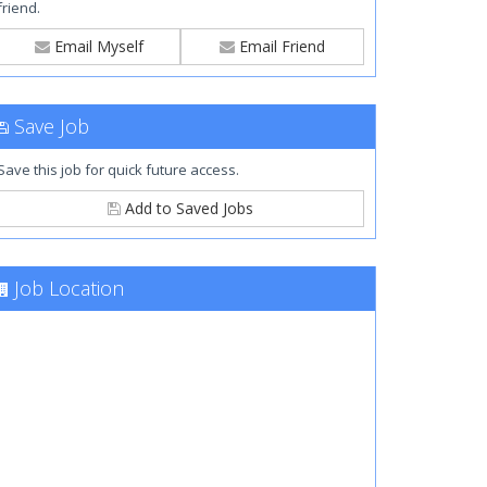
friend.
Email Myself
Email Friend
Save Job
Save this job for quick future access.
Add to Saved Jobs
Job Location