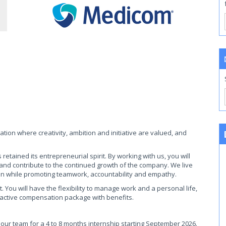
ation where creativity, ambition and initiative are valued, and
tained its entrepreneurial spirit. By working with us, you will
 and contribute to the continued growth of the company. We live
on while promoting teamwork, accountability and empathy.
You will have the flexibility to manage work and a personal life,
ractive compensation package with benefits.
 our team for a 4 to 8 months internship starting September 2026.