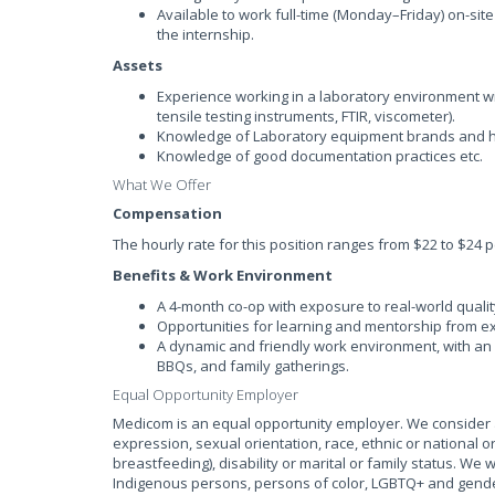
Available to work full-time (Monday–Friday) on-site
the internship.
Assets
Experience working in a laboratory environment wit
tensile testing instruments, FTIR, viscometer).
Knowledge of Laboratory equipment brands and h
Knowledge of good documentation practices etc.
What We Offer
Compensation
The hourly rate for this position ranges from $22 to $24 p
Benefits & Work Environment
A 4-month co-op with exposure to real-world quali
Opportunities for learning and mentorship from e
A dynamic and friendly work environment, with an a
BBQs, and family gatherings.
Equal Opportunity Employer
Medicom is an equal opportunity employer. We consider al
expression, sexual orientation, race, ethnic or national or
breastfeeding), disability or marital or family status. We
Indigenous persons, persons of color, LGBTQ+ and gende