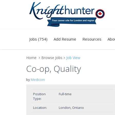
Jobs (754)
Add Resume
Resources
Abo
Home
Browse Jobs
Job View
Co-op, Quality
by
Medicom
Position
Full-time
Type:
Location:
London, Ontario