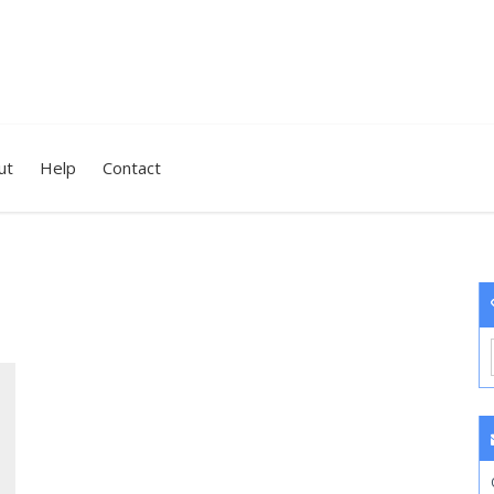
ut
Help
Contact