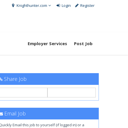
Knighthunter.com
Login
Register
Employer Services
Post Job
Share Job
Email Job
Quickly Email this job to yourself (if logged in) or a