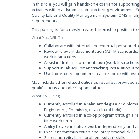
In this role, you will gain hands-on experience supporti
activities within a dynamic manufacturing environment. Y
Quality Lab and Quality Management System (QMS) in al
requirements.
This posting is for a newly created internship position t
What You Will Do
Collaborate with internal and external personnel 
Review relevant documentation (ASTM standards, S
work instructions
Assist in drafting documentation (work Instructio
Support in lab equipment tracking, installation, and 
Use laboratory equipment in accordance with esta
May include other related duties as required, provided 
qualifications and role responsibilities.
What You Bring
Currently enrolled in a relevant degree or diplom
Engineering, Chemistry, or a related field).
Currently enrolled in a co-op program through a rec
time work term.
Ability to take initiative, work independently and a
Excellent communication and interpersonal skills
Strong analytical and problem-solving skills