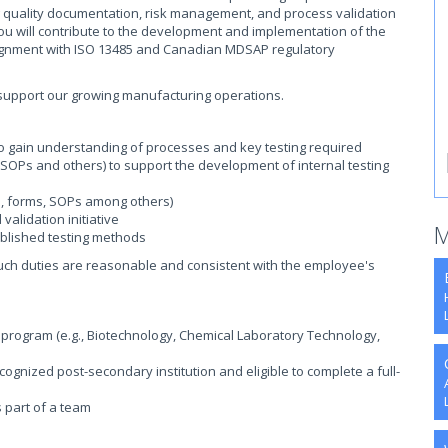
ng quality documentation, risk management, and process validation
ou will contribute to the development and implementation of the
ignment with ISO 13485 and Canadian MDSAP regulatory
o support our growing manufacturing operations.
to gain understanding of processes and key testing required
OPs and others) to support the development of internal testing
ns, forms, SOPs among others)
validation initiative
M
blished testing methods
such duties are reasonable and consistent with the employee's
a program (e.g., Biotechnology, Chemical Laboratory Technology,
ognized post-secondary institution and eligible to complete a full-
s part of a team