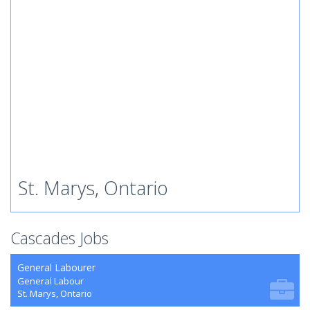
St. Marys, Ontario
Cascades Jobs
General Labourer
General Labour
St. Marys, Ontario