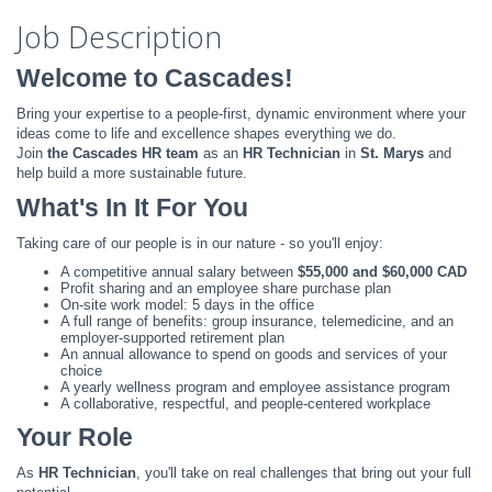
Job Description
Welcome to Cascades!
Bring your expertise to a people-first, dynamic environment where your
ideas come to life and excellence shapes everything we do.
Join
the Cascades HR team
as an
HR Technician
in
St. Marys
and
help build a more sustainable future.
What's In It For You
Taking care of our people is in our nature - so you'll enjoy:
A competitive annual salary between
$55,000 and $60,000 CAD
Profit sharing and an employee share purchase plan
On-site work model: 5 days in the office
A full range of benefits: group insurance, telemedicine, and an
employer-supported retirement plan
An annual allowance to spend on goods and services of your
choice
A yearly wellness program and employee assistance program
A collaborative, respectful, and people-centered workplace
Your Role
As
HR Technician
, you'll take on real challenges that bring out your full