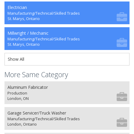
Electrician
Manufacturing/Technical/Skilled Trades
St. Marys, Ontario
Millwright / Mechanic
Manufacturing/Technical/Skilled Trades
St. Marys, Ontario
Show All
More Same Category
Aluminum Fabricator
Production
London, ON
Garage Servicer/Truck Washer
Manufacturing/Technical/Skilled Trades
London, Ontario