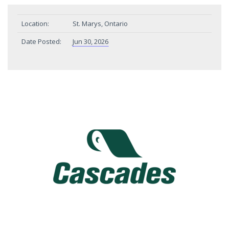
Location:
St. Marys, Ontario
Date Posted:
Jun 30, 2026