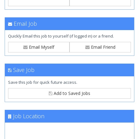
Email Job
Quickly Email this job to yourself (if logged in) or a friend.
Email Myself
Email Friend
Save Job
Save this job for quick future access.
Add to Saved Jobs
Job Location