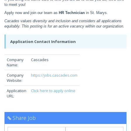
to meet you!
Apply now and join our team as
HR Technician
in St. Marys.
Cacades values diversity and inclusion and considers all applications
equitably. This posting is for an active vacancy within our organization.
Application Contact Information
Company
Cascades
Name:
Company
https://jobs.cascades.com
Website:
Application
Click here to apply online
URL:
Share Job