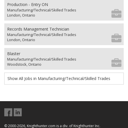
Production - Entry ON
Manufacturing/Technical/Skilled Trades
London, Ontario
Records Management Technician
Manufacturing/Technical/Skilled Trades
London, Ontario
Blaster
Manufacturing/Technical/Skilled Trades
Woodstock, Ontario
Show All Jobs in Manufacturing/Technical/Skilled Trades
© 2000-2026, Knighthunter.com is a div. of Knighthunter Inc.