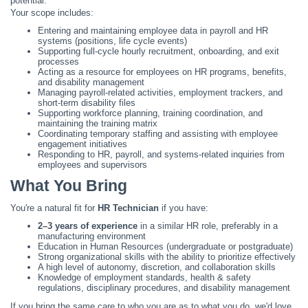
potential.
Your scope includes:
Entering and maintaining employee data in payroll and HR
systems (positions, life cycle events)
Supporting full-cycle hourly recruitment, onboarding, and exit
processes
Acting as a resource for employees on HR programs, benefits,
and disability management
Managing payroll-related activities, employment trackers, and
short-term disability files
Supporting workforce planning, training coordination, and
maintaining the training matrix
Coordinating temporary staffing and assisting with employee
engagement initiatives
Responding to HR, payroll, and systems-related inquiries from
employees and supervisors
What You Bring
You're a natural fit for
HR Technician
if you have:
2–3 years of experience
in a similar HR role, preferably in a
manufacturing environment
Education in Human Resources (undergraduate or postgraduate)
Strong organizational skills with the ability to prioritize effectively
A high level of autonomy, discretion, and collaboration skills
Knowledge of employment standards, health & safety
regulations, disciplinary procedures, and disability management
If you bring the same care to who you are as to what you do, we'd love