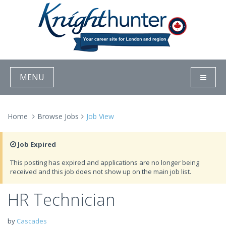
MENU
Home
Browse Jobs
Job View
Job Expired
This posting has expired and applications are no longer being
received and this job does not show up on the main job list.
HR Technician
by
Cascades