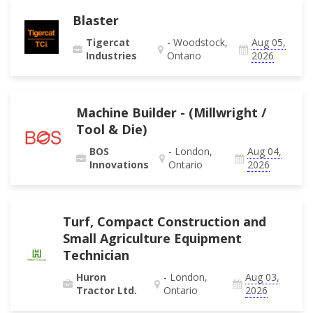
Blaster
Tigercat
- Woodstock,
Aug 05,
Industries
Ontario
2026
Machine Builder - (Millwright /
Tool & Die)
BOS
- London,
Aug 04,
Innovations
Ontario
2026
Turf, Compact Construction and
Small Agriculture Equipment
Technician
Huron
- London,
Aug 03,
Tractor Ltd.
Ontario
2026