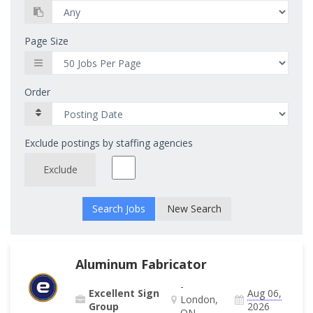
Page Size
Order
Exclude postings by staffing agencies
Exclude
New Search
Aluminum Fabricator
-
Excellent Sign
Aug 06,
London,
Group
2026
ON