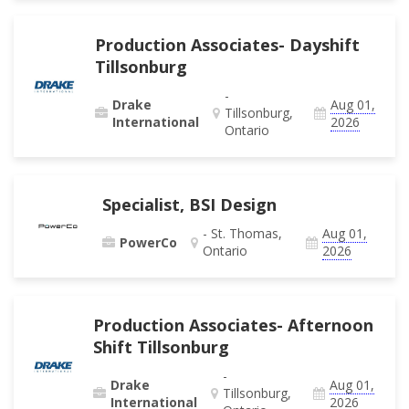
Production Associates- Dayshift
Tillsonburg
-
Drake
Aug 01,
Tillsonburg,
International
2026
Ontario
Specialist, BSI Design
- St. Thomas,
Aug 01,
PowerCo
Ontario
2026
Production Associates- Afternoon
Shift Tillsonburg
-
Drake
Aug 01,
Tillsonburg,
International
2026