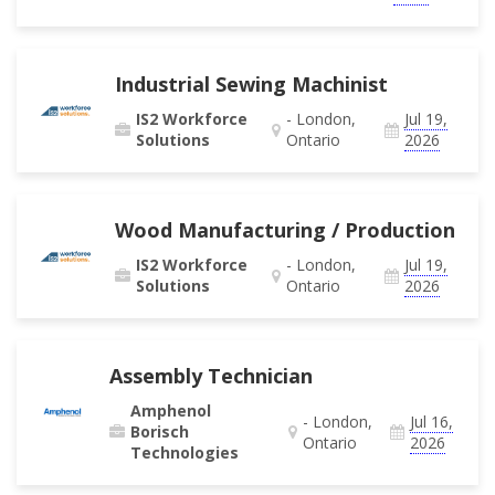
Industrial Sewing Machinist
IS2 Workforce
- London,
Jul 19,
Solutions
Ontario
2026
Wood Manufacturing / Production
IS2 Workforce
- London,
Jul 19,
Solutions
Ontario
2026
Assembly Technician
Amphenol
- London,
Jul 16,
Borisch
Ontario
2026
Technologies