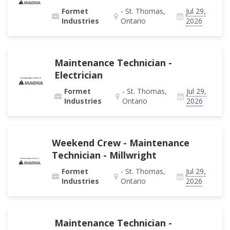
Formet
- St. Thomas,
Jul 29,
Industries
Ontario
2026
Maintenance Technician -
Electrician
Formet
- St. Thomas,
Jul 29,
Industries
Ontario
2026
Weekend Crew - Maintenance
Technician - Millwright
Formet
- St. Thomas,
Jul 29,
Industries
Ontario
2026
Maintenance Technician -