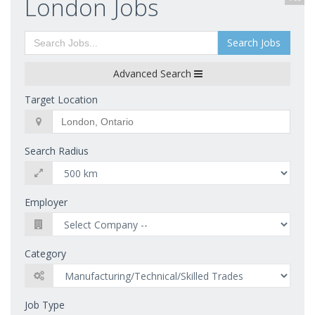
London Jobs
Search Jobs
Advanced Search
Target Location
Search Radius
Employer
Category
Job Type