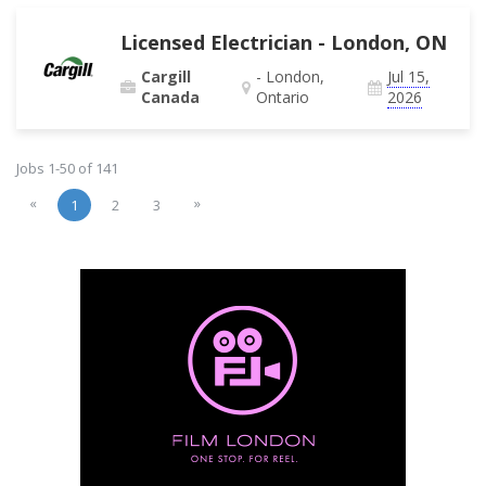
Licensed Electrician - London, ON
Cargill
- London,
Jul 15,
Canada
Ontario
2026
Jobs 1-50 of 141
«
»
1
2
3