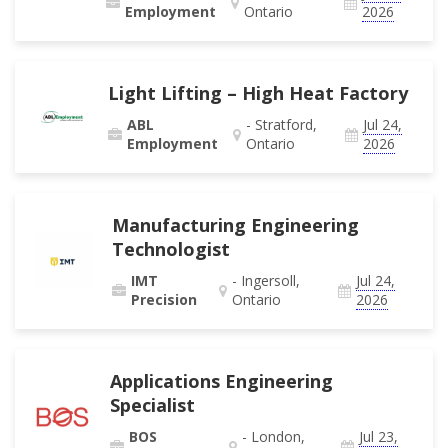
Employment
Ontario
2026
Light Lifting – High Heat Factory
ABL
- Stratford,
Jul 24,
Employment
Ontario
2026
Manufacturing Engineering
Technologist
IMT
- Ingersoll,
Jul 24,
Precision
Ontario
2026
Applications Engineering
Specialist
BOS
- London,
Jul 23,