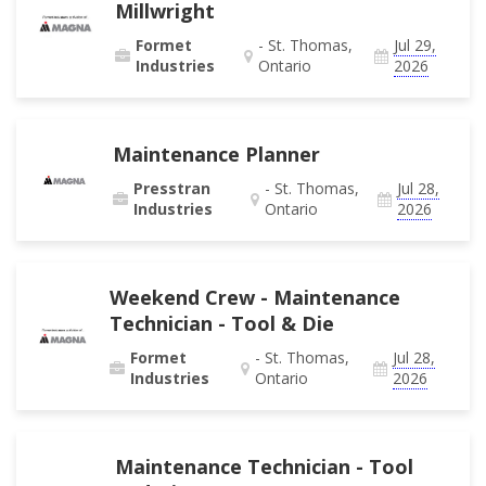
Millwright
Formet
- St. Thomas,
Jul 29,
Industries
Ontario
2026
Maintenance Planner
Presstran
- St. Thomas,
Jul 28,
Industries
Ontario
2026
Weekend Crew - Maintenance
Technician - Tool & Die
Formet
- St. Thomas,
Jul 28,
Industries
Ontario
2026
Maintenance Technician - Tool