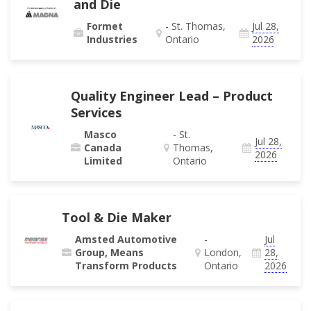
and Die
Formet
- St. Thomas,
Jul 28,
Industries
Ontario
2026
Quality Engineer Lead – Product
Services
Masco
- St.
Jul 28,
Canada
Thomas,
2026
Limited
Ontario
Tool & Die Maker
Amsted Automotive
-
Jul
Group, Means
London,
28,
Transform Products
Ontario
2026