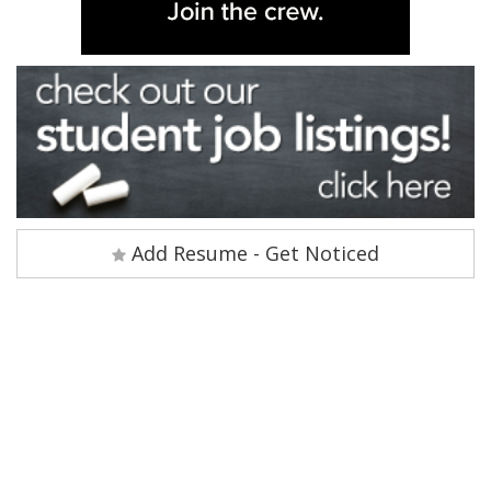
Add Resume - Get Noticed