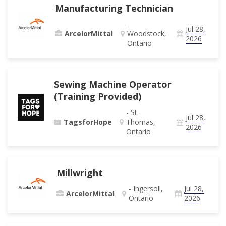
Manufacturing Technician
-
Jul 28,
ArcelorMittal
Woodstock,
2026
Ontario
Sewing Machine Operator
(Training Provided)
- St.
Jul 28,
TagsforHope
Thomas,
2026
Ontario
Millwright
- Ingersoll,
Jul 28,
ArcelorMittal
Ontario
2026