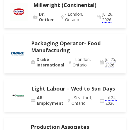
Millwright (Continental)
Dr.
- London,
Jul 26,
Oetker
Ontario
2026
Packaging Operator- Food
Manufacturing
Drake
- London,
Jul 25,
International
Ontario
2026
Light Labour – Wed to Sun Days
ABL
- Stratford,
Jul 24,
Employment
Ontario
2026
Production Associates