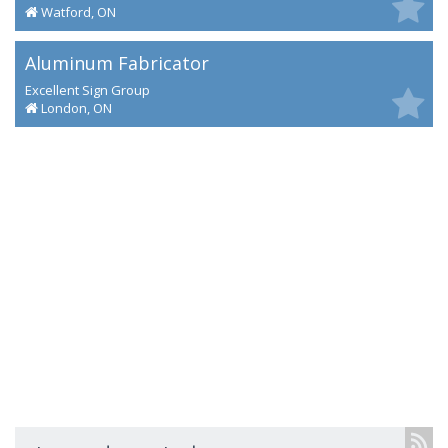
Watford, ON
Aluminum Fabricator
Excellent Sign Group
London, ON