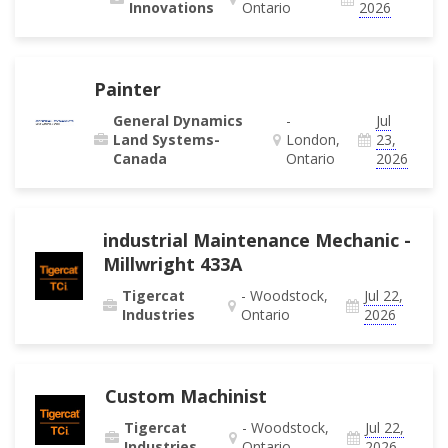
Innovations
Ontario
2026
Painter
General Dynamics
-
Jul
Land Systems-
London,
23,
Canada
Ontario
2026
industrial Maintenance Mechanic -
Millwright 433A
Tigercat
- Woodstock,
Jul 22,
Industries
Ontario
2026
Custom Machinist
Tigercat
- Woodstock,
Jul 22,
Industries
Ontario
2026