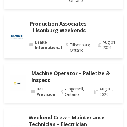
Ontario
Production Associates-
Tillsonburg Weekends
-
Drake
Aug 01,
Tillsonburg,
International
2026
Ontario
Machine Operator - Palletize &
Inspect
IMT
- Ingersoll,
Aug 01,
Precision
Ontario
2026
Weekend Crew - Maintenance
Technician - Electrician