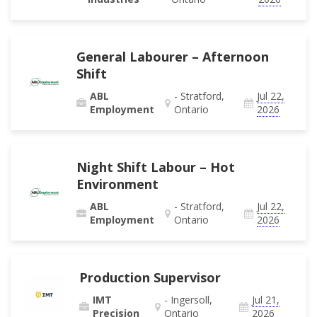
General Labourer – Afternoon
Shift
ABL
- Stratford,
Jul 22,
Employment
Ontario
2026
Night Shift Labour – Hot
Environment
ABL
- Stratford,
Jul 22,
Employment
Ontario
2026
Production Supervisor
IMT
- Ingersoll,
Jul 21,
Precision
Ontario
2026