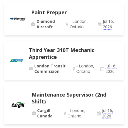
Paint Prepper
Diamond
- London,
Jul 16,
Aircraft
Ontario
2026
Third Year 310T Mechanic
Apprentice
London Transit
- London,
Jul 16,
Commission
Ontario
2026
Maintenance Supervisor (2nd
Shift)
Cargill
- London,
Jul 16,
Canada
Ontario
2026