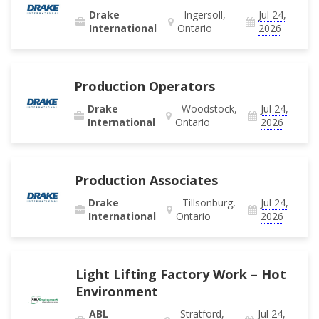
Drake
- Ingersoll,
Jul 24,
International
Ontario
2026
Production Operators
Drake
- Woodstock,
Jul 24,
International
Ontario
2026
Production Associates
Drake
- Tillsonburg,
Jul 24,
International
Ontario
2026
Light Lifting Factory Work – Hot
Environment
ABL
- Stratford,
Jul 24,