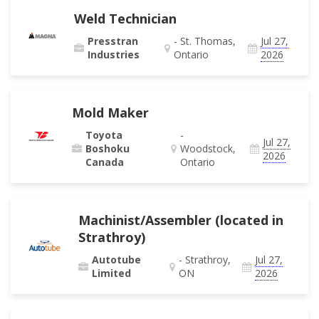
Weld Technician
Presstran
- St. Thomas,
Jul 27,
Industries
Ontario
2026
Mold Maker
Toyota
-
Jul 27,
Boshoku
Woodstock,
2026
Canada
Ontario
Machinist/Assembler (located in
Strathroy)
Autotube
- Strathroy,
Jul 27,
Limited
ON
2026