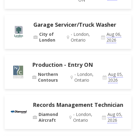
Garage Servicer/Truck Washer
City of
- London,
Aug 06,
London
Ontario
2026
Production - Entry ON
Northern
- London,
Aug 05,
Contours
Ontario
2026
Records Management Technician
Diamond
- London,
Aug 05,
Aircraft
Ontario
2026