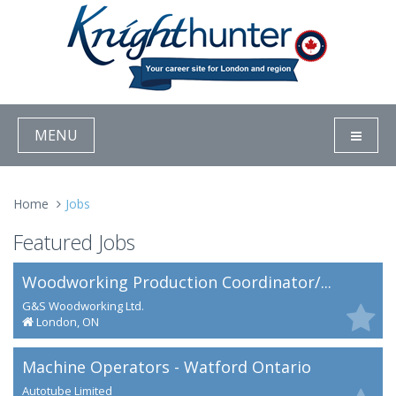
MENU
Home
Jobs
Featured Jobs
Woodworking Production Coordinator/...
G&S Woodworking Ltd.
London, ON
Machine Operators - Watford Ontario
Autotube Limited