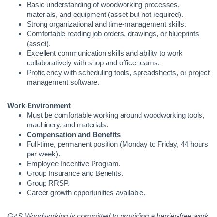
Basic understanding of woodworking processes,
materials, and equipment (asset but not required).
Strong organizational and time-management skills.
Comfortable reading job orders, drawings, or blueprints
(asset).
Excellent communication skills and ability to work
collaboratively with shop and office teams.
Proficiency with scheduling tools, spreadsheets, or project
management software.
Work Environment
Must be comfortable working around woodworking tools,
machinery, and materials.
Compensation and Benefits
Full-time, permanent position (Monday to Friday, 44 hours
per week).
Employee Incentive Program.
Group Insurance and Benefits.
Group RRSP.
Career growth opportunities available.
G&S Woodworking is committed to providing a barrier-free work