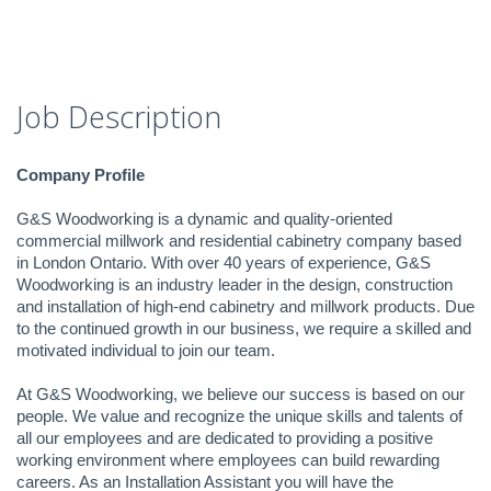
Job Description
Company Profile
G&S Woodworking is a dynamic and quality-oriented
commercial millwork and residential cabinetry company based
in London Ontario. With over 40 years of experience, G&S
Woodworking is an industry leader in the design, construction
and installation of high-end cabinetry and millwork products. Due
to the continued growth in our business, we require a skilled and
motivated individual to join our team.
At G&S Woodworking, we believe our success is based on our
people. We value and recognize the unique skills and talents of
all our employees and are dedicated to providing a positive
working environment where employees can build rewarding
careers. As an Installation Assistant you will have the