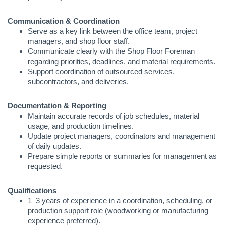
Communication & Coordination
Serve as a key link between the office team, project
managers, and shop floor staff.
Communicate clearly with the Shop Floor Foreman
regarding priorities, deadlines, and material requirements.
Support coordination of outsourced services,
subcontractors, and deliveries.
Documentation & Reporting
Maintain accurate records of job schedules, material
usage, and production timelines.
Update project managers, coordinators and management
of daily updates.
Prepare simple reports or summaries for management as
requested.
Qualifications
1–3 years of experience in a coordination, scheduling, or
production support role (woodworking or manufacturing
experience preferred).