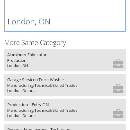
London, ON
More Same Category
Aluminum Fabricator
Production
London, ON
Garage Servicer/Truck Washer
Manufacturing/Technical/Skilled Trades
London, Ontario
Production - Entry ON
Manufacturing/Technical/Skilled Trades
London, Ontario
Records Management Technician