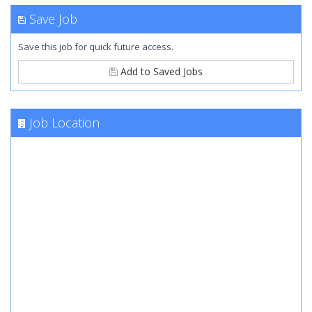
Save Job
Save this job for quick future access.
Add to Saved Jobs
Job Location