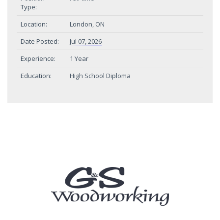
Type:
Location:
London, ON
Date Posted:
Jul 07, 2026
Experience:
1 Year
Education:
High School Diploma