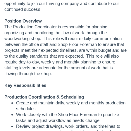
opportunity to join our thriving company and contribute to our
continued success.
Position Overview
The Production Coordinator is responsible for planning,
organizing and monitoring the flow of work through the
woodworking shop. This role will require daily communication
between the office staff and Shop Floor Foreman to ensure that
projects meet their expected timelines, are within budget and are
to the quality standards that are expected. This role will also
require day-to-day, weekly and monthly planning to ensure
staffing levels are adequate for the amount of work that is
flowing through the shop.
Key Responsibilities
Production Coordination & Scheduling
Create and maintain daily, weekly and monthly production
schedules.
Work closely with the Shop Floor Foreman to prioritize
tasks and adjust workflow as needs change.
Review project drawings, work orders, and timelines to