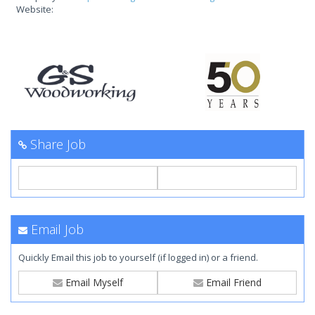
Website:
Share Job
Email Job
Quickly Email this job to yourself (if logged in) or a friend.
Email Myself
Email Friend