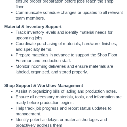
ensure proper preparation before jobs reach the shop
floor.
Communicate schedule changes or updates to all relevant
team members.
Material & Inventory Support
Track inventory levels and identify material needs for
upcoming jobs.
Coordinate purchasing of materials, hardware, finishes,
and specialty items.
Prepare materials in advance to support the Shop Floor
Foreman and production staff.
Monitor incoming deliveries and ensure materials are
labeled, organized, and stored properly.
Shop Support & Workflow Management
Assist in organizing bills of lading and production notes.
Ensure all necessary materials, tools, and information are
ready before production begins.
Help track job progress and report status updates to
management.
Identify potential delays or material shortages and
proactively address them.