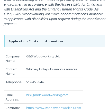
environment in accordance with the Accessibility for Ontarians
with Disabilities Act and the Ontario Human Rights Code. As
such, G&S Woodworking will make accommodations available
to applicants with disabilities upon request during the recruitment
process.
Application Contact Information
Company
G&S Woodworking Ltd.
Name:
Contact
Whitney Finlay - Human Resources
Name:
Telephone:
519-455-5448
Email
hr@gandswoodworking.com
Address:
Company
https://www.gandswoodworking.com