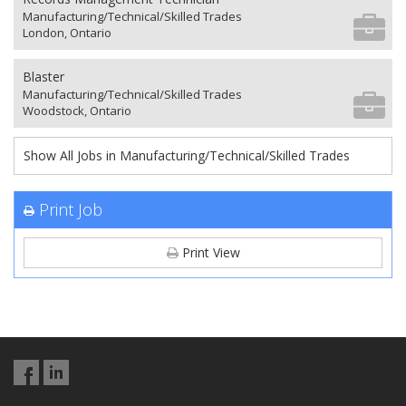
Manufacturing/Technical/Skilled Trades
London, Ontario
Blaster
Manufacturing/Technical/Skilled Trades
Woodstock, Ontario
Show All Jobs in Manufacturing/Technical/Skilled Trades
Print Job
Print View