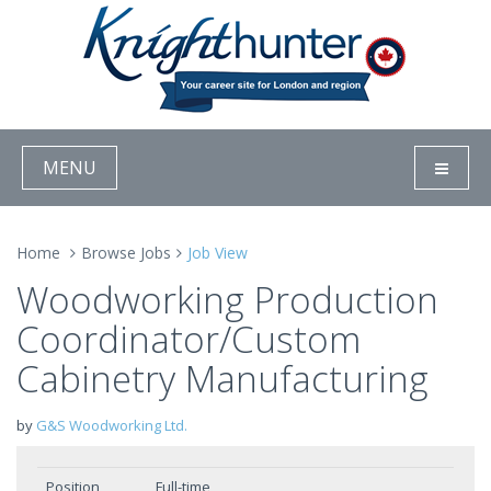
MENU
Home
Browse Jobs
Job View
Woodworking Production
Coordinator/Custom
Cabinetry Manufacturing
by
G&S Woodworking Ltd.
Position
Full-time