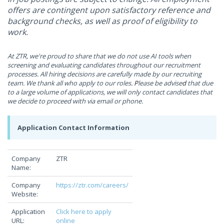
offers are contingent upon satisfactory reference and
background checks, as well as proof of eligibility to
work.
At ZTR, we're proud to share that we do not use AI tools when
screening and evaluating candidates throughout our
recruitment
processes. All hiring decisions are carefully made by our recruiting
team.
We thank all who apply to our roles
. P
lease be advise
d
that due
to a large volume of applications, we will only contact candidates that
we decide to proceed with via email or phone.
Application Contact Information
Company
ZTR
Name:
Company
https://ztr.com/careers/
Website:
Application
Click here to apply
URL:
online