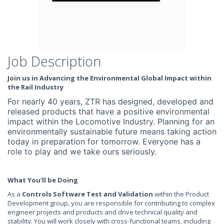
Job Description
Join us in Advancing the Environmental Global Impact within
the Rail Industry
For nearly 40 years, ZTR has designed, developed and
released products that have a positive environmental
impact within the Locomotive Industry. Planning for an
environmentally sustainable future means taking action
today in preparation for tomorrow. Everyone has a
role to play and we take ours seriously.
What You'll be Doing
As a
Controls
Software Test and Validation
within the Product
Development group, you are responsible for contributing to complex
engineer projects and products and drive technical quality and
stability. You will work closely with cross-functional teams, including