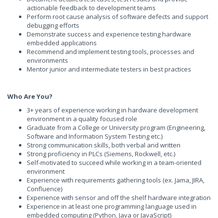
actionable feedback to development teams
Perform root cause analysis of software defects and support
debugging efforts
Demonstrate success and experience testing hardware
embedded applications
Recommend and implement testing tools, processes and
environments
Mentor junior and intermediate testers in best practices
Who Are You?
3+ years of experience working in hardware development
environment in a quality focused role
Graduate from a College or University program (Engineering,
Software and Information System Testing etc.)
Strong communication skills, both verbal and written
Strong proficiency in PLCs (Siemens, Rockwell, etc.)
Self-motivated to succeed while working in a team-oriented
environment
Experience with requirements gathering tools (ex. Jama, JIRA,
Confluence)
Experience with sensor and off the shelf hardware integration
Experience in at least one programming language used in
embedded computing (Python, Java or JavaScript)