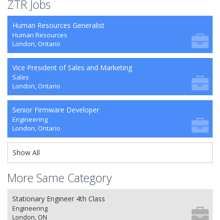
ZTR Jobs
Human Resources Generalist
Human Resources
London, Ontario
Vice President of Sales and Marketing
Sales
London, Ontario
Senior Firmware Developer
Engineering
London, Ontario
Show All
More Same Category
Stationary Engineer 4th Class
Engineering
London, ON