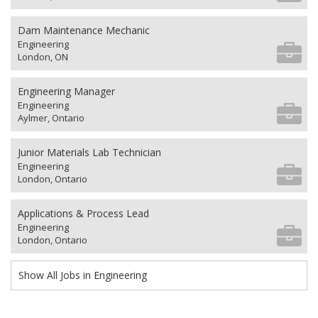
Dam Maintenance Mechanic
Engineering
London, ON
Engineering Manager
Engineering
Aylmer, Ontario
Junior Materials Lab Technician
Engineering
London, Ontario
Applications & Process Lead
Engineering
London, Ontario
Show All Jobs in Engineering