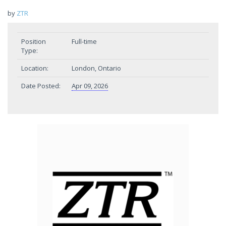
by
ZTR
Position
Full-time
Type:
Location:
London, Ontario
Date Posted:
Apr 09, 2026