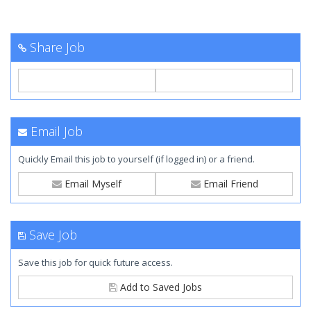
Share Job
Email Job
Quickly Email this job to yourself (if logged in) or a friend.
Email Myself
Email Friend
Save Job
Save this job for quick future access.
Add to Saved Jobs