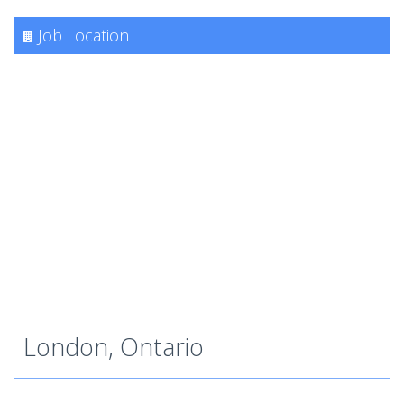
Job Location
London, Ontario