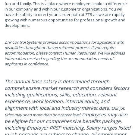
fun and family. This is a place where employees make a difference
in our company and within our customers' organizations. You will
have the ability to direct your career path at ZTR as we are rapidly
growing with numerous opportunities for professional growth and
development.
ZTR Control Systems provides accommodations for applicants with
disabilities throughout the recruitment process. If you require
accommodation, please contact Human Resources. We will address
information received regarding the accommodation needs of
applicants in confidence.
The annual base salary is determined through
comprehensive market research and considers factors
including qualifications, skills, education, relevant
experience, work location, internal equity, and
alignment with local and industry market data.
Our job
mployees may also
titles may span more than one career level. E
be eligible for our comprehensive benefits package,
including Employer RRSP matching. Salary ranges listed
in job postings are subject to change. All employment