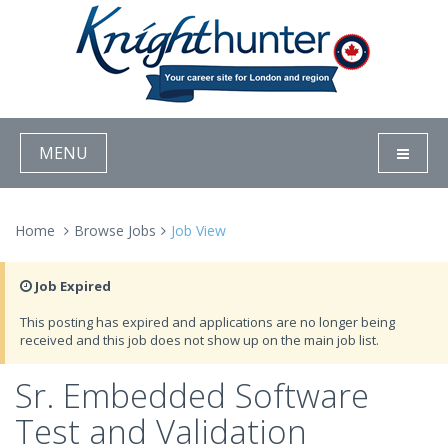
MENU
Home
Browse Jobs
Job View
Job Expired
This posting has expired and applications are no longer being
received and this job does not show up on the main job list.
Sr. Embedded Software
Test and Validation