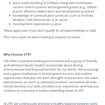
Basic understanding of software integration techniques,
version control systems and engineering tools (e.g., GitHub,
Jira) for efficient collaboration and development practices
Knowledge of communication protocols such as Profinet,
Modbus, CAN, Ethernet etc. is an asset
Development experience is a plus
Please apply even if you don't qualify for all responsibilities or skills.
This role is open as we're looking to expand our team!
Why Choose ZTR?
ZTR offers a positive working environment and a group of friendly
and talented industry leaders passionate about driving
environmental and financial benefits for our clients. We encourage
and support employees to find long-term success and explore
opportunities that play into their strengths and passions. We value
lateral moves as much as vertical promotions; we believe all roles
should develop your skills, broaden your experience, and help you
continue on a journey to build a rewarding career at ZTR.
At ZTR, we continuously promote a healthy balance between work,