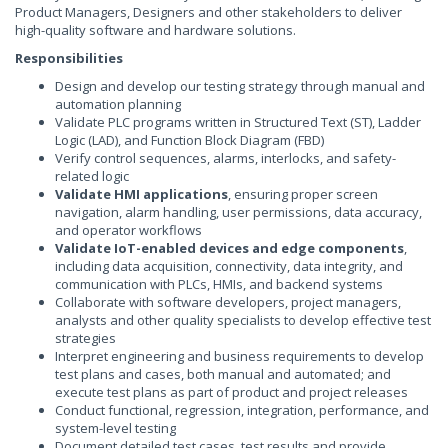
Product Managers, Designers and other stakeholders to deliver
high-quality software and hardware solutions.
Responsibilities
Design and develop our testing strategy through manual and
automation planning
Validate PLC programs written in Structured Text (ST), Ladder
Logic (LAD), and Function Block Diagram (FBD)
Verify control sequences, alarms, interlocks, and safety-
related logic
Validate HMI applications
, ensuring proper screen
navigation, alarm handling, user permissions, data accuracy,
and operator workflows
Validate IoT-enabled devices and edge components
,
including data acquisition, connectivity, data integrity, and
communication with PLCs, HMIs, and backend systems
Collaborate with software developers, project managers,
analysts and other quality specialists to develop effective test
strategies
Interpret engineering and business requirements to develop
test plans and cases, both manual and automated; and
execute test plans as part of product and project releases
Conduct functional, regression, integration, performance, and
system-level testing
Document detailed test cases, test results and provide