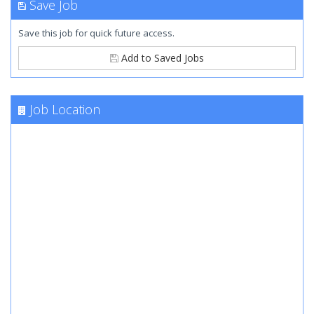
Save Job
Save this job for quick future access.
Add to Saved Jobs
Job Location