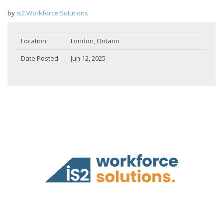
by
is2 Workforce Solutions
Location:
London, Ontario
Date Posted:
Jun 12, 2025