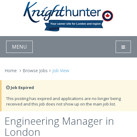
MENU
Home
Browse Jobs
Job View
Job Expired
This posting has expired and applications are no longer being
received and this job does not show up on the main job list.
Engineering Manager in
London