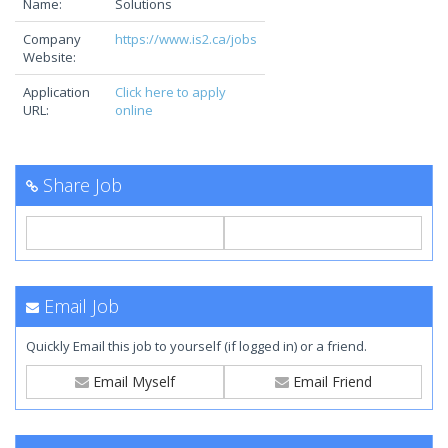
Name:
Solutions
Company
https://www.is2.ca/jobs
Website:
Application
Click here to apply
URL:
online
Share Job
Email Job
Quickly Email this job to yourself (if logged in) or a friend.
Email Myself
Email Friend