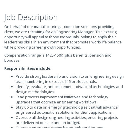
Job Description
On behalf of our manufacturing automation solutions providing
client, we are recruiting for an Engineering Manager. This exciting
opportunity will appeal to those individuals looking to apply their
leadership skills in an environment that promotes work/life balance
while providing career growth opportunities.
Compensation range is $125-150K plus benefits, pension and
bonuses.
Responsibilities include:
Provide strong leadership and vision to an engineering design
team numbering in excess of 15 professionals.
Identify, evaluate, and implement advanced technologies and
design methodologies.
Lead process improvement initiatives and technology
upgrades that optimize engineering workflows
Stay up to date on emerging technologies that will advance
engineered automation solutions for client applications.
Oversee all design engineering activities, ensuring projects
are delivered on time and on budget.
Oversee engineering team hiring, onboarding, and