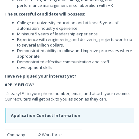
performance management in collaboration with HR
The successful candidate will possess:
College or university education and at least 5 years of
automation industry experience.
Minimum 5 years of leadership experience.
Experience with engineering and delivering projects worth up
to several Million dollars.
Demonstrated ability to follow and improve processes where
appropriate.
Demonstrated effective communication and staff
development skills
Have we piqued your interest yet?
APPLY BELOW!
It’s easy! Fill in your phone number, email, and attach your resume.
Our recruiters will get back to you as soon as they can.
Application Contact Information
Company
is2 Workforce