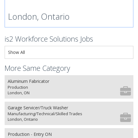
London, Ontario
is2 Workforce Solutions Jobs
Show All
More Same Category
Aluminum Fabricator
Production
London, ON
Garage Servicer/Truck Washer
Manufacturing/Technical/Skilled Trades
London, Ontario
Production - Entry ON