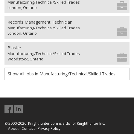
Manufacturing/Technical/Skilled Trades
London, Ontario
Records Management Technician
Manufacturing/Technical/Skilled Trades
London, Ontario
Blaster
Manufacturing/Technical/Skilled Trades
Woodstock, Ontario
Show All Jobs in Manufacturing/Technical/Skilled Trades
© 2000-2026, Knighthunter.com is a div. of Knighthunter Inc.
About
-
Contact
-
Privacy Policy