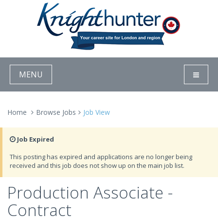
MENU
Home
Browse Jobs
Job View
Job Expired
This posting has expired and applications are no longer being
received and this job does not show up on the main job list.
Production Associate -
Contract