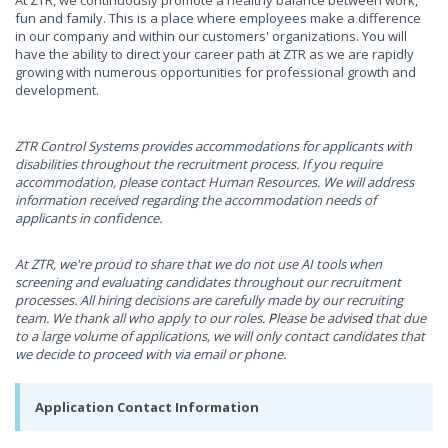
At ZTR, we continuously promote a healthy balance between work,
fun and family. This is a place where employees make a difference
in our company and within our customers' organizations. You will
have the ability to direct your career path at ZTR as we are rapidly
growing with numerous opportunities for professional growth and
development.
ZTR Control Systems provides accommodations for applicants with
disabilities throughout the recruitment process. If you require
accommodation, please contact Human Resources. We will address
information received regarding the accommodation needs of
applicants in confidence.
At ZTR, we're proud to share that we do not use AI tools when
screening and evaluating candidates throughout our
recruitment
processes. All hiring decisions are carefully made by our recruiting
team.
We thank all who apply to our roles
. P
lease be advise
d
that due
to a large volume of applications, we will only contact candidates that
we decide to proceed with via email or phone.
Application Contact Information