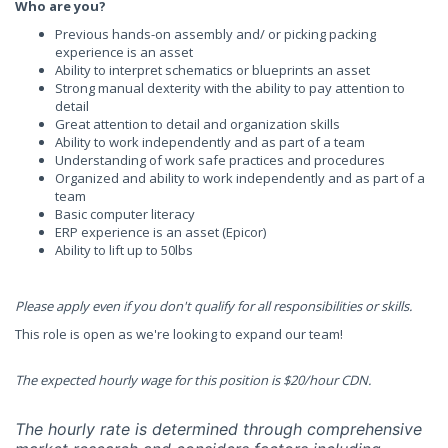
Who are you?
Previous hands-on assembly and/ or picking packing
experience is an asset
Ability to interpret schematics or blueprints an asset
Strong manual dexterity with the ability to pay attention to
detail
Great attention to detail and organization skills
Ability to work independently and as part of a team
Understanding of work safe practices and procedures
Organized and ability to work independently and as part of a
team
Basic computer literacy
ERP experience is an asset (Epicor)
Ability to lift up to 50lbs
Please apply even if you don't qualify for all responsibilities or skills.
This role is open as we're looking to expand our team!
The expected hourly wage for this position is $20/hour CDN.
The hourly rate is determined through comprehensive