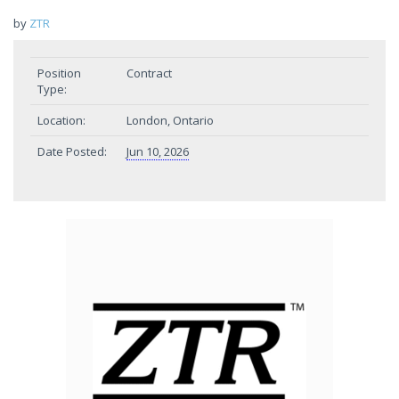
by
ZTR
Position
Contract
Type:
Location:
London, Ontario
Date Posted:
Jun 10, 2026