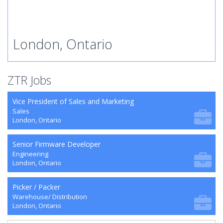
London, Ontario
ZTR Jobs
Vice President of Sales and Marketing
Sales
London, Ontario
Senior Firmware Developer
Engineering
London, Ontario
Picker / Packer
Warehouse/ Distribution
London, Ontario