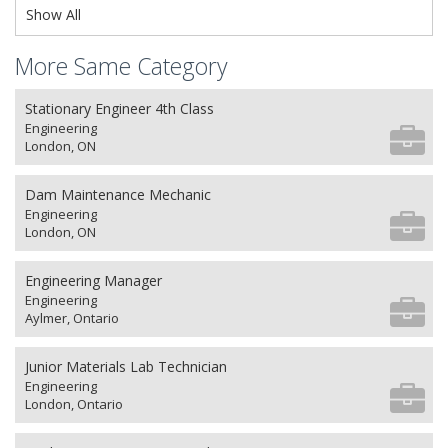
Show All
More Same Category
Stationary Engineer 4th Class
Engineering
London, ON
Dam Maintenance Mechanic
Engineering
London, ON
Engineering Manager
Engineering
Aylmer, Ontario
Junior Materials Lab Technician
Engineering
London, Ontario