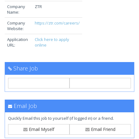
Company
ZTR
Name:
Company
https://ztr.com/careers/
Website:
Application
Click here to apply
URL:
online
Share Job
Email Job
Quickly Email this job to yourself (if logged in) or a friend.
Email Myself
Email Friend