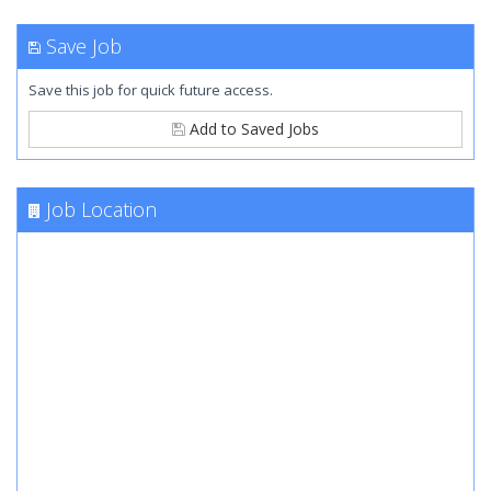
Save Job
Save this job for quick future access.
Add to Saved Jobs
Job Location