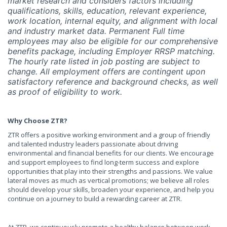
market research and considers factors including
qualifications, skills, education, relevant experience,
work location, internal equity, and alignment with local
and industry market data. Permanent Full time
employees may also be eligible for our comprehensive
benefits package, including Employer RRSP matching.
The hourly rate listed in job posting are subject to
change. All employment offers are contingent upon
satisfactory reference and background checks, as well
as proof of eligibility to work.
Why Choose ZTR?
ZTR offers a positive working environment and a group of friendly
and talented industry leaders passionate about driving
environmental and financial benefits for our clients. We encourage
and support employees to find long-term success and explore
opportunities that play into their strengths and passions. We value
lateral moves as much as vertical promotions; we believe all roles
should develop your skills, broaden your experience, and help you
continue on a journey to build a rewarding career at ZTR.