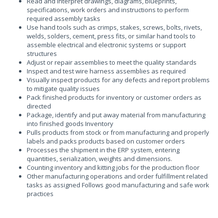
Read and interpret drawings, diagrams, blueprints,
specifications, work orders and instructions to perform
required assembly tasks
Use hand tools such as crimps, stakes, screws, bolts, rivets,
welds, solders, cement, press fits, or similar hand tools to
assemble electrical and electronic systems or support
structures
Adjust or repair assemblies to meet the quality standards
Inspect and test wire harness assemblies as required
Visually inspect products for any defects and report problems
to mitigate quality issues
Pack finished products for inventory or customer orders as
directed
Package, identify and put away material from manufacturing
into finished goods Inventory
Pulls products from stock or from manufacturing and properly
labels and packs products based on customer orders
Processes the shipment in the ERP system, entering
quantities, serialization, weights and dimensions.
Counting inventory and kitting jobs for the production floor
Other manufacturing operations and order fulfillment related
tasks as assigned Follows good manufacturing and safe work
practices