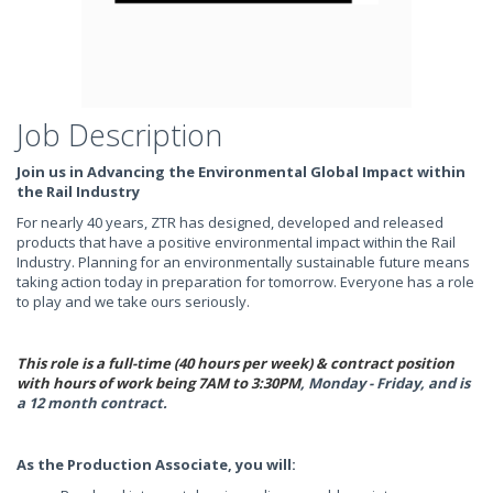
Job Description
Join us in Advancing the Environmental Global Impact within
the Rail Industry
For nearly 40 years, ZTR has designed, developed and released
products that have a positive environmental impact within the Rail
Industry. Planning for an environmentally sustainable future means
taking action today in preparation for tomorrow. Everyone has a role
to play and we take ours seriously.
This role is a full-time (40 hours per week) & contract position
with hours of work being
7AM to 3:30PM
, Monday - Friday, and is
a 12 month contract.
As the Production Associate, you will: