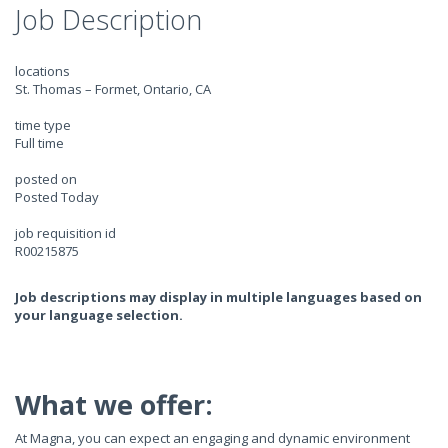
Job Description
locations
St. Thomas – Formet, Ontario, CA
time type
Full time
posted on
Posted Today
job requisition id
R00215875
Job descriptions may display in multiple languages based on
your language selection.
What we offer:
At Magna, you can expect an engaging and dynamic environment