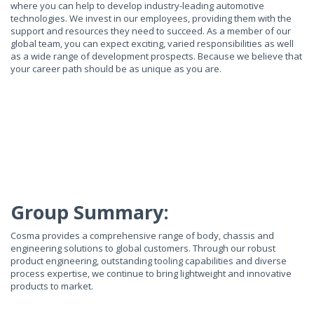
where you can help to develop industry-leading automotive
technologies. We invest in our employees, providing them with the
support and resources they need to succeed. As a member of our
global team, you can expect exciting, varied responsibilities as well
as a wide range of development prospects. Because we believe that
your career path should be as unique as you are.
Group Summary:
Cosma provides a comprehensive range of body, chassis and
engineering solutions to global customers. Through our robust
product engineering, outstanding tooling capabilities and diverse
process expertise, we continue to bring lightweight and innovative
products to market.