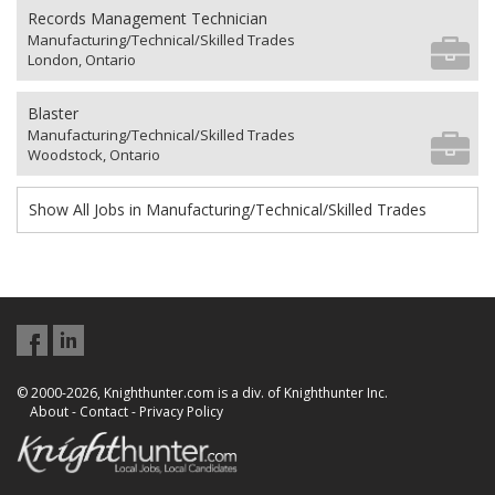
Records Management Technician
Manufacturing/Technical/Skilled Trades
London, Ontario
Blaster
Manufacturing/Technical/Skilled Trades
Woodstock, Ontario
Show All Jobs in Manufacturing/Technical/Skilled Trades
© 2000-2026, Knighthunter.com is a div. of Knighthunter Inc.
About
-
Contact
-
Privacy Policy