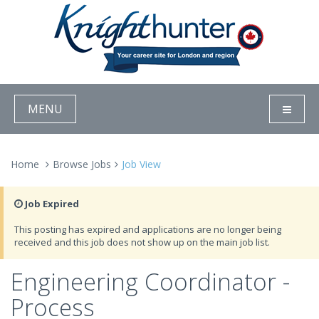
MENU
Home
Browse Jobs
Job View
Job Expired
This posting has expired and applications are no longer being
received and this job does not show up on the main job list.
Engineering Coordinator -
Process