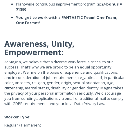
Plant-wide continuous improvement program:
2024 bonus =
$1890
You get to work with a FANTASTIC Team! One Team,
One Formet!
Awareness, Unity,
Empowerment:
At Magna, we believe that a diverse workforce is critical to our
success. That’s why we are proud to be an equal opportunity
employer. We hire on the basis of experience and qualifications,
and in consideration of job requirements, regardless of, in particular,
color, ancestry, religion, gender, origin, sexual orientation, age,
citizenship, marital status, disability or gender identity. Magna takes
the privacy of your personal information seriously. We discourage
you from sending applications via email or traditional mail to comply
with GDPR requirements and your local Data Privacy Law.
Worker Type:
Regular / Permanent