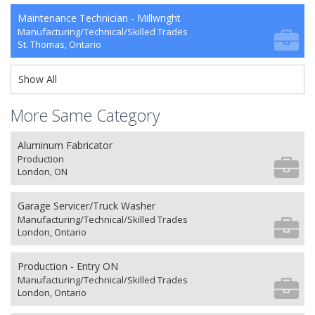
Maintenance Technician - Millwright
Manufacturing/Technical/Skilled Trades
St. Thomas, Ontario
Show All
More Same Category
Aluminum Fabricator
Production
London, ON
Garage Servicer/Truck Washer
Manufacturing/Technical/Skilled Trades
London, Ontario
Production - Entry ON
Manufacturing/Technical/Skilled Trades
London, Ontario