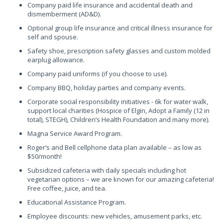
Company paid life insurance and accidental death and
dismemberment (AD&D).
Optional group life insurance and critical illness insurance for
self and spouse.
Safety shoe, prescription safety glasses and custom molded
earplug allowance.
Company paid uniforms (if you choose to use).
Company BBQ, holiday parties and company events.
Corporate social responsibility initiatives - 6k for water walk,
support local charities (Hospice of Elgin, Adopt a Family (12 in
total), STEGH), Children’s Health Foundation and many more).
Magna Service Award Program.
Roger’s and Bell cellphone data plan available – as low as
$50/month!
Subsidized cafeteria with daily specials including hot
vegetarian options – we are known for our amazing cafeteria!
Free coffee, juice, and tea.
Educational Assistance Program.
Employee discounts: new vehicles, amusement parks, etc.