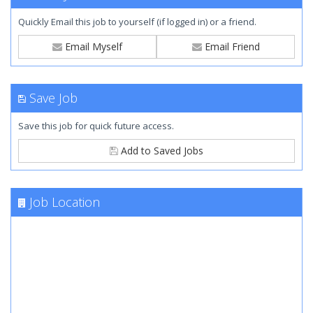
Quickly Email this job to yourself (if logged in) or a friend.
Email Myself
Email Friend
Save Job
Save this job for quick future access.
Add to Saved Jobs
Job Location