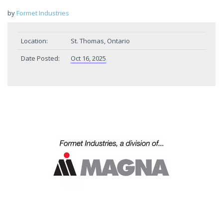
by
Formet Industries
Location:
St. Thomas, Ontario
Date Posted:
Oct 16, 2025