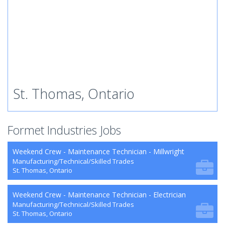
St. Thomas, Ontario
Formet Industries Jobs
Weekend Crew - Maintenance Technician - Millwright
Manufacturing/Technical/Skilled Trades
St. Thomas, Ontario
Weekend Crew - Maintenance Technician - Electrician
Manufacturing/Technical/Skilled Trades
St. Thomas, Ontario