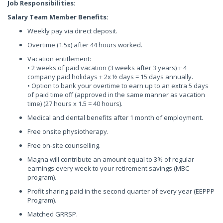
Job Responsibilities:
Salary Team Member Benefits:
Weekly pay via direct deposit.
Overtime (1.5x) after 44 hours worked.
Vacation entitlement:
• 2 weeks of paid vacation (3 weeks after 3 years) + 4
company paid holidays + 2x ½ days = 15 days annually.
• Option to bank your overtime to earn up to an extra 5 days
of paid time off (approved in the same manner as vacation
time) (27 hours x 1.5 = 40 hours).
Medical and dental benefits after 1 month of employment.
Free onsite physiotherapy.
Free on-site counselling.
Magna will contribute an amount equal to 3% of regular
earnings every week to your retirement savings (MBC
program).
Profit sharing paid in the second quarter of every year (EEPPP
Program).
Matched GRRSP.