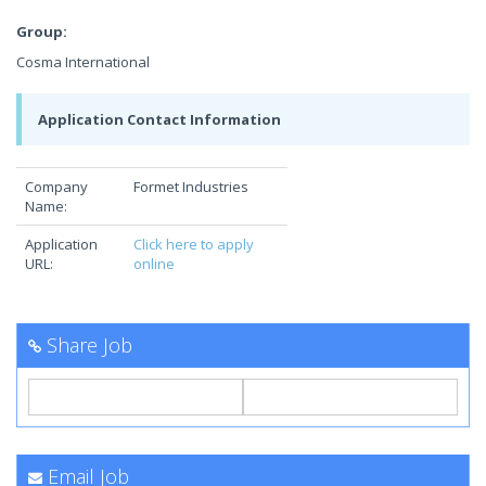
Group:
Cosma International
Application Contact Information
Company
Formet Industries
Name:
Application
Click here to apply
URL:
online
Share Job
Email Job