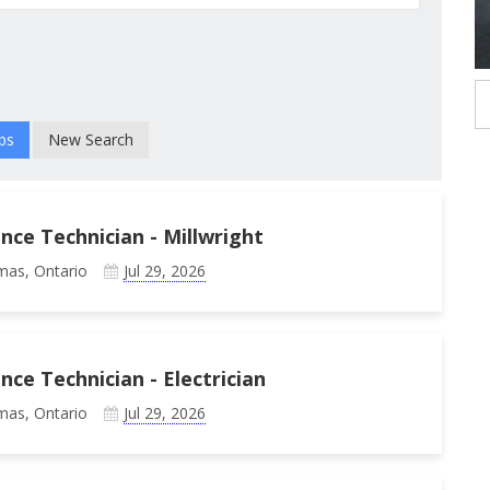
New Search
ce Technician - Millwright
mas, Ontario
Jul 29, 2026
e Technician - Electrician
mas, Ontario
Jul 29, 2026