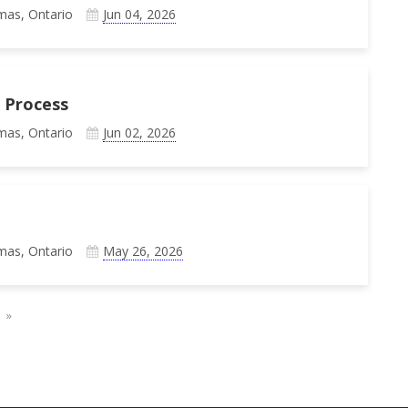
mas, Ontario
Jun 04, 2026
 Process
mas, Ontario
Jun 02, 2026
mas, Ontario
May 26, 2026
»