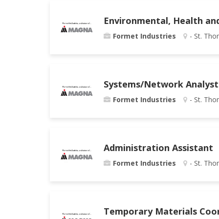
Environmental, Health an
Formet Industries
- St. Tho
Systems/Network Analyst
Formet Industries
- St. Tho
Administration Assistant
Formet Industries
- St. Tho
Temporary Materials Coo