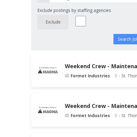
Exclude postings by staffing agencies
Exclude
Weekend Crew - Maintenan
Formet Industries
- St. Tho
Weekend Crew - Maintenanc
Formet Industries
- St. Tho