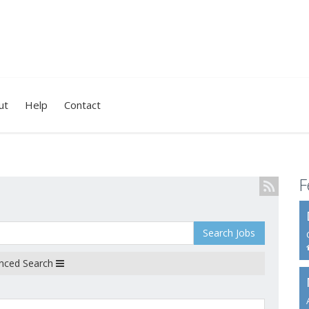
ut
Help
Contact
F
Search Jobs
nced Search