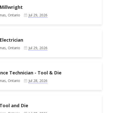
Millwright
mas, Ontario
Jul 29, 2026
Electrician
mas, Ontario
Jul 29, 2026
ce Technician - Tool & Die
mas, Ontario
Jul 28, 2026
Tool and Die