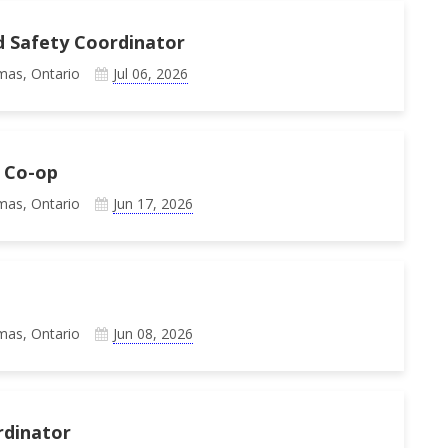
d Safety Coordinator
mas, Ontario
Jul 06, 2026
 Co-op
mas, Ontario
Jun 17, 2026
mas, Ontario
Jun 08, 2026
rdinator