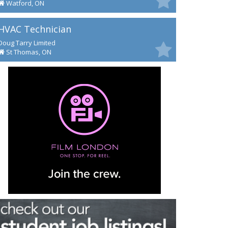
Watford, ON
HVAC Technician
Doug Tarry Limited
St Thomas, ON