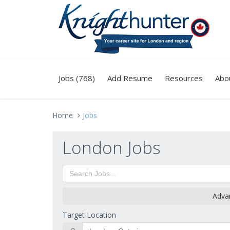
Jobs (768)
Add Resume
Resources
Abo
Home
Jobs
London Jobs
Adva
Target Location