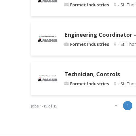
Formet Industries
- St. Tho
Engineering Coordinator -
Formet Industries
- St. Tho
Technician, Controls
Formet Industries
- St. Tho
«
1
Jobs 1-15 of 15