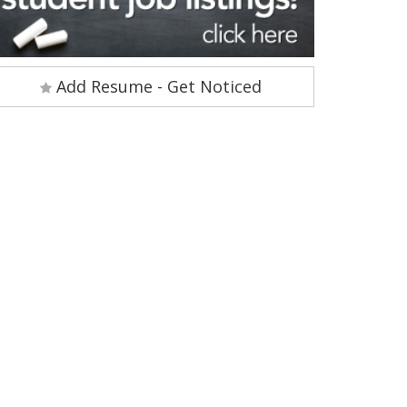
Add Resume - Get Noticed