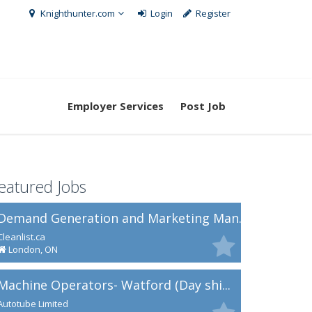
Knighthunter.com
Login
Register
Employer Services
Post Job
eatured Jobs
Demand Generation and Marketing Man...
Cleanlist.ca
London, ON
Machine Operators- Watford (Day shi...
Autotube Limited