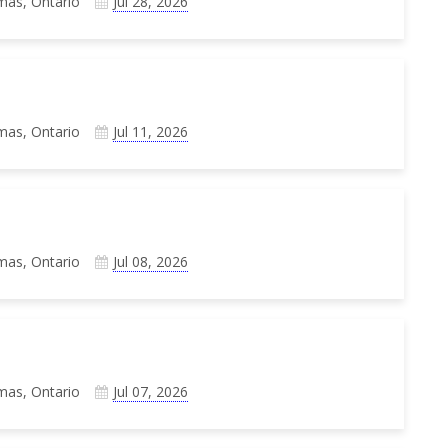
mas, Ontario
Jul 28, 2026
mas, Ontario
Jul 11, 2026
mas, Ontario
Jul 08, 2026
mas, Ontario
Jul 07, 2026