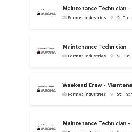
Maintenance Technician - 
Formet Industries
- St. Tho
Maintenance Technician - 
Formet Industries
- St. Tho
Weekend Crew - Maintenan
Formet Industries
- St. Tho
Maintenance Technician - 