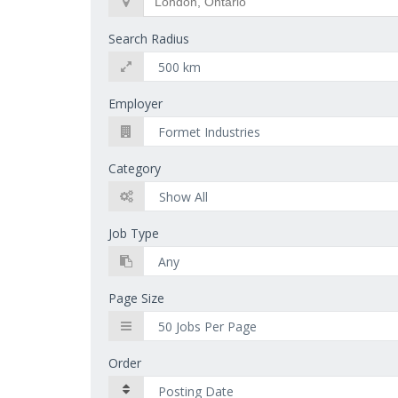
Search Radius
Employer
Category
Job Type
Page Size
Order