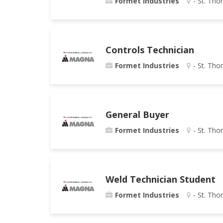
Formet Industries
- St. Tho
Controls Technician
Formet Industries
- St. Tho
General Buyer
Formet Industries
- St. Tho
Weld Technician Student
Formet Industries
- St. Tho