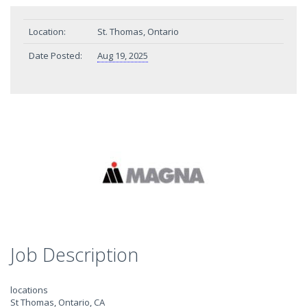
Location:
St. Thomas, Ontario
Date Posted:
Aug 19, 2025
Job Description
locations
St Thomas, Ontario, CA