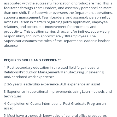
associated with the successful fabrication of product are met. This is
facilitated through Team Leaders, and assembly personnel on more
than one shift. The Supervisor oversees the Department operations,
supports management, Team Leaders, and assembly personnel by
acting as liaison in matters regarding policy application, employee
relations, and continuous improvement for processes and
productivity. This position carries direct and/or indirect supervisory
responsibility for up to approximately 180 employees. The
Supervisor assumes the roles of the Department Leader in his/her
absence.
REQUIRED SKILLS AND EXPERIENCE:
1. Post-secondary education in a related field (e.g., Industrial
Relations/Production Management/Manufacturing Engineering)
and/or related work experience
2. 3-5 years leadership experience, ALIT experience an asset
3. Experience in operational improvements using Lean methods and
techniques.
4. Completion of Cosma International Post Graduate Program an
asset
5. Must have a thorough knowledge of general office procedures