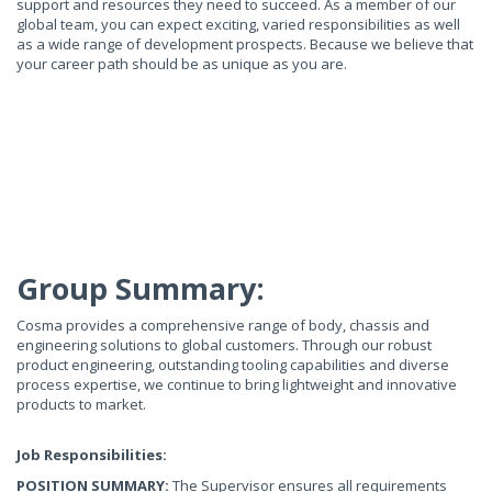
support and resources they need to succeed. As a member of our
global team, you can expect exciting, varied responsibilities as well
as a wide range of development prospects. Because we believe that
your career path should be as unique as you are.
Group Summary:
Cosma provides a comprehensive range of body, chassis and
engineering solutions to global customers. Through our robust
product engineering, outstanding tooling capabilities and diverse
process expertise, we continue to bring lightweight and innovative
products to market.
Job Responsibilities:
POSITION SUMMARY:
The Supervisor ensures all requirements