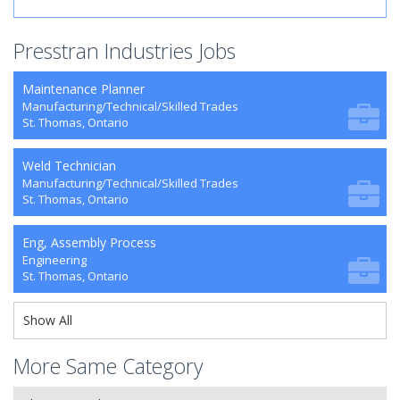
Presstran Industries Jobs
Maintenance Planner
Manufacturing/Technical/Skilled Trades
St. Thomas, Ontario
Weld Technician
Manufacturing/Technical/Skilled Trades
St. Thomas, Ontario
Eng, Assembly Process
Engineering
St. Thomas, Ontario
Show All
More Same Category