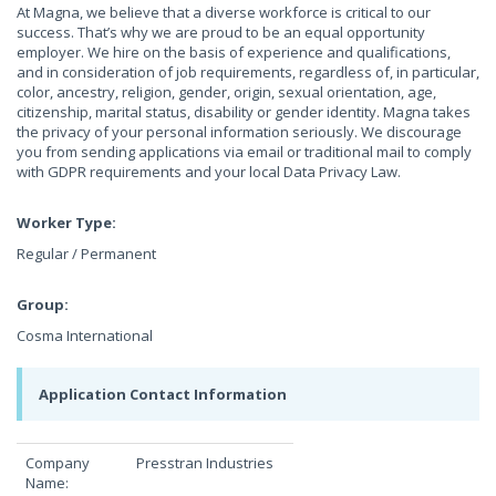
At Magna, we believe that a diverse workforce is critical to our
success. That’s why we are proud to be an equal opportunity
employer. We hire on the basis of experience and qualifications,
and in consideration of job requirements, regardless of, in particular,
color, ancestry, religion, gender, origin, sexual orientation, age,
citizenship, marital status, disability or gender identity. Magna takes
the privacy of your personal information seriously. We discourage
you from sending applications via email or traditional mail to comply
with GDPR requirements and your local Data Privacy Law.
Worker Type:
Regular / Permanent
Group:
Cosma International
Application Contact Information
Company
Presstran Industries
Name: