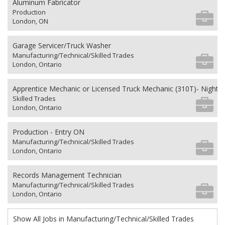
Aluminum Fabricator
Production
London, ON
Garage Servicer/Truck Washer
Manufacturing/Technical/Skilled Trades
London, Ontario
Apprentice Mechanic or Licensed Truck Mechanic (310T)- Nights 
Skilled Trades
London, Ontario
Production - Entry ON
Manufacturing/Technical/Skilled Trades
London, Ontario
Records Management Technician
Manufacturing/Technical/Skilled Trades
London, Ontario
Show All Jobs in Manufacturing/Technical/Skilled Trades