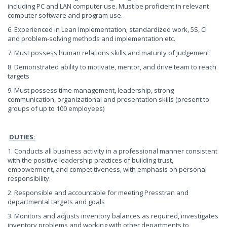
including PC and LAN computer use. Must be proficient in relevant
computer software and program use.
6. Experienced in Lean Implementation; standardized work, 5S, CI
and problem-solving methods and implementation etc.
7. Must possess human relations skills and maturity of judgement
8. Demonstrated ability to motivate, mentor, and drive team to reach
targets
9. Must possess time management, leadership, strong
communication, organizational and presentation skills (present to
groups of up to 100 employees)
DUTIES:
1. Conducts all business activity in a professional manner consistent
with the positive leadership practices of building trust,
empowerment, and competitiveness, with emphasis on personal
responsibility.
2. Responsible and accountable for meeting Presstran and
departmental targets and goals
3. Monitors and adjusts inventory balances as required, investigates
inventory problems and working with other departments to