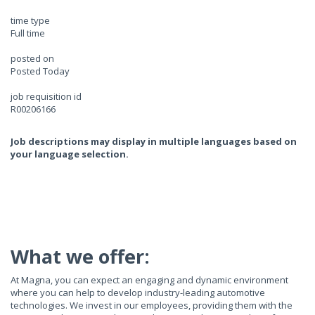
time type
Full time
posted on
Posted Today
job requisition id
R00206166
Job descriptions may display in multiple languages based on
your language selection.
What we offer:
At Magna, you can expect an engaging and dynamic environment
where you can help to develop industry-leading automotive
technologies. We invest in our employees, providing them with the