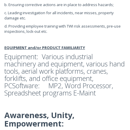
b. Ensuring corrective actions are in place to address hazards;
c. Leading investigation for all incidents, near misses, property
damage etc.
d. Providing employee training with TWI risk assessments, pre-use
inspections, lock-out etc.
EQUIPMENT and/or PRODUCT FAMILIARITY
Equipment: Various industrial
machinery and equipment, various hand
tools, aerial work platforms, cranes,
forklifts, and office equipment,
PCSoftware: MP2, Word Processor,
Spreadsheet programs E-Maint
Awareness, Unity,
Empowerment: