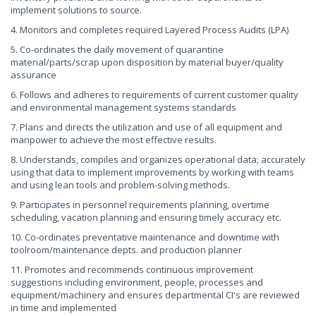
implement solutions to source.
4. Monitors and completes required Layered Process Audits (LPA)
5. Co-ordinates the daily movement of quarantine
material/parts/scrap upon disposition by material buyer/quality
assurance
6. Follows and adheres to requirements of current customer quality
and environmental management systems standards
7. Plans and directs the utilization and use of all equipment and
manpower to achieve the most effective results.
8. Understands, compiles and organizes operational data; accurately
using that data to implement improvements by working with teams
and using lean tools and problem-solving methods.
9. Participates in personnel requirements planning, overtime
scheduling, vacation planning and ensuring timely accuracy etc.
10. Co-ordinates preventative maintenance and downtime with
toolroom/maintenance depts. and production planner
11. Promotes and recommends continuous improvement
suggestions including environment, people, processes and
equipment/machinery and ensures departmental CI's are reviewed
in time and implemented