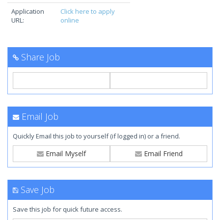
Application
Click here to apply
URL:
online
Share Job
Email Job
Quickly Email this job to yourself (if logged in) or a friend.
Email Myself
Email Friend
Save Job
Save this job for quick future access.