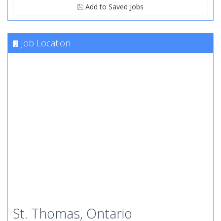
Add to Saved Jobs
Job Location
St. Thomas, Ontario