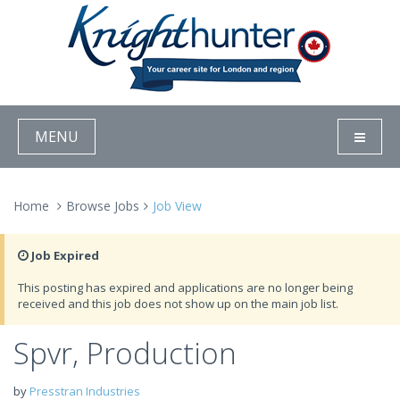
MENU
Home
Browse Jobs
Job View
Job Expired
This posting has expired and applications are no longer being
received and this job does not show up on the main job list.
Spvr, Production
by
Presstran Industries