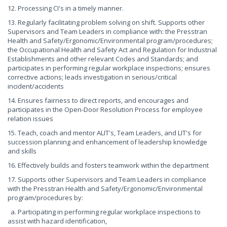
12. Processing CI's in a timely manner.
13. Regularly facilitating problem solving on shift. Supports other
Supervisors and Team Leaders in compliance with: the Presstran
Health and Safety/Ergonomic/Environmental program/procedures;
the Occupational Health and Safety Act and Regulation for Industrial
Establishments and other relevant Codes and Standards; and
participates in performing regular workplace inspections; ensures
corrective actions; leads investigation in serious/critical
incident/accidents
14. Ensures fairness to direct reports, and encourages and
participates in the Open-Door Resolution Process for employee
relation issues
15. Teach, coach and mentor ALIT's, Team Leaders, and LIT's for
succession planning and enhancement of leadership knowledge
and skills
16. Effectively builds and fosters teamwork within the department
17. Supports other Supervisors and Team Leaders in compliance
with the Presstran Health and Safety/Ergonomic/Environmental
program/procedures by:
a. Participating in performing regular workplace inspections to
assist with hazard identification,