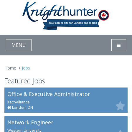
MENU
Home
Jobs
Featured Jobs
Office & Executive Administrator
TechAlliance
London, ON
Network Engineer
Western University