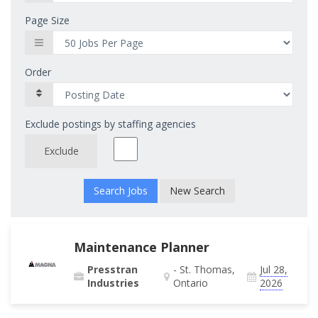
Page Size
Order
Exclude postings by staffing agencies
Exclude
New Search
Maintenance Planner
Presstran
- St. Thomas,
Jul 28,
Industries
Ontario
2026