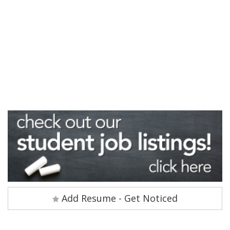
Add Resume - Get Noticed