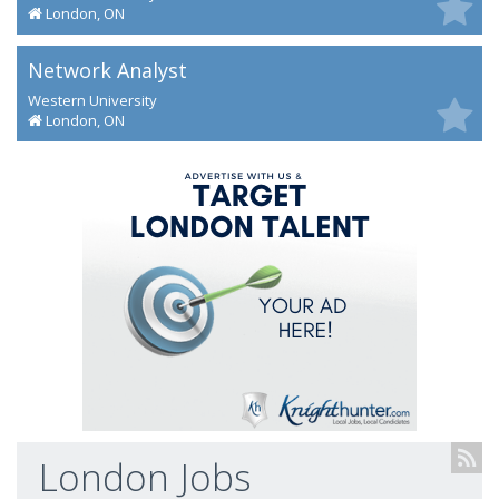
London, ON
Network Analyst
Western University
London, ON
London Jobs