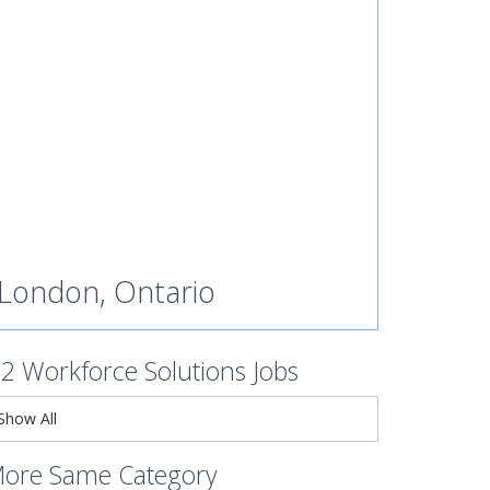
London, Ontario
s2 Workforce Solutions Jobs
Show All
ore Same Category