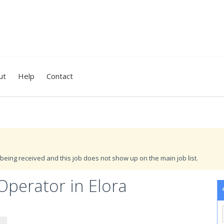
ut
Help
Contact
being received and this job does not show up on the main job list.
Operator in Elora