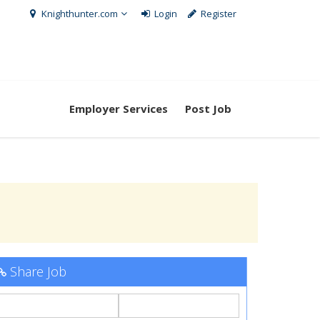
Knighthunter.com
Login
Register
Employer Services
Post Job
Share Job