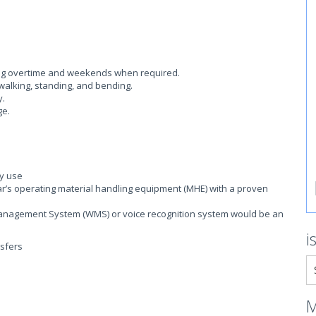
ding overtime and weekends when required.
walking, standing, and bending.
y.
ge.
ly use
r’s operating material handling equipment (MHE) with a proven
nagement System (WMS) or voice recognition system would be an
i
nsfers
M