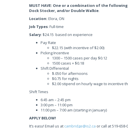
MUST HAVE: One or a combination of the following
Dock Stocker, and/or Double Walkie
.
Location:
Elora, ON
Job Types
: Full-time
Salary
: $24.15 based on experience
Pay Rate
$22.15 (with incentive of $2.00)
Picking Incentive
1300 – 1500 cases per day $0.12
1500 cases + $0.18
Shift Differential
$.050 for afternoons
$0.75 for nights
$2.00 stipend on hourly wage to incentive t
Shift Times
6:45 am – 2:45 pm
3:00 pm – 11:00 pm
11:00 pm – 7:00 am (starting in January)
APPLY BELOW!
It’s easy! Email us at
cambridge@is2.ca
or call at 519-658-