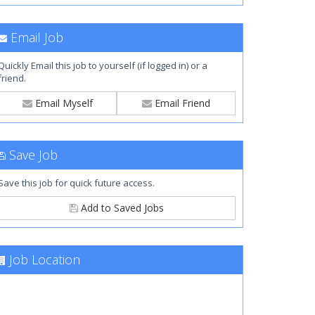
Email Job
Quickly Email this job to yourself (if logged in) or a
friend.
Email Myself
Email Friend
Save Job
Save this job for quick future access.
Add to Saved Jobs
Job Location