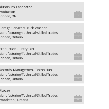
Aluminum Fabricator
Production
London, ON
Garage Servicer/Truck Washer
Manufacturing/Technical/Skilled Trades
London, Ontario
Production - Entry ON
Manufacturing/Technical/Skilled Trades
London, Ontario
Records Management Technician
Manufacturing/Technical/Skilled Trades
London, Ontario
Blaster
Manufacturing/Technical/Skilled Trades
Woodstock, Ontario