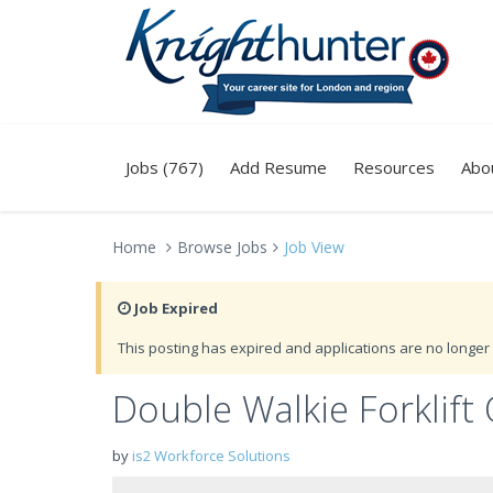
Jobs (767)
Add Resume
Resources
Abo
Home
Browse Jobs
Job View
Job Expired
This posting has expired and applications are no longer 
Double Walkie Forklift 
by
is2 Workforce Solutions