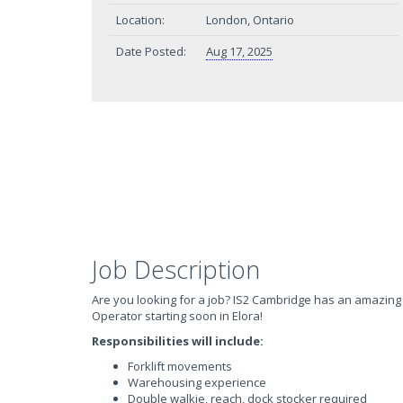
Location:
London, Ontario
Date Posted:
Aug 17, 2025
Job Description
Are you looking for a job? IS2 Cambridge has an amazing 
Operator starting soon in Elora!
Responsibilities will include:
Forklift movements
Warehousing experience
Double walkie, reach, dock stocker required