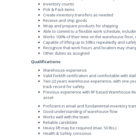
Inventory counts
Pick & Pack items
Create inventory transfers as needed
Receive and ship goods
Wrap and prepare products for shipping
Able to commit to a flexible work schedule, inclu
Works 100% of their time on the warehouse floor, 
Capable of lifting up to 50lbs repeatedly and safel
Recognize that work hours and location may chan
Other duties as assigned
Qualifications:
Warehouse experience
Valid Forklift certification and comfortable with dai
Two (2) years warehouse experience, with one yea
track record for safety.
Previous experience with RF based Warehouse Ma
asset
Proficient in email and fundamental inventory tra
Good understanding of warehouse flow
Works well with the team
Reliable candidate
Heavy lift may be required (max. 50 lbs.)
Health & Safety conscious