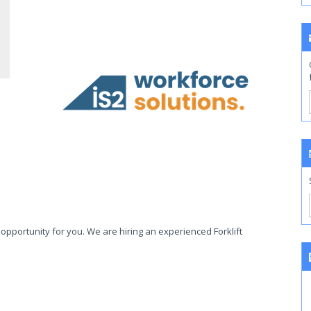
opportunity for you. We are hiring an experienced Forklift