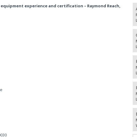
 equipment experience and certification – Raymond Reach,
he
0030