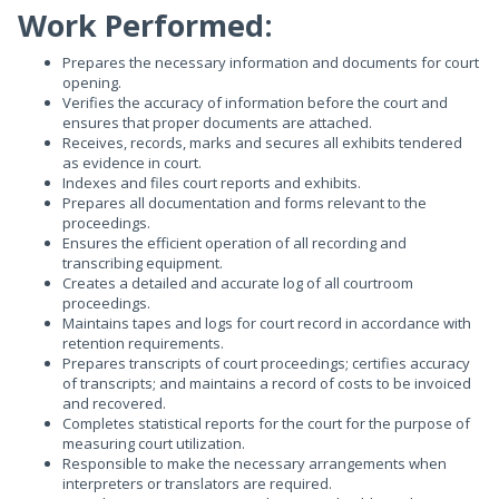
Work Performed:
Prepares the necessary information and documents for court
opening.
Verifies the accuracy of information before the court and
ensures that proper documents are attached.
Receives, records, marks and secures all exhibits tendered
as evidence in court.
Indexes and files court reports and exhibits.
Prepares all documentation and forms relevant to the
proceedings.
Ensures the efficient operation of all recording and
transcribing equipment.
Creates a detailed and accurate log of all courtroom
proceedings.
Maintains tapes and logs for court record in accordance with
retention requirements.
Prepares transcripts of court proceedings; certifies accuracy
of transcripts; and maintains a record of costs to be invoiced
and recovered.
Completes statistical reports for the court for the purpose of
measuring court utilization.
Responsible to make the necessary arrangements when
interpreters or translators are required.