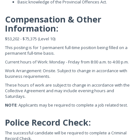
Basic knowledge of the Provincial Offences Act.
Compensation & Other
Information:
$53,202 - $75,375 (Level 10)
This posting is for 1 permanent full-time position being filled on a
permanent full-time basis.
Current hours of Work: Monday - Friday from 8:00 a.m. to 4:00 p.m.
Work Arrangement: Onsite. Subject to change in accordance with
business requirements.
These hours of work are subject to change in accordance with the
Collective Agreement and may include evening hours and
Saturdays.
NOTE
: Applicants may be required to complete a job related test.
Police Record Check:
The successful candidate will be required to complete a Criminal
Record Check.