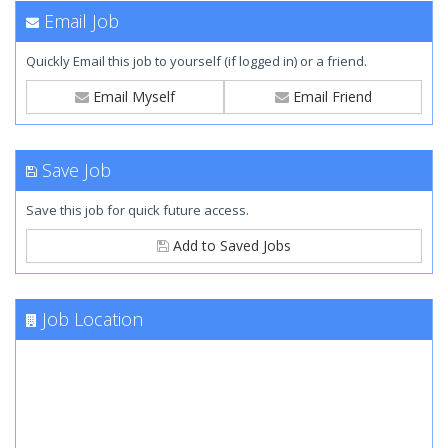
Email Job
Quickly Email this job to yourself (if logged in) or a friend.
Email Myself
Email Friend
Save Job
Save this job for quick future access.
Add to Saved Jobs
Job Location