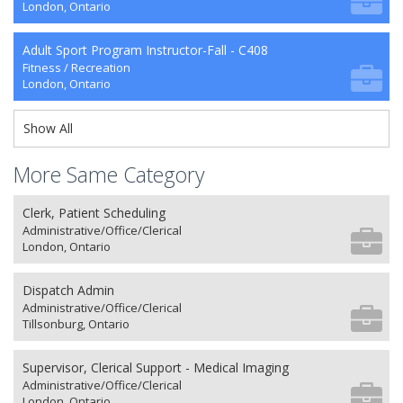
London, Ontario
Adult Sport Program Instructor-Fall - C408
Fitness / Recreation
London, Ontario
Show All
More Same Category
Clerk, Patient Scheduling
Administrative/Office/Clerical
London, Ontario
Dispatch Admin
Administrative/Office/Clerical
Tillsonburg, Ontario
Supervisor, Clerical Support - Medical Imaging
Administrative/Office/Clerical
London, Ontario