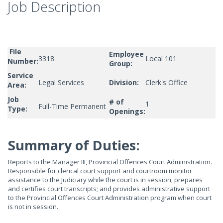
Job Description
File
Employee
3318
Local 101
Number:
Group:
Service
Legal Services
Division:
Clerk's Office
Area:
Job
# of
1
Full-Time Permanent
Type:
Openings:
Summary of Duties:
Reports to the Manager III, Provincial Offences Court Administration.
Responsible for clerical court support and courtroom monitor
assistance to the Judiciary while the court is in session; prepares
and certifies court transcripts; and provides administrative support
to the Provincial Offences Court Administration program when court
is not in session.