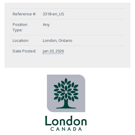
Reference #:
3318-en_US
Position
Any
Type:
Location:
London, Ontario
Date Posted:
Jan 20, 2026