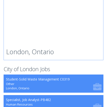
London, Ontario
City of London Jobs
Student-Solid Waste Management C0319
Other
London, Ontario
Specialist, Job Analyst-PB482
Human Resources