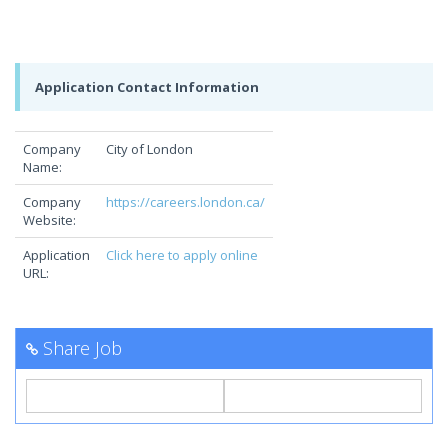
Application Contact Information
Company
City of London
Name:
Company
https://careers.london.ca/
Website:
Application
Click here to apply online
URL:
Share Job