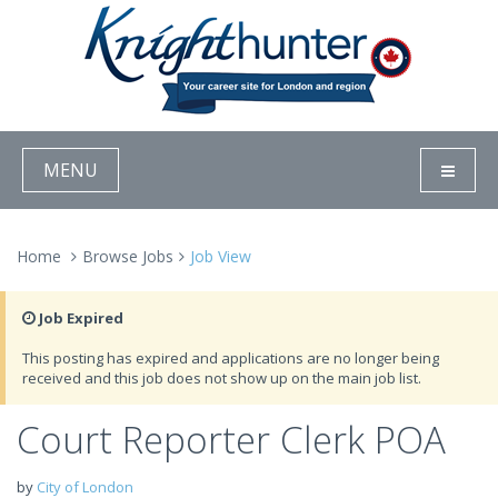
MENU
Home
Browse Jobs
Job View
Job Expired
This posting has expired and applications are no longer being
received and this job does not show up on the main job list.
Court Reporter Clerk POA
by
City of London