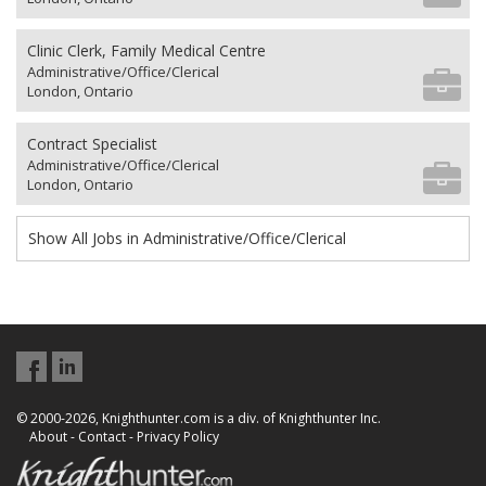
Clinic Clerk, Family Medical Centre
Administrative/Office/Clerical
London, Ontario
Contract Specialist
Administrative/Office/Clerical
London, Ontario
Show All Jobs in Administrative/Office/Clerical
© 2000-2026, Knighthunter.com is a div. of Knighthunter Inc.
About
-
Contact
-
Privacy Policy