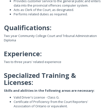
Provides customer service to the general public and enters
data into the provincial offences computer system.
Acts as Clerk of the Court, as designated.
Performs related duties as required.
Qualifications:
Two year Community College Court and Tribunal Administration
Diploma
Experience:
Two to three years' related experience
Specialized Training &
Licenses:
Skills and abilities in the following areas are necessary:
Valid Driver's License - Class G.
Certificate of Proficiency from the Court Reporters'
Association of Ontario or equivalent.