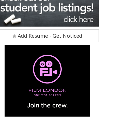
Add Resume - Get Noticed