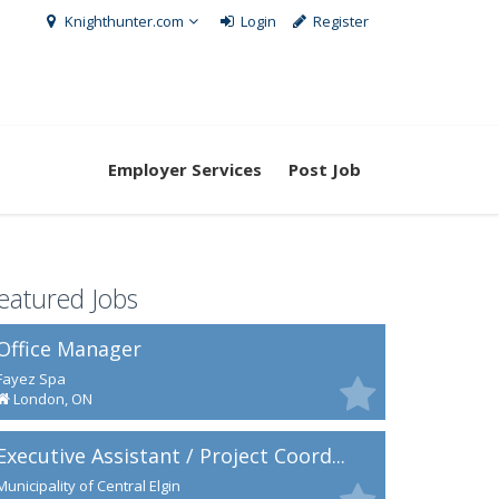
Knighthunter.com
Login
Register
Employer Services
Post Job
eatured Jobs
Office Manager
Fayez Spa
London, ON
Executive Assistant / Project Coord...
Municipality of Central Elgin