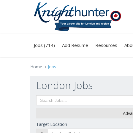
Jobs (714)
Add Resume
Resources
Abo
Home
Jobs
London Jobs
Adva
Target Location