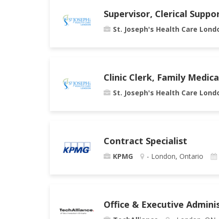
Supervisor, Clerical Suppo
St. Joseph's Health Care Lond
Clinic Clerk, Family Medic
St. Joseph's Health Care Lond
Contract Specialist
KPMG
- London, Ontario
Office & Executive Admini