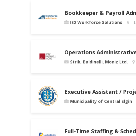
Bookkeeper & Payroll Adm
IS2 Workforce Solutions
- 
Operations Administrativ
Strik, Baldinelli, Moniz Ltd.
Executive Assistant / Pro
Municipality of Central Elgin
Full-Time Staffing & Sche