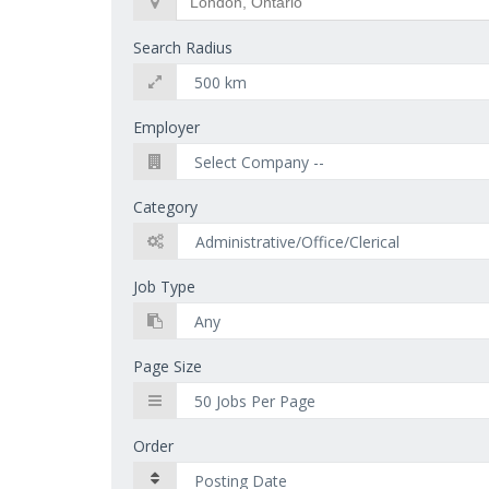
Search Radius
Employer
Category
Job Type
Page Size
Order