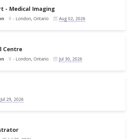
rt - Medical Imaging
on
- London, Ontario
Aug 02, 2026
al Centre
on
- London, Ontario
Jul 30, 2026
Jul 29, 2026
strator