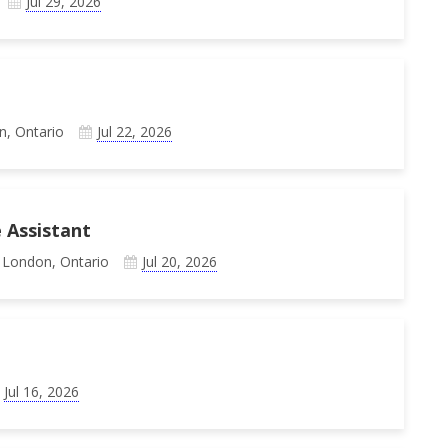
Jul 29, 2026
n, Ontario
Jul 22, 2026
 Assistant
 London, Ontario
Jul 20, 2026
Jul 16, 2026