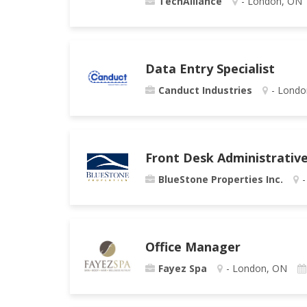
TechAlliance
- London, ON
Data Entry Specialist
Canduct Industries
- Londo
Front Desk Administrative
BlueStone Properties Inc.
-
Office Manager
Fayez Spa
- London, ON