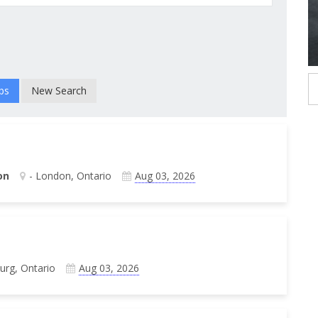
New Search
on
- London, Ontario
Aug 03, 2026
burg, Ontario
Aug 03, 2026