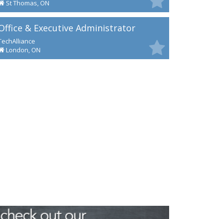
St Thomas, ON
Office & Executive Administrator
TechAlliance
London, ON