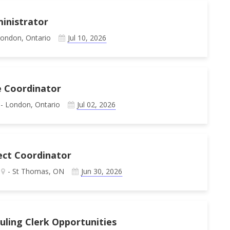
inistrator
London, Ontario
Jul 10, 2026
e Coordinator
- London, Ontario
Jul 02, 2026
ject Coordinator
- St Thomas, ON
Jun 30, 2026
duling Clerk Opportunities