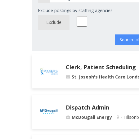
Exclude postings by staffing agencies
Exclude
Clerk, Patient Scheduling
St. Joseph's Health Care Lond
Dispatch Admin
McDougall Energy
- Tillson