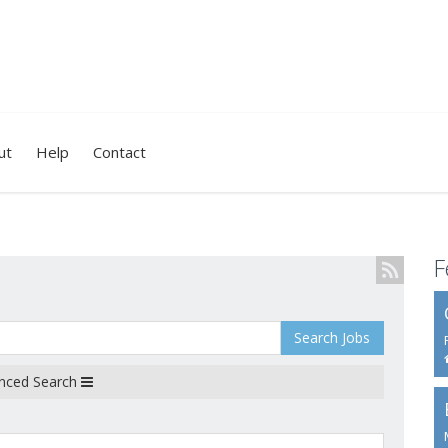
ut
Help
Contact
F
Search Jobs
nced Search