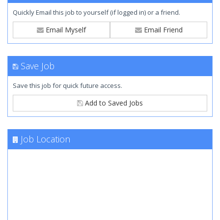
Quickly Email this job to yourself (if logged in) or a friend.
Email Myself
Email Friend
Save Job
Save this job for quick future access.
Add to Saved Jobs
Job Location