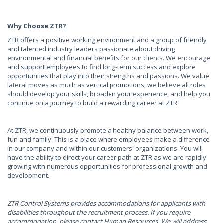
Why Choose ZTR?
ZTR offers a positive working environment and a group of friendly
and talented industry leaders passionate about driving
environmental and financial benefits for our clients. We encourage
and support employees to find long-term success and explore
opportunities that play into their strengths and passions. We value
lateral moves as much as vertical promotions; we believe all roles
should develop your skills, broaden your experience, and help you
continue on a journey to build a rewarding career at ZTR.
At ZTR, we continuously promote a healthy balance between work,
fun and family. This is a place where employees make a difference
in our company and within our customers' organizations. You will
have the ability to direct your career path at ZTR as we are rapidly
growing with numerous opportunities for professional growth and
development.
ZTR Control Systems provides accommodations for applicants with
disabilities throughout the recruitment process. If you require
accommodation, please contact Human Resources. We will address