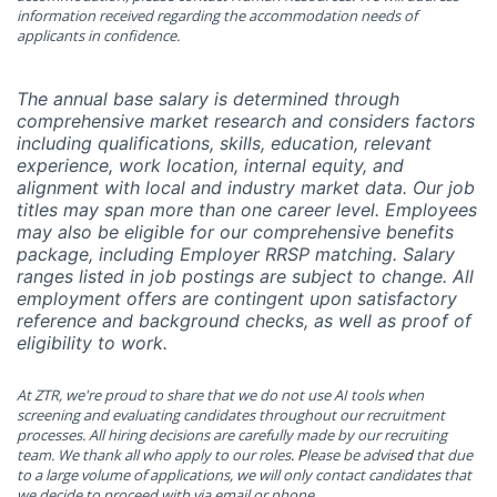
information received regarding the accommodation needs of
applicants in confidence.
The
annual base salary is determined through
comprehensive market research and considers factors
including qualifications, skills, education, relevant
experience, work location, internal equity, and
alignment with local and industry market data. Our job
titles may span more than one career level. Employees
may also be eligible for our comprehensive benefits
package, including Employer RRSP matching. Salary
ranges listed in job postings are subject to change. All
employment offers are contingent upon satisfactory
reference and background checks, as well as proof of
eligibility to work.
At ZTR, we're proud to share that we do not use AI tools when
screening and evaluating candidates throughout our
recruitment
processes. All hiring decisions are carefully made by our recruiting
team.
We thank all who apply to our roles
. P
lease be advise
d
that due
to a large volume of applications, we will only contact candidates that
we decide to proceed with via email or phone.