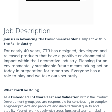
Job Description
Join us in Advancing the Environmental Global Impact within
the Rail Industry
For nearly 40 years, ZTR has designed, developed and
released products that have a positive environmental
impact within the Locomotive Industry. Planning for an
environmentally sustainable future means taking action
today in preparation for tomorrow. Everyone has a
role to play and we take ours seriously.
What You'll be Doing
As a
Embedded Software Test and Validation
within the Product
Development group, you are responsible for contributing to complex
engineer projects and products and drive technical quality and
stability. You will work closely with cross-functional teams, including