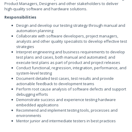
Product Managers, Designers and other stakeholders to deliver
high-quality software and hardware solutions.
Responsibilities
Design and develop our testing strategy through manual and
automation planning
Collaborate with software developers, project managers,
analysts and other quality specialists to develop effective test
strategies
Interpret engineering and business requirements to develop
test plans and cases, both manual and automated; and
execute test plans as part of product and project releases
Conduct functional, regression, integration, performance, and
system-level testing
Document detailed test cases, test results and provide
actionable feedback to development teams
Perform root cause analysis of software defects and support
debugging efforts
Demonstrate success and experience testing hardware
embedded applications
Recommend and implement testing tools, processes and
environments
Mentor junior and intermediate testers in best practices