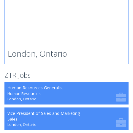
London, Ontario
ZTR Jobs
Human Resources Generalist
Human Resources
London, Ontario
Vice President of Sales and Marketing
Sales
London, Ontario