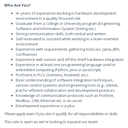
Who Are You?
4+ years of experience working in hardware development
environment in a quality focused role
Graduate from a College or University program (Engineering,
Software and Information System Testing etc.)
Strong communication skills, both verbal and written
Self-motivated to succeed while working in a team-oriented
environment
Experience with requirements gathering tools (ex. Jama, JIRA,
Confluence)
Experience with sensor and off the shelf hardware integration
Experience in at least one programming language used in
embedded computing (Python, Java or JavaScript)
Proficient in PLCs (Siemens, Rockwell, etc.)
Basic understanding of software integration techniques,
version control systems and engineering tools (e.g., GitHub,
Jira) for efficient collaboration and development practices
Knowledge of communication protocols such as Profinet,
Modbus, CAN, Ethernet etc. is an asset
Development experience is a plus
Please apply even if you don't qualify for all responsibilities or skills.
This role is open as we're looking to expand our team!