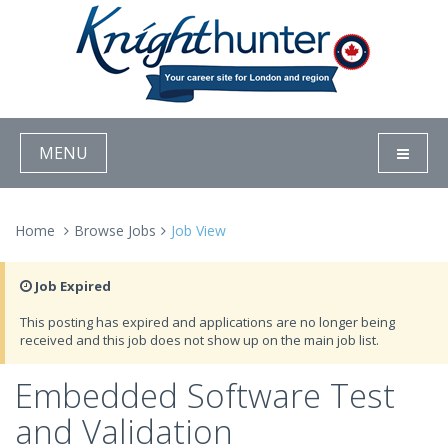
MENU
Home
Browse Jobs
Job View
Job Expired
This posting has expired and applications are no longer being
received and this job does not show up on the main job list.
Embedded Software Test
and Validation