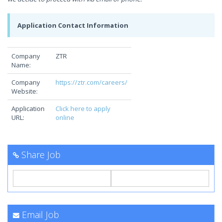
Application Contact Information
Company
ZTR
Name:
Company
https://ztr.com/careers/
Website:
Application
Click here to apply
URL:
online
Share Job
Email Job