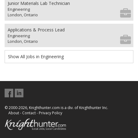
Junior Materials Lab Technician
Engineering
London, Ontario
Applications & Process Lead
Engineering
London, Ontario
Show All Jobs in Engineering
© 2000-2026, Knighthunter.com is a div. of Knighthunter Inc.
About
-
Contact
-
Privacy Policy