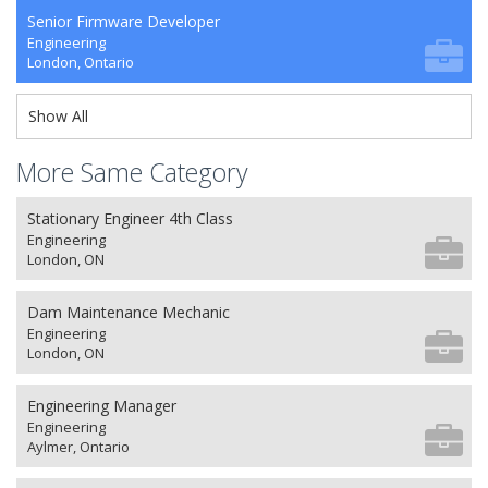
Senior Firmware Developer
Engineering
London, Ontario
Show All
More Same Category
Stationary Engineer 4th Class
Engineering
London, ON
Dam Maintenance Mechanic
Engineering
London, ON
Engineering Manager
Engineering
Aylmer, Ontario