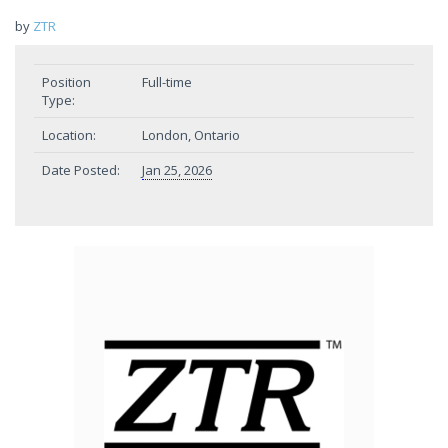
by
ZTR
Position
Full-time
Type:
Location:
London, Ontario
Date Posted:
Jan 25, 2026