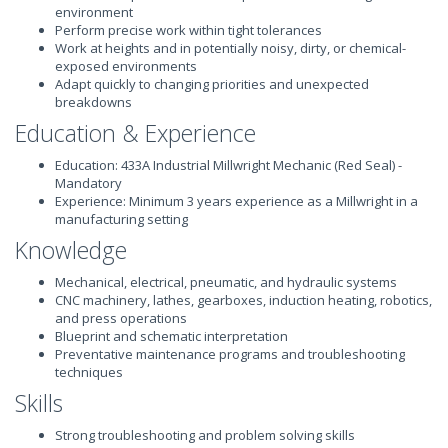
environment
Perform precise work within tight tolerances
Work at heights and in potentially noisy, dirty, or chemical-
exposed environments
Adapt quickly to changing priorities and unexpected
breakdowns
Education & Experience
Education: 433A Industrial Millwright Mechanic (Red Seal) -
Mandatory
Experience: Minimum 3 years experience as a Millwright in a
manufacturing setting
Knowledge
Mechanical, electrical, pneumatic, and hydraulic systems
CNC machinery, lathes, gearboxes, induction heating, robotics,
and press operations
Blueprint and schematic interpretation
Preventative maintenance programs and troubleshooting
techniques
Skills
Strong troubleshooting and problem solving skills