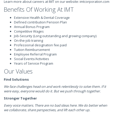
Learn more about careers at IMT on our website: imtcorporation.com
Benefits Of Working At IMT
Extensive Health & Dental Coverage
Defined contribution Pension Plan
Annual Bonus Program
Competitive Wages
Job-Security (Long outstanding and growing company)
On-the-job training
Professional designation fee paid
Tuition Reimbursement
Employee Referral Program
Social Events/Activities
Years of Service Program
Our Values
Find Solutions
We face challenges head-on and work relentlessly to solve them. If it
were easy, everyone would do it. But we push through together.
Stronger Together
Every voice matters. There are no bad ideas here. We do better when
we collaborate, share perspectives, and lift each other up.