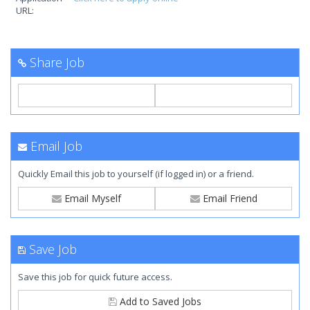
URL:
Share Job
Email Job
Quickly Email this job to yourself (if logged in) or a friend.
Email Myself
Email Friend
Save Job
Save this job for quick future access.
Add to Saved Jobs