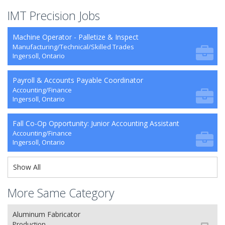
IMT Precision Jobs
Machine Operator - Palletize & Inspect
Manufacturing/Technical/Skilled Trades
Ingersoll, Ontario
Payroll & Accounts Payable Coordinator
Accounting/Finance
Ingersoll, Ontario
Fall Co-Op Opportunity: Junior Accounting Assistant
Accounting/Finance
Ingersoll, Ontario
Show All
More Same Category
Aluminum Fabricator
Production