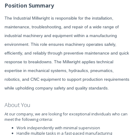
Position Summary
The Industrial Millwright is responsible for the installation,
maintenance, troubleshooting, and repair of a wide range of
industrial machinery and equipment within a manufacturing
environment. This role ensures machinery operates safely,
efficiently, and reliably through preventive maintenance and quick
response to breakdowns. The Millwright applies technical
expertise in mechanical systems, hydraulics, pneumatics,
robotics, and CNC equipment to support production requirements
while upholding company safety and quality standards.
About You
At our company, we are looking for exceptional individuals who can
meet the following criteria:
Work independently with minimal supervision
Handle multiple tasks in a fast-paced manufacturing