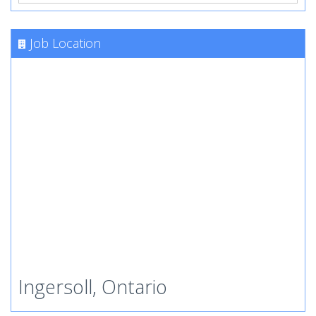
Job Location
Ingersoll, Ontario