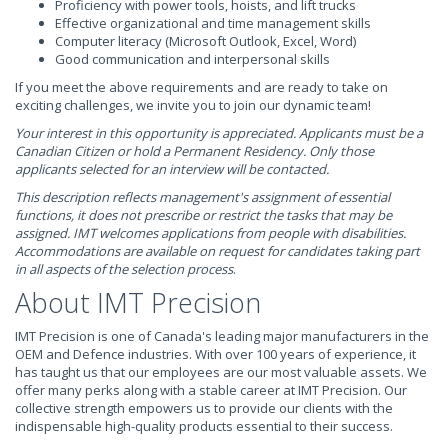
Proficiency with power tools, hoists, and lift trucks
Effective organizational and time management skills
Computer literacy (Microsoft Outlook, Excel, Word)
Good communication and interpersonal skills
If you meet the above requirements and are ready to take on
exciting challenges, we invite you to join our dynamic team!
Your interest in this opportunity is appreciated. Applicants must be a
Canadian Citizen or hold a Permanent Residency. Only those
applicants selected for an interview will be contacted.
This description reflects management's assignment of essential
functions, it does not prescribe or restrict the tasks that may be
assigned. IMT welcomes applications from people with disabilities.
Accommodations are available on request for candidates taking part
in all aspects of the selection process
.
About IMT Precision
IMT Precision is one of Canada's leading major manufacturers in the
OEM and Defence industries. With over 100 years of experience, it
has taught us that our employees are our most valuable assets. We
offer many perks along with a stable career at IMT Precision. Our
collective strength empowers us to provide our clients with the
indispensable high-quality products essential to their success.