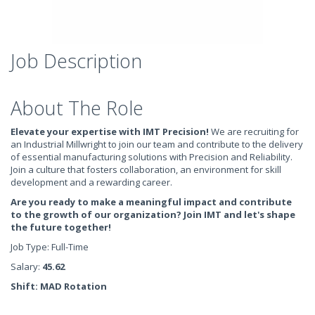
Job Description
About The Role
Elevate your expertise with IMT Precision!
We are recruiting for
an Industrial Millwright to join our team and contribute to the delivery
of essential manufacturing solutions with Precision and Reliability.
Join a culture that fosters collaboration, an environment for skill
development and a rewarding career.
Are you ready to make a meaningful impact and contribute
to the growth of our organization? Join IMT and let's shape
the future together!
Job Type: Full-Time
Salary:
45.62
Shift: MAD Rotation