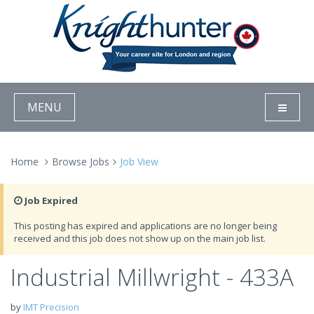
MENU
Home
Browse Jobs
Job View
Job Expired
This posting has expired and applications are no longer being
received and this job does not show up on the main job list.
Industrial Millwright - 433A
by
IMT Precision