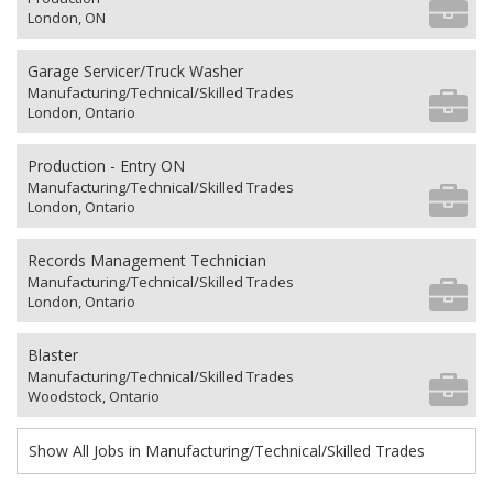
London, ON
Garage Servicer/Truck Washer
Manufacturing/Technical/Skilled Trades
London, Ontario
Production - Entry ON
Manufacturing/Technical/Skilled Trades
London, Ontario
Records Management Technician
Manufacturing/Technical/Skilled Trades
London, Ontario
Blaster
Manufacturing/Technical/Skilled Trades
Woodstock, Ontario
Show All Jobs in Manufacturing/Technical/Skilled Trades