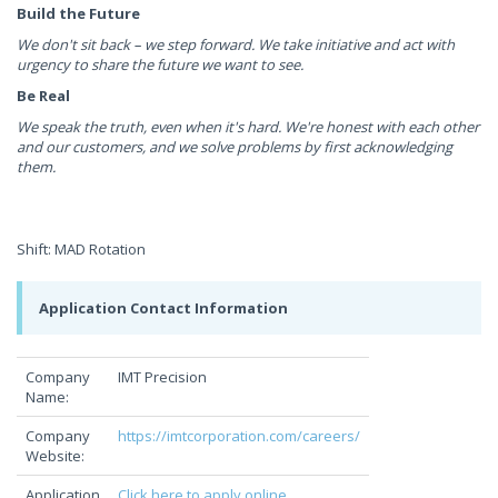
Build the Future
We don't sit back – we step forward. We take initiative and act with
urgency to share the future we want to see.
Be Real
We speak the truth, even when it's hard. We're honest with each other
and our customers, and we solve problems by first acknowledging
them.
Shift: MAD Rotation
Application Contact Information
Company
IMT Precision
Name:
Company
https://imtcorporation.com/careers/
Website:
Application
Click here to apply online