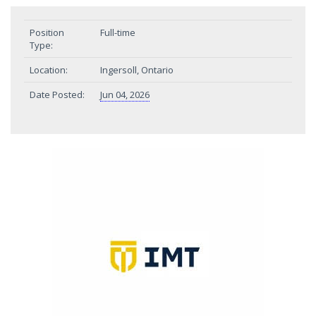
Position
Full-time
Type:
Location:
Ingersoll, Ontario
Date Posted:
Jun 04, 2026