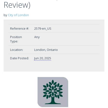
Review)
by
City of London
Reference #:
2579-en_US
Position
Any
Type:
Location:
London, Ontario
Date Posted:
Jun 20, 2025