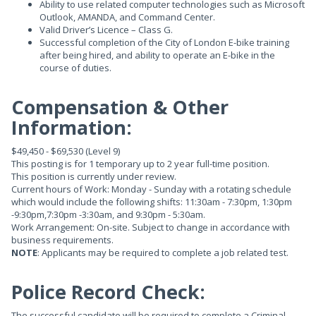
Ability to use related computer technologies such as Microsoft
Outlook, AMANDA, and Command Center.
Valid Driver’s Licence – Class G.
Successful completion of the City of London E-bike training
after being hired, and ability to operate an E-bike in the
course of duties.
Compensation & Other
Information:
$49,450 - $69,530 (Level 9)
This posting is for 1 temporary up to 2 year full-time position.
This position is currently under review.
Current hours of Work: Monday - Sunday with a rotating schedule
which would include the following shifts: 11:30am - 7:30pm, 1:30pm
-9:30pm,7:30pm -3:30am, and 9:30pm - 5:30am.
Work Arrangement: On-site. Subject to change in accordance with
business requirements.
NOTE
: Applicants may be required to complete a job related test.
Police Record Check:
The successful candidate will be required to complete a Criminal