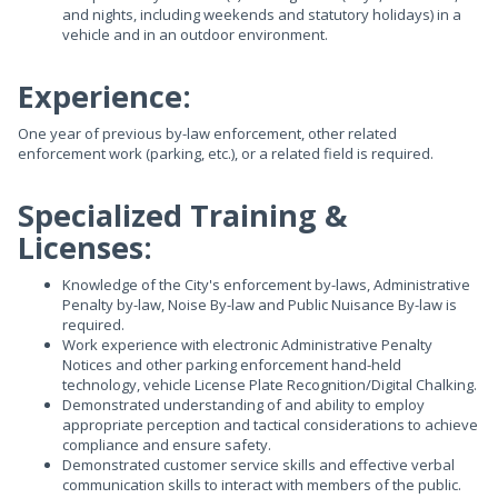
and nights, including weekends and statutory holidays) in a
vehicle and in an outdoor environment.
Experience:
One year of previous by-law enforcement, other related
enforcement work (parking, etc.), or a related field is required.
Specialized Training &
Licenses:
Knowledge of the City's enforcement by-laws, Administrative
Penalty by-law, Noise By-law and Public Nuisance By-law is
required.
Work experience with electronic Administrative Penalty
Notices and other parking enforcement hand-held
technology, vehicle License Plate Recognition/Digital Chalking.
Demonstrated understanding of and ability to employ
appropriate perception and tactical considerations to achieve
compliance and ensure safety.
Demonstrated customer service skills and effective verbal
communication skills to interact with members of the public.