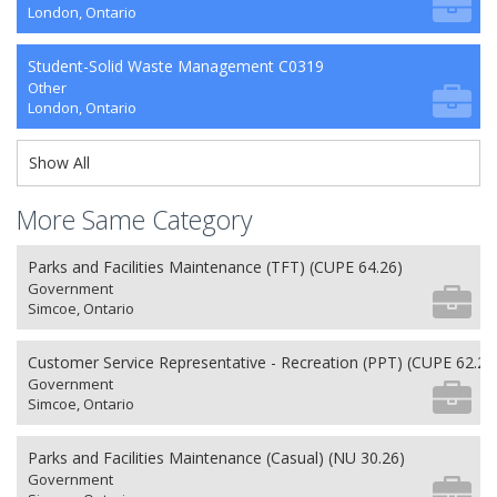
London, Ontario
Student-Solid Waste Management C0319
Other
London, Ontario
Show All
More Same Category
Parks and Facilities Maintenance (TFT) (CUPE 64.26)
Government
Simcoe, Ontario
Customer Service Representative - Recreation (PPT) (CUPE 62.26
Government
Simcoe, Ontario
Parks and Facilities Maintenance (Casual) (NU 30.26)
Government