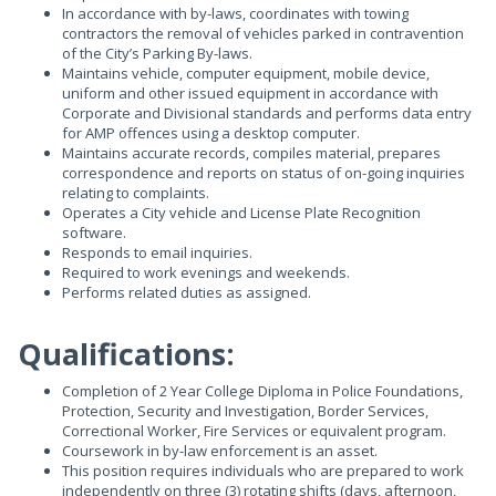
In accordance with by-laws, coordinates with towing
contractors the removal of vehicles parked in contravention
of the City’s Parking By-laws.
Maintains vehicle, computer equipment, mobile device,
uniform and other issued equipment in accordance with
Corporate and Divisional standards and performs data entry
for AMP offences using a desktop computer.
Maintains accurate records, compiles material, prepares
correspondence and reports on status of on-going inquiries
relating to complaints.
Operates a City vehicle and License Plate Recognition
software.
Responds to email inquiries.
Required to work evenings and weekends.
Performs related duties as assigned.
Qualifications:
Completion of 2 Year College Diploma in Police Foundations,
Protection, Security and Investigation, Border Services,
Correctional Worker, Fire Services or equivalent program.
Coursework in by-law enforcement is an asset.
This position requires individuals who are prepared to work
independently on three (3) rotating shifts (days, afternoon,