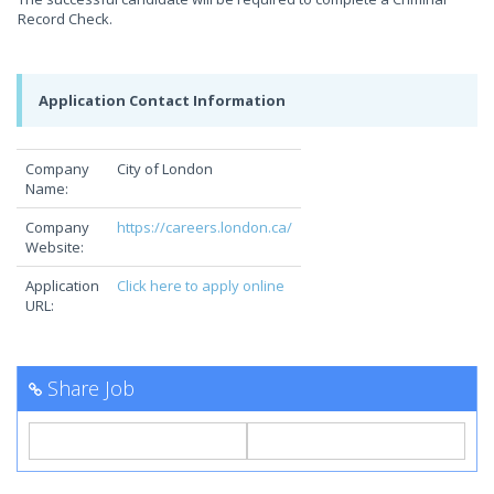
Record Check.
Application Contact Information
Company
City of London
Name:
Company
https://careers.london.ca/
Website:
Application
Click here to apply online
URL:
Share Job