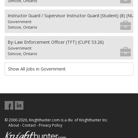
Simcoe, Ontario
Instructor Guard / Supervisor Instructor Guard (Student) (8) (NU 2
Government
Simcoe, Ontario
By-Law Enforcement Officer (TFT) (CUPE 53.26)
Government
Simcoe, Ontario
Show All Jobs in Government
© 2000-2026, Knighthunter.com is a div. of Knighthunter Inc.
About
-
Contact
-
Privacy Policy