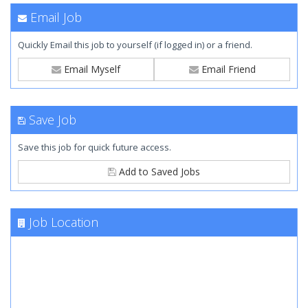
Email Job
Quickly Email this job to yourself (if logged in) or a friend.
Email Myself
Email Friend
Save Job
Save this job for quick future access.
Add to Saved Jobs
Job Location