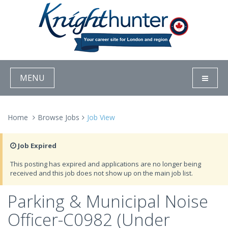
MENU
Home
Browse Jobs
Job View
Job Expired
This posting has expired and applications are no longer being
received and this job does not show up on the main job list.
Parking & Municipal Noise
Officer-C0982 (Under