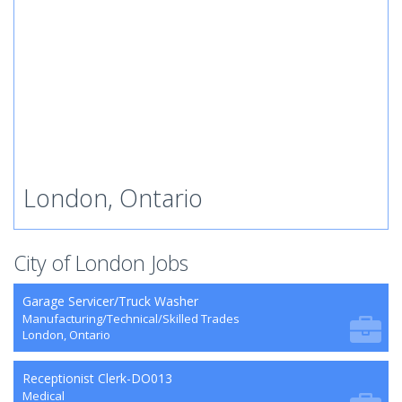
London, Ontario
City of London Jobs
Garage Servicer/Truck Washer
Manufacturing/Technical/Skilled Trades
London, Ontario
Receptionist Clerk-DO013
Medical