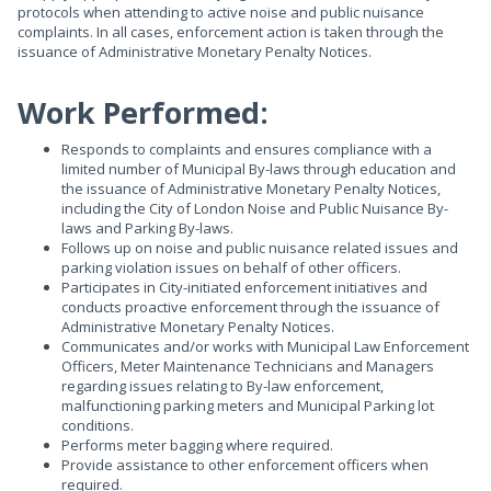
protocols when attending to active noise and public nuisance
complaints. In all cases, enforcement action is taken through the
issuance of Administrative Monetary Penalty Notices.
Work Performed:
Responds to complaints and ensures compliance with a
limited number of Municipal By-laws through education and
the issuance of Administrative Monetary Penalty Notices,
including the City of London Noise and Public Nuisance By-
laws and Parking By-laws.
Follows up on noise and public nuisance related issues and
parking violation issues on behalf of other officers.
Participates in City-initiated enforcement initiatives and
conducts proactive enforcement through the issuance of
Administrative Monetary Penalty Notices.
Communicates and/or works with Municipal Law Enforcement
Officers, Meter Maintenance Technicians and Managers
regarding issues relating to By-law enforcement,
malfunctioning parking meters and Municipal Parking lot
conditions.
Performs meter bagging where required.
Provide assistance to other enforcement officers when
required.