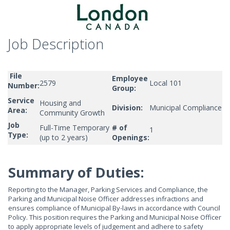
Job Description
File
Employee
2579
Local 101
Number:
Group:
Service
Housing and
Division:
Municipal Compliance
Area:
Community Growth
Job
Full-Time Temporary
# of
1
Type:
(up to 2 years)
Openings:
Summary of Duties:
Reporting to the Manager, Parking Services and Compliance, the
Parking and Municipal Noise Officer addresses infractions and
ensures compliance of Municipal By-laws in accordance with Council
Policy. This position requires the Parking and Municipal Noise Officer
to apply appropriate levels of judgement and adhere to safety