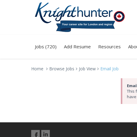
Jobs (720)
Add Resume
Resources
Abo
Home
Browse Jobs
Job View
Email Job
Email
This 
have 