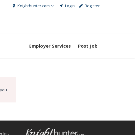
Knighthunter.com
Login
Register
Employer Services
Post Job
 you
r Inc.