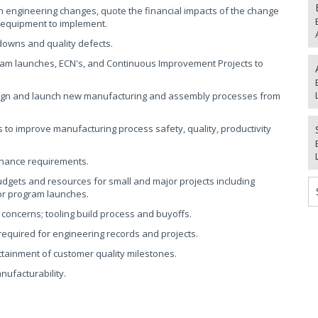
en engineering changes, quote the financial impacts of the change
e equipment to implement.
downs and quality defects.
m launches, ECN's, and Continuous Improvement Projects to
esign and launch new manufacturing and assembly processes from
to improve manufacturing process safety, quality, productivity
tenance requirements.
budgets and resources for small and major projects including
or program launches.
 concerns; tooling build process and buyoffs.
equired for engineering records and projects.
attainment of customer quality milestones.
nufacturability.