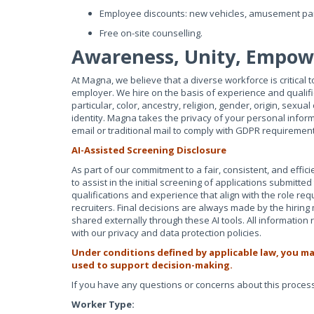
Employee discounts: new vehicles, amusement par
Free on-site counselling.
Awareness, Unity, Empo
At Magna, we believe that a diverse workforce is critical
employer. We hire on the basis of experience and qualific
particular, color, ancestry, religion, gender, origin, sexual
identity. Magna takes the privacy of your personal infor
email or traditional mail to comply with GDPR requiremen
AI-Assisted Screening Disclosure
As part of our commitment to a fair, consistent, and efficie
to assist in the initial screening of applications submitt
qualifications and experience that align with the role req
recruiters. Final decisions are always made by the hiring
shared externally through these AI tools. All informatio
with our privacy and data protection policies.
Under conditions defined by applicable law, you ma
used to support decision-making.
If you have any questions or concerns about this process,
Worker Type: