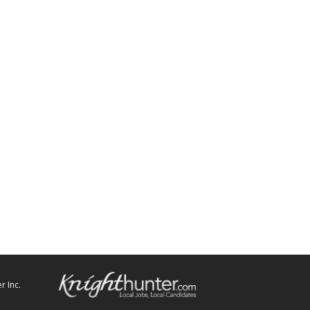
r Inc.