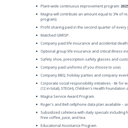
Plant-wide continuous improvement program:
202
Magna will contribute an amount equal to 3% of r
program).
Profit sharing paid in the second quarter of every
Matched GRRSP.
Company paid life insurance and accidental dea
Optional group life insurance and critical illness 
Safety shoe, prescription safety glasses and cus
Company paid uniforms (if you choose to use).
Company BBQ, holiday parties and company event
Corporate social responsibility initiatives - 6k for 
(12 in total), STEGH), Children's Health Foundation
Magna Service Award Program.
Roger's and Bell cellphone data plan available – 
Subsidized cafeteria with daily specials including
Free coffee, juice, and tea.
Educational Assistance Program.