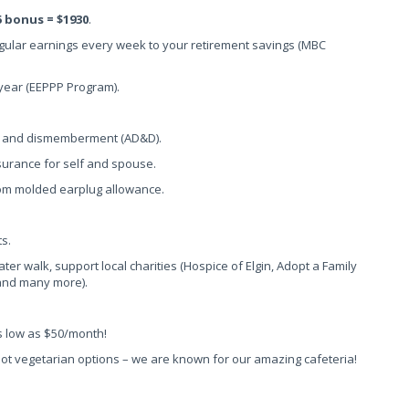
5 bonus = $1930
.
egular earnings every week to your retirement savings (MBC
 year (EEPPP Program).
th and dismemberment (AD&D).
insurance for self and spouse.
tom molded earplug allowance.
s.
water walk, support local charities (Hospice of Elgin, Adopt a Family
 and many more).
as low as $50/month!
 hot vegetarian options – we are known for our amazing cafeteria!