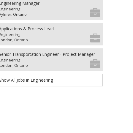
Engineering Manager
Engineering
Aylmer, Ontario
Applications & Process Lead
Engineering
London, Ontario
Senior Transportation Engineer - Project Manager
Engineering
London, Ontario
Show All Jobs in Engineering