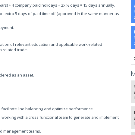
ears) + 4 company paid holidays + 2x ½ days = 15 days annually.
an extra 5 days of paid time off (approved in the same manner as
loyment.
tion of relevant education and applicable work-related
a related trade.
M
dered as an asset.
 facilitate line balancing and optimize performance.
 working with a cross functional team to generate and implement
and management teams.