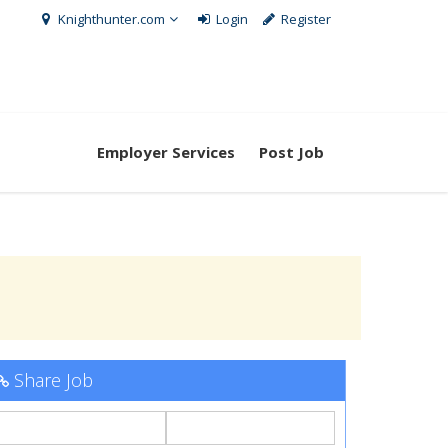
Knighthunter.com
Login
Register
Employer Services
Post Job
Share Job