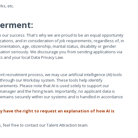
ks, etc.
werment:
 to our success. That's why we are proud to be an equal opportunity
ations, and in consideration of job requirements, regardless of, in
 orientation, age, citizenship, marital status, disability or gender
mation seriously. We discourage you from sending applications via
ts and your local Data Privacy Law.
nt recruitment process, we may use artificial intelligence (AI) tools
ed through our Workday system. These tools help identify
uirements. Please note that AI is used solely to support our
 manager and the hiring team. Importantly, no applicant data is
n remains securely within our systems and is handled in accordance
y have the right to request an explanation of how AI is
 feel free to contact our Talent Attraction team.