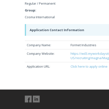
Regular / Permanent
Group:
Cosma International
Application Contact Information
Company Name:
Formet Industries
Company Website:
https://wd3.myworkdaysi
US/recruiting/magna/Ma
Application URL:
Click here to apply online