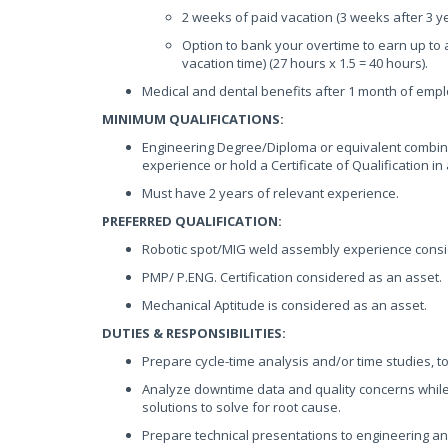
2 weeks of paid vacation (3 weeks after 3 y
Option to bank your overtime to earn up to 
vacation time) (27 hours x 1.5 = 40 hours).
Medical and dental benefits after 1 month of emp
MINIMUM QUALIFICATIONS:
Engineering Degree/Diploma or equivalent combina
experience or hold a Certificate of Qualification in 
Must have 2 years of relevant experience.
PREFERRED QUALIFICATION:
Robotic spot/MIG weld assembly experience consi
PMP/ P.ENG. Certification considered as an asset.
Mechanical Aptitude is considered as an asset.
DUTIES & RESPONSIBILITIES:
Prepare cycle-time analysis and/or time studies, to
Analyze downtime data and quality concerns while
solutions to solve for root cause.
Prepare technical presentations to engineering 