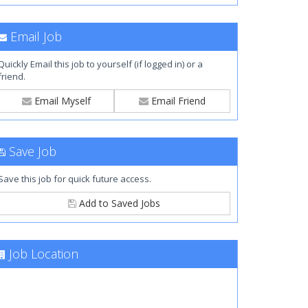
Email Job
Quickly Email this job to yourself (if logged in) or a
friend.
Email Myself
Email Friend
Save Job
Save this job for quick future access.
Add to Saved Jobs
Job Location