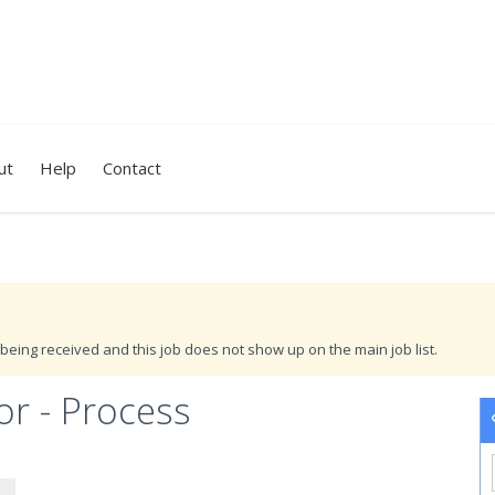
ut
Help
Contact
being received and this job does not show up on the main job list.
r - Process