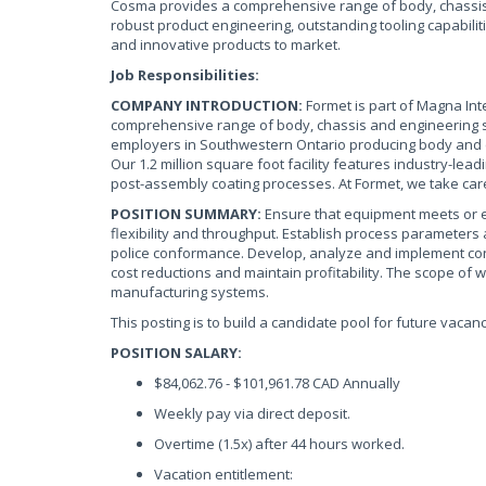
Cosma provides a comprehensive range of body, chassis 
robust product engineering, outstanding tooling capabilit
and innovative products to market.
Job Responsibilities:
COMPANY INTRODUCTION:
Formet is part of Magna Inte
comprehensive range of body, chassis and engineering sol
employers in Southwestern Ontario producing body and 
Our 1.2 million square foot facility features industry-lea
post-assembly coating processes. At Formet, we take car
POSITION SUMMARY:
Ensure that equipment meets or e
flexibility and throughput. Establish process parameter
police conformance. Develop, analyze and implement co
cost reductions and maintain profitability. The scope of w
manufacturing systems.
This posting is to build a candidate pool for future vacanc
POSITION SALARY:
$84,062.76 - $101,961.78 CAD Annually
Weekly pay via direct deposit.
Overtime (1.5x) after 44 hours worked.
Vacation entitlement: