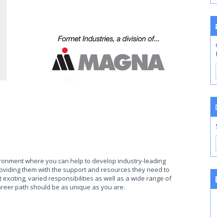
ronment where you can help to develop industry-leading
oviding them with the support and resources they need to
xciting, varied responsibilities as well as a wide range of
reer path should be as unique as you are.