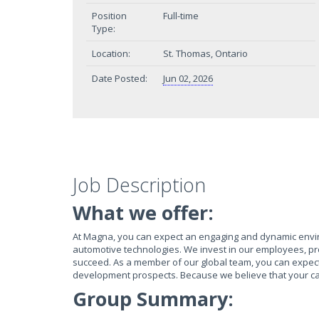
Position
Full-time
Type:
Location:
St. Thomas, Ontario
Date Posted:
Jun 02, 2026
Job Description
What we offer:
At Magna, you can expect an engaging and dynamic envi
automotive technologies. We invest in our employees, pr
succeed. As a member of our global team, you can expect e
development prospects. Because we believe that your ca
Group Summary: