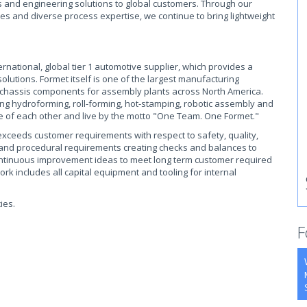
and engineering solutions to global customers. Through our
ies and diverse process expertise, we continue to bring lightweight
rnational, global tier 1 automotive supplier, which provides a
utions. Formet itself is one of the largest manufacturing
chassis components for assembly plants across North America.
ding hydroforming, roll-forming, hot-stamping, robotic assembly and
e of each other and live by the motto "One Team. One Formet."
xceeds customer requirements with respect to safety, quality,
s and procedural requirements creating checks and balances to
ntinuous improvement ideas to meet long term customer required
ork includes all capital equipment and tooling for internal
ies.
F