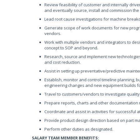
Review feasibility of customer and internally driv
and eventually source, install and commission th
Lead root cause investigations for machine break
Generate scope of work documents for new progra
vendors.
Work with multiple vendors and integrators to d
concept to SOP and beyond.
Research, source and implement new technologies 
and cost reduction.
Assist in setting up preventative/predictive main
Establish, monitor and control timeline planning, 
engineering changes and new equipment builds f
Travel to customers/vendors to investigate quality
Prepare reports, charts and other documentation r
Coordinate and assist in activities for successful 
Provide product design direction based on part ma
Perform other duties as designated.
SALARY TEAM MEMBER BENEFITS: