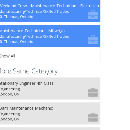
Weekend Crew - Maintenance Technician - Electrician
Manufacturing/Technical/Skilled Trades
St. Thomas, Ontario
Maintenance Technician - Millwright
Manufacturing/Technical/Skilled Trades
St. Thomas, Ontario
Show All
ore Same Category
Stationary Engineer 4th Class
Engineering
London, ON
Dam Maintenance Mechanic
Engineering
London, ON