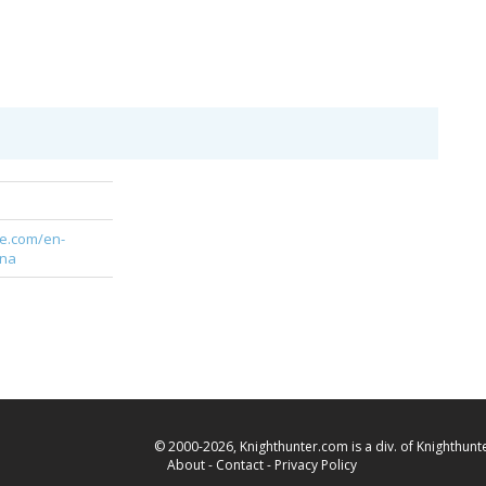
te.com/en-
gna
© 2000-2026, Knighthunter.com is a div. of Knighthunte
About
-
Contact
-
Privacy Policy