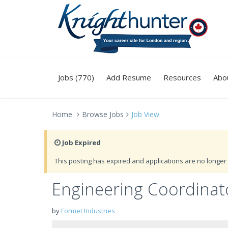
Jobs (770)
Add Resume
Resources
Abo
Home
Browse Jobs
Job View
Job Expired
This posting has expired and applications are no longer 
Engineering Coordinato
by
Formet Industries