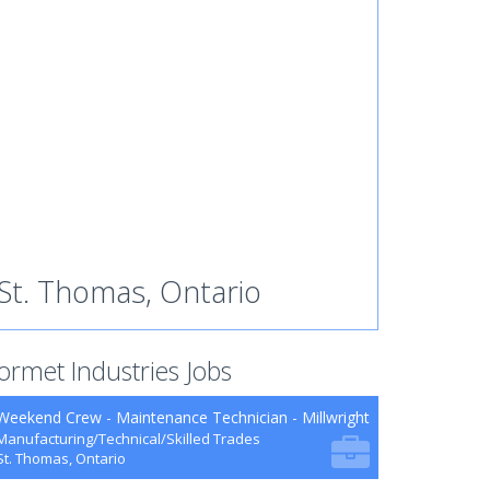
St. Thomas, Ontario
ormet Industries Jobs
Weekend Crew - Maintenance Technician - Millwright
Manufacturing/Technical/Skilled Trades
St. Thomas, Ontario