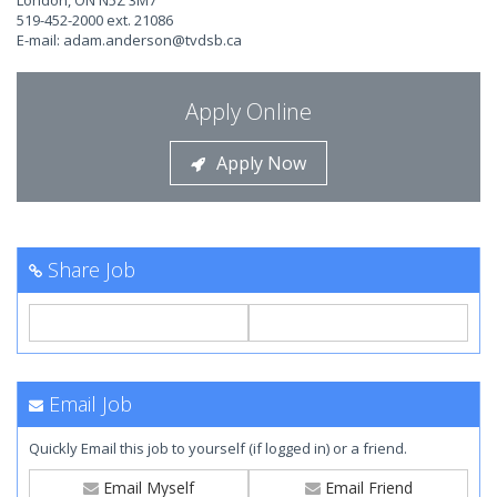
London, ON N5Z 3M7
519-452-2000 ext. 21086
E-mail:
adam.anderson@tvdsb.ca
Apply Online
Apply Now
Share Job
Email Job
Quickly Email this job to yourself (if logged in) or a friend.
Email Myself
Email Friend