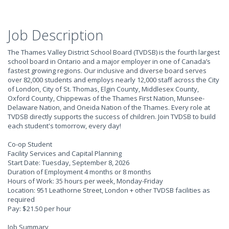
Job Description
The Thames Valley District School Board (TVDSB) is the fourth largest
school board in Ontario and a major employer in one of Canada’s
fastest growing regions. Our inclusive and diverse board serves
over 82,000 students and employs nearly 12,000 staff across the City
of London, City of St. Thomas, Elgin County, Middlesex County,
Oxford County, Chippewas of the Thames First Nation, Munsee-
Delaware Nation, and Oneida Nation of the Thames. Every role at
TVDSB directly supports the success of children. Join TVDSB to build
each student's tomorrow, every day!
Co-op Student
Facility Services and Capital Planning
Start Date: Tuesday, September 8, 2026
Duration of Employment 4 months or 8 months
Hours of Work: 35 hours per week, Monday-Friday
Location: 951 Leathorne Street, London + other TVDSB facilities as
required
Pay: $21.50 per hour
Job Summary