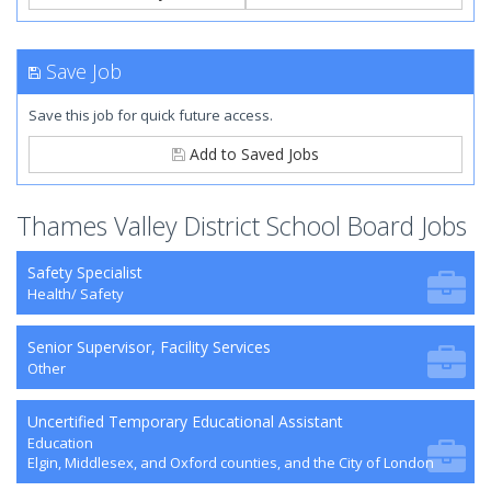
Save Job
Save this job for quick future access.
Add to Saved Jobs
Thames Valley District School Board Jobs
Safety Specialist
Health/ Safety
Senior Supervisor, Facility Services
Other
Uncertified Temporary Educational Assistant
Education
Elgin, Middlesex, and Oxford counties, and the City of London