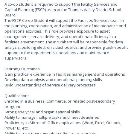
A co-op student is required to support the Facility Services and
Capital Planning (FSCP) team at the Thames Valley District School
Board.
The FSCP Co-op Student will support the Facilities Services team in
the planning, coordination, and administration of maintenance and
operations activities. This role provides exposure to asset
management, service delivery, and operational efficiency in a
facilities environment. The incumbent will be responsible for data
analysis, building electronic dashboards, and providing task-specific
support to the department’s operations and maintenance
supervisors.
Learning Outcomes
Gain practical experience in facilities management and operations
Develop data analysis and operational planning skills
Build understanding of service delivery processes
Qualifications
Enrolled in a Business, Commerce, or related post-secondary
program
Strong analytical and organizational skills
Ability to manage multiple tasks and meet deadlines
Proficiency in Microsoft Office applications (Word, Excel, Outlook,
Power BI, etc.)
Ability to learn new computer software as required