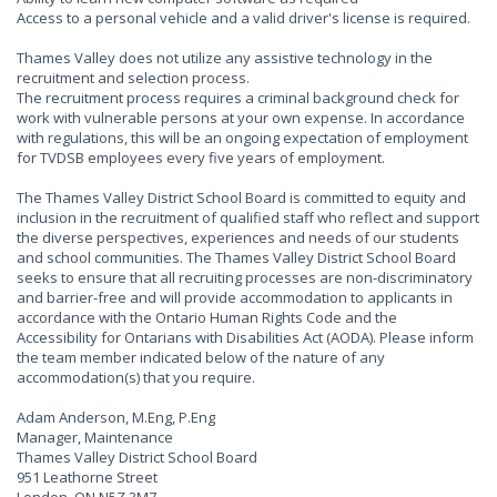
Access to a personal vehicle and a valid driver's license is required.
Thames Valley does not utilize any assistive technology in the
recruitment and selection process.
The recruitment process requires a criminal background check for
work with vulnerable persons at your own expense. In accordance
with regulations, this will be an ongoing expectation of employment
for TVDSB employees every five years of employment.
The Thames Valley District School Board is committed to equity and
inclusion in the recruitment of qualified staff who reflect and support
the diverse perspectives, experiences and needs of our students
and school communities. The Thames Valley District School Board
seeks to ensure that all recruiting processes are non-discriminatory
and barrier-free and will provide accommodation to applicants in
accordance with the Ontario Human Rights Code and the
Accessibility for Ontarians with Disabilities Act (AODA). Please inform
the team member indicated below of the nature of any
accommodation(s) that you require.
Adam Anderson, M.Eng, P.Eng
Manager, Maintenance
Thames Valley District School Board
951 Leathorne Street