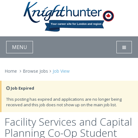
MENU
Home
Browse Jobs
Job View
Job Expired
This posting has expired and applications are no longer being
received and this job does not show up on the main job list.
Facility Services and Capital
Planning Co-Op Student