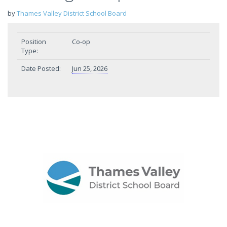
by
Thames Valley District School Board
Position
Co-op
Type:
Date Posted:
Jun 25, 2026