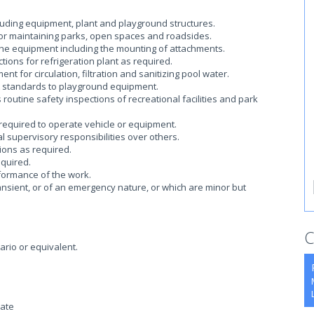
cluding equipment, plant and playground structures.
for maintaining parks, open spaces and roadsides.
he equipment including the mounting of attachments.
tions for refrigeration plant as required.
t for circulation, filtration and sanitizing pool water.
A standards to playground equipment.
outine safety inspections of recreational facilities and park
 required to operate vehicle or equipment.
 supervisory responsibilities over others.
ions as required.
equired.
formance of the work.
ansient, or of an emergency nature, or which are minor but
C
ario or equivalent.
cate