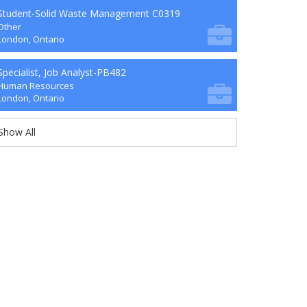
Student-Solid Waste Management C0319
Other
London, Ontario
Specialist, Job Analyst-PB482
Human Resources
London, Ontario
Show All