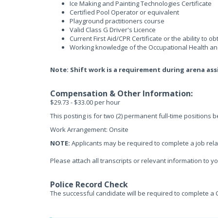
Ice Making and Painting Technologies Certificate
Certified Pool Operator or equivalent
Playground practitioners course
Valid Class G Driver's Licence
Current First Aid/CPR Certificate or the ability to ob
Working knowledge of the Occupational Health and
Note: Shift work is a requirement during arena as
Compensation & Other Information:
$29.73 - $33.00 per hour
This posting is for two (2) permanent full-time positions 
Work Arrangement: Onsite
NOTE:
Applicants may be required to complete a job rela
Please attach all transcripts or relevant information to yo
Police Record Check
The successful candidate will be required to complete a 