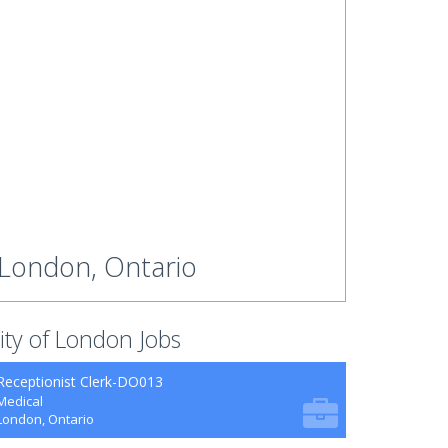
London, Ontario
ity of London Jobs
Receptionist Clerk-DO013
Medical
London, Ontario