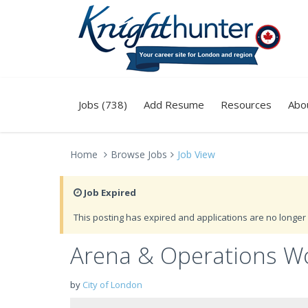
Jobs (738)
Add Resume
Resources
Abo
Home
Browse Jobs
Job View
Job Expired
This posting has expired and applications are no longer 
Arena & Operations W
by
City of London