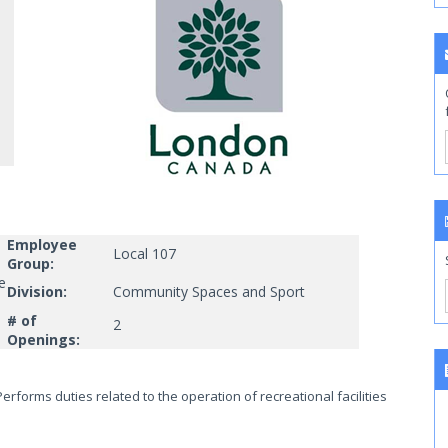
Employee
Local 107
Group:
e
Division:
Community Spaces and Sport
# of
2
Openings:
erforms duties related to the operation of recreational facilities