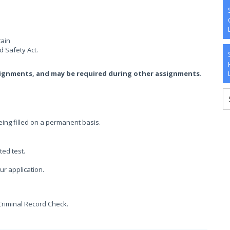
tain
 Safety Act.
signments, and may be required during other assignments.
being filled on a permanent basis.
ted test.
ur application.
Criminal Record Check.