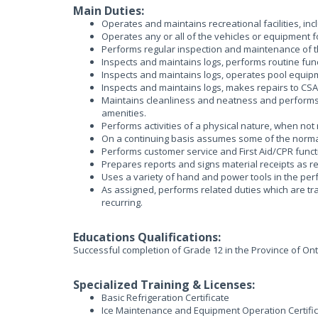
Main Duties:
Operates and maintains recreational facilities, in
Operates any or all of the vehicles or equipment 
Performs regular inspection and maintenance of t
Inspects and maintains logs, performs routine func
Inspects and maintains logs, operates pool equipmen
Inspects and maintains logs, makes repairs to CS
Maintains cleanliness and neatness and performs r
amenities.
Performs activities of a physical nature, when not
On a continuing basis assumes some of the normal
Performs customer service and First Aid/CPR funct
Prepares reports and signs material receipts as r
Uses a variety of hand and power tools in the per
As assigned, performs related duties which are tr
recurring.
Educations Qualifications:
Successful completion of Grade 12 in the Province of Ont
Specialized Training & Licenses:
Basic Refrigeration Certificate
Ice Maintenance and Equipment Operation Certifi