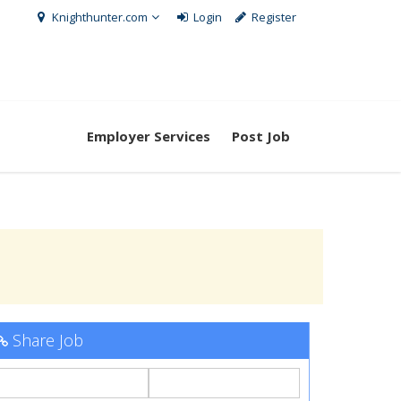
Knighthunter.com
Login
Register
Employer Services
Post Job
Share Job