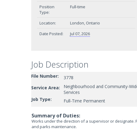
Position
Full-time
Type:
Location:
London, Ontario
Date Posted:
Jul 07, 2026
Job Description
File Number:
3778
Neighbourhood and Community-Wid
Service Area:
Services
Job Type:
Full-Time Permanent
Summary of Duties:
Works under the direction of a supervisor or designate. P
and parks maintenance.