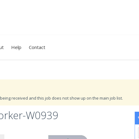
ut
Help
Contact
being received and this job does not show up on the main job list.
orker-W0939