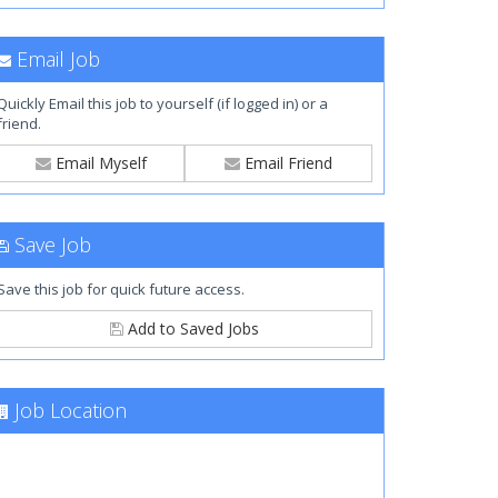
Email Job
Quickly Email this job to yourself (if logged in) or a
friend.
Email Myself
Email Friend
Save Job
Save this job for quick future access.
Add to Saved Jobs
Job Location