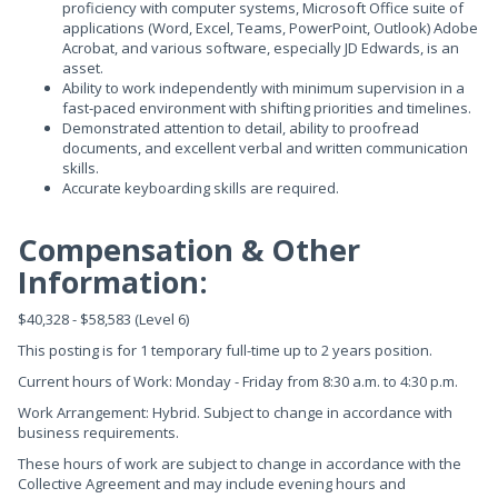
proficiency with computer systems, Microsoft Office suite of
applications (Word, Excel, Teams, PowerPoint, Outlook) Adobe
Acrobat, and various software, especially JD Edwards, is an
asset.
Ability to work independently with minimum supervision in a
fast-paced environment with shifting priorities and timelines.
Demonstrated attention to detail, ability to proofread
documents, and excellent verbal and written communication
skills.
Accurate keyboarding skills are required.
Compensation & Other
Information:
$40,328 - $58,583 (Level 6)
This posting is for 1 temporary full-time up to 2 years position.
Current hours of Work: Monday - Friday from 8:30 a.m. to 4:30 p.m.
Work Arrangement: Hybrid. Subject to change in accordance with
business requirements.
These hours of work are subject to change in accordance with the
Collective Agreement and may include evening hours and