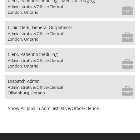
Clerk, Patient Scheduling - Medical Imaging
Administrative/Office/Clerical
London, Ontario
Clinic Clerk, General Outpatients
Administrative/Office/Clerical
London, Ontario
Clerk, Patient Scheduling
Administrative/Office/Clerical
London, Ontario
Dispatch Admin
Administrative/Office/Clerical
Tillsonburg, Ontario
Show All Jobs in Administrative/Office/Clerical