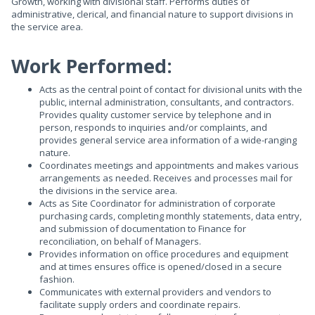
Growth, working with divisional staff. Performs duties of
administrative, clerical, and financial nature to support divisions in
the service area.
Work Performed:
Acts as the central point of contact for divisional units with the
public, internal administration, consultants, and contractors.
Provides quality customer service by telephone and in
person, responds to inquiries and/or complaints, and
provides general service area information of a wide-ranging
nature.
Coordinates meetings and appointments and makes various
arrangements as needed. Receives and processes mail for
the divisions in the service area.
Acts as Site Coordinator for administration of corporate
purchasing cards, completing monthly statements, data entry,
and submission of documentation to Finance for
reconciliation, on behalf of Managers.
Provides information on office procedures and equipment
and at times ensures office is opened/closed in a secure
fashion.
Communicates with external providers and vendors to
facilitate supply orders and coordinate repairs.