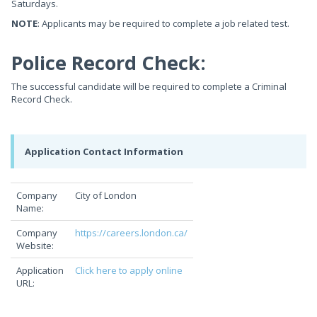
Saturdays.
NOTE
: Applicants may be required to complete a job related test.
Police Record Check:
The successful candidate will be required to complete a Criminal
Record Check.
Application Contact Information
Company
City of London
Name:
Company
https://careers.london.ca/
Website:
Application
Click here to apply online
URL: