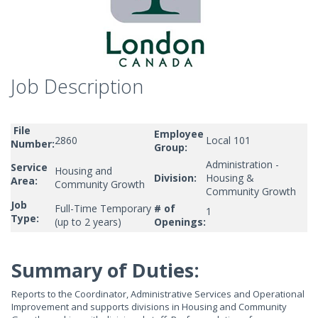
Job Description
File
Employee
2860
Local 101
Number:
Group:
Administration -
Service
Housing and
Division:
Housing &
Area:
Community Growth
Community Growth
Job
Full-Time Temporary
# of
1
Type:
(up to 2 years)
Openings:
Summary of Duties:
Reports to the Coordinator, Administrative Services and Operational
Improvement and supports divisions in Housing and Community