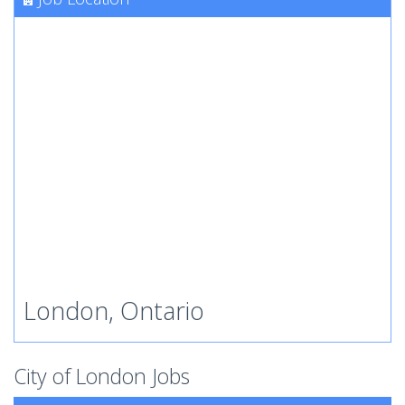
London, Ontario
City of London Jobs