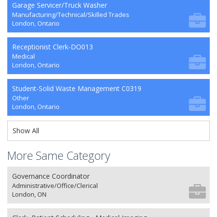
Garage Servicer/Truck Washer
Manufacturing/Technical/Skilled Trades
London, Ontario
Receptionist Clerk-DO013
Medical
London, Ontario
Student-Solid Waste Management C0319
Other
London, Ontario
Show All
More Same Category
Governance Coordinator
Administrative/Office/Clerical
London, ON