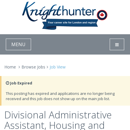
MENU
Home
Browse Jobs
Job View
Job Expired
This posting has expired and applications are no longer being
received and this job does not show up on the main job list.
Divisional Administrative
Assistant, Housing and