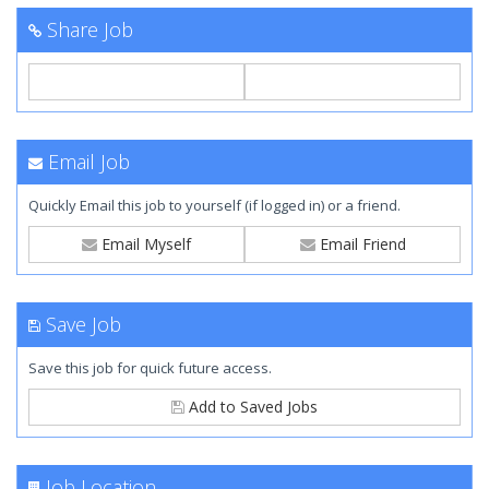
Share Job
Email Job
Quickly Email this job to yourself (if logged in) or a friend.
Email Myself
Email Friend
Save Job
Save this job for quick future access.
Add to Saved Jobs
Job Location