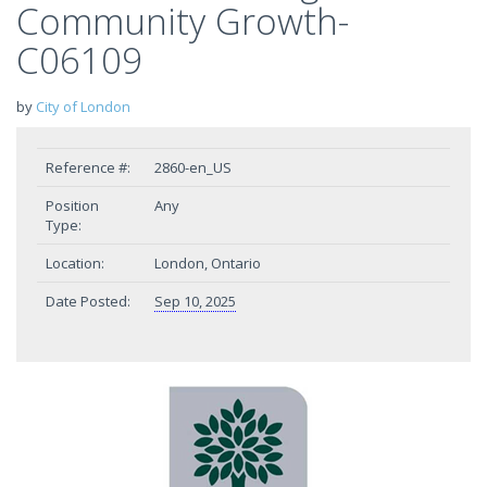
Community Growth-
C06109
by
City of London
Reference #:
2860-en_US
Position
Any
Type:
Location:
London, Ontario
Date Posted:
Sep 10, 2025