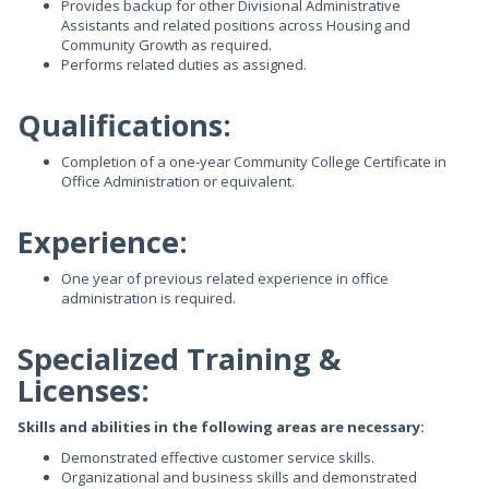
Provides backup for other Divisional Administrative
Assistants and related positions across Housing and
Community Growth as required.
Performs related duties as assigned.
Qualifications:
Completion of a one-year Community College Certificate in
Office Administration or equivalent.
Experience:
One year of previous related experience in office
administration is required.
Specialized Training &
Licenses:
Skills and abilities in the following areas are necessary:
Demonstrated effective customer service skills.
Organizational and business skills and demonstrated