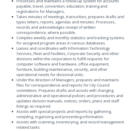
Processes and maintains a follow-up system for accounts
payable, travel, convention, education, training and
registrations for Managers.
Takes minutes of meetings, transcribes, prepares drafts and
types letters, reports, agendas and minutes. Processes,
records and acknowledges receipt of written
correspondence, where possible.
Compiles weekly and monthly statistics and tracking systems
for assigned program areas in various databases.
Liaises and coordinates with Information Technology
Services, Fleet and Facilities, Corporate Security and other
divisions within the corporation to fulfill requests for
computer software and hardware, office equipment,
furniture, building maintenance, security, and other
operational needs for divisional units.
Under the direction of Managers, prepares and maintains
files for correspondence and reports for City Council
committees. Prepares drafts and assists with changing
administrative and operational policies and procedures and
updates division manuals, notices, orders, plans and staff
listings as required.
Assists with special projects and reports by gathering,
compiling, organizing and presenting information.
Assists with scanning, inventorying, and record management
related tasks.