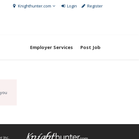
Knighthunter.com
Login
Register
Employer Services
Post Job
 you
r Inc.