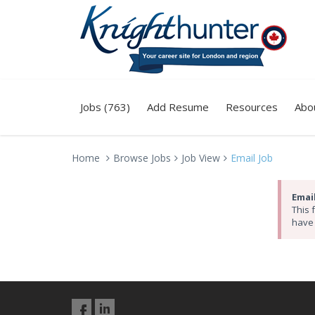
Jobs (763)
Add Resume
Resources
Abo
Home
Browse Jobs
Job View
Email Job
Email
This 
have 