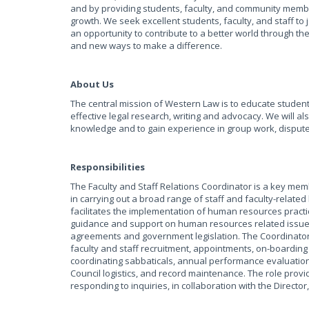
and by providing students, faculty, and community members 
growth. We seek excellent students, faculty, and staff t
an opportunity to contribute to a better world through t
and new ways to make a difference.
About Us
The central mission of Western Law is to educate students 
effective legal research, writing and advocacy. We will al
knowledge and to gain experience in group work, dispute
Responsibilities
The Faculty and Staff Relations Coordinator is a key mem
in carrying out a broad range of staff and faculty-relate
facilitates the implementation of human resources practi
guidance and support on human resources related issues,
agreements and government legislation. The Coordinator s
faculty and staff recruitment, appointments, on-boarding
coordinating sabbaticals, annual performance evaluation
Council logistics, and record maintenance. The role provi
responding to inquiries, in collaboration with the Direct