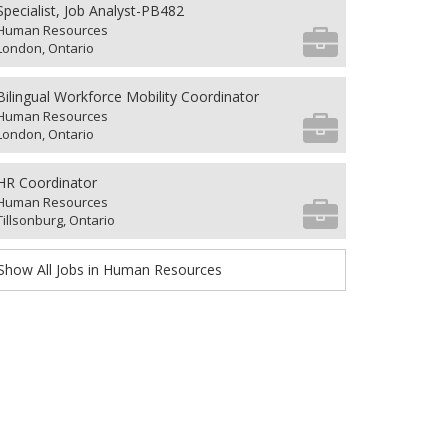
Specialist, Job Analyst-PB482
Human Resources
London, Ontario
Bilingual Workforce Mobility Coordinator
Human Resources
London, Ontario
HR Coordinator
Human Resources
Tillsonburg, Ontario
Show All Jobs in Human Resources