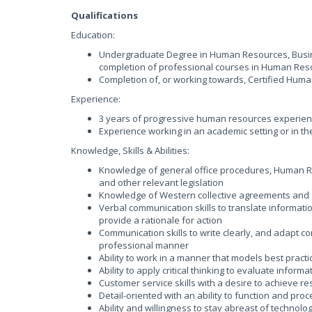
Qualifications
Education:
Undergraduate Degree in Human Resources, Busin
completion of professional courses in Human Res
Completion of, or working towards, Certified Hum
Experience:
3 years of progressive human resources experien
Experience working in an academic setting or in th
Knowledge, Skills & Abilities:
Knowledge of general office procedures, Human Re
and other relevant legislation
Knowledge of Western collective agreements and 
Verbal communication skills to translate informat
provide a rationale for action
Communication skills to write clearly, and adapt 
professional manner
Ability to work in a manner that models best practi
Ability to apply critical thinking to evaluate inf
Customer service skills with a desire to achieve r
Detail-oriented with an ability to function and pro
Ability and willingness to stay abreast of technol