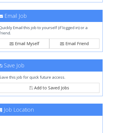
Email Job
Quickly Email this job to yourself (if logged in) or a
friend.
Email Myself
Email Friend
Save Job
Save this job for quick future access.
Add to Saved Jobs
Job Location