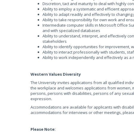
Discretion, tact and maturity to deal with highly co
Ability to employ a systematic and efficient appro
Ability to adapt readily and effectively to changin
Ability to take responsibility for own work and e
Intermediate computer skills in Microsoft Office Su
and with specialized databases
Ability to understand, interpret, and effectively c
stakeholders
Ability to identify opportunities for improvement,
Ability to interact professionally with students, s
Ability to work independently and effectively as 
Western Values Diversity
The University invites applications from all qualified ind
the workplace and welcomes applications from women, me
persons, persons with disabilities, persons of any sexua
expression.
Accommodations are available for applicants with disabili
accommodations for interviews or other meetings, plea
Please Note: