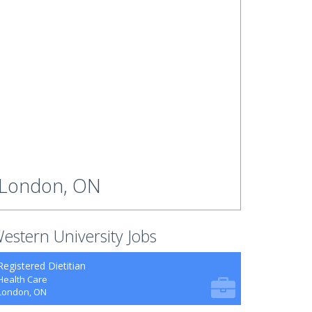
London, ON
estern University Jobs
Registered Dietitian
Health Care
London, ON