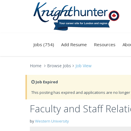
Jobs (754)
Add Resume
Resources
Abo
Home
Browse Jobs
Job View
Job Expired
This posting has expired and applications are no longer 
Faculty and Staff Rela
by
Western University