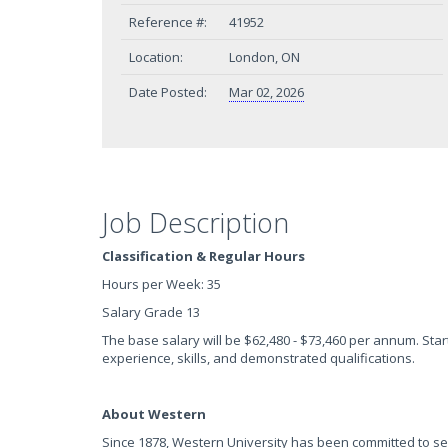
Reference #:
41952
Location:
London, ON
Date Posted:
Mar 02, 2026
Job Description
Classification & Regular Hours
Hours per Week: 35
Salary Grade 13
The base salary will be $62,480 - $73,460 per annum. Start
experience, skills, and demonstrated qualifications.
About Western
Since 1878, Western University has been committed to se