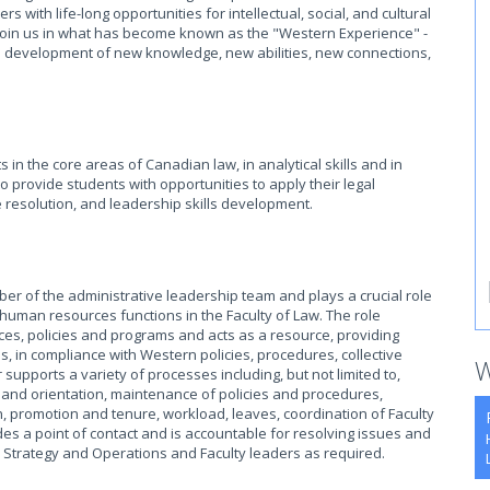
with life-long opportunities for intellectual, social, and cultural
o join us in what has become known as the "Western Experience" -
he development of new knowledge, new abilities, new connections,
in the core areas of Canadian law, in analytical skills and in
so provide students with opportunities to apply their legal
 resolution, and leadership skills development.
ber of the administrative leadership team and plays a crucial role
d human resources functions in the Faculty of Law. The role
ces, policies and programs and acts as a resource, providing
 in compliance with Western policies, procedures, collective
W
upports a variety of processes including, but not limited to,
 and orientation, maintenance of policies and procedures,
, promotion and tenure, workload, leaves, coordination of Faculty
des a point of contact and is accountable for resolving issues and
or, Strategy and Operations and Faculty leaders as required.