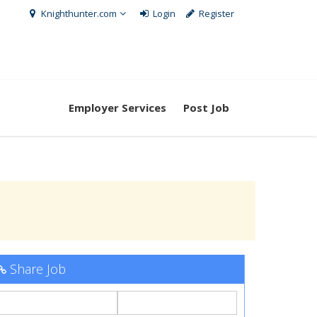
Knighthunter.com
Login
Register
Employer Services
Post Job
Share Job