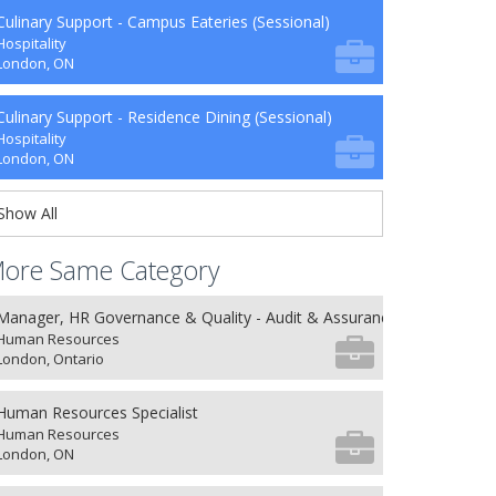
Culinary Support - Campus Eateries (Sessional)
Hospitality
London, ON
Culinary Support - Residence Dining (Sessional)
Hospitality
London, ON
Show All
ore Same Category
Manager, HR Governance & Quality - Audit & Assurance
Human Resources
London, Ontario
Human Resources Specialist
Human Resources
London, ON