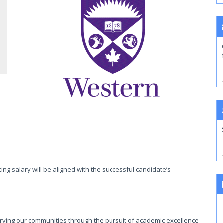
ing salary will be aligned with the successful candidate’s
rving our communities through the pursuit of academic excellence