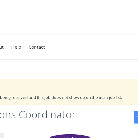
ut
Help
Contact
being received and this job does not show up on the main job list.
tions Coordinator