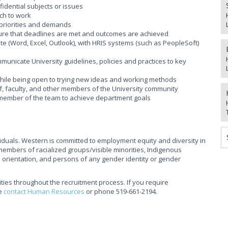
nfidential subjects or issues
ach to work
g priorities and demands
nsure that deadlines are met and outcomes are achieved
ite (Word, Excel, Outlook), with HRIS systems (such as PeopleSoft)
ommunicate University guidelines, policies and practices to key
 while being open to trying new ideas and working methods
taff, faculty, and other members of the University community
a member of the team to achieve department goals
ividuals. Western is committed to employment equity and diversity in
mbers of racialized groups/visible minorities, Indigenous
l orientation, and persons of any gender identity or gender
ties throughout the recruitment process. If you require
se
contact Human Resources
or phone 519-661-2194.