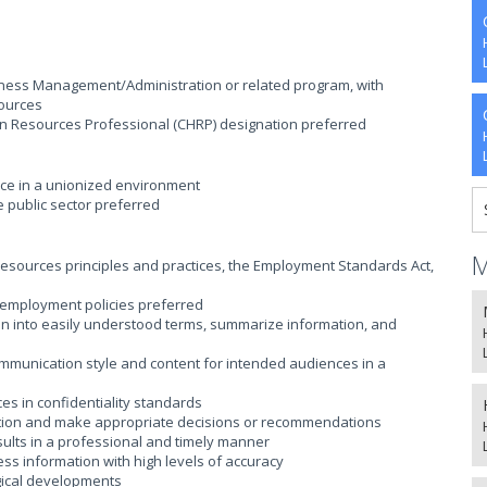
ess Management/Administration or related program, with
ources
an Resources Professional (CHRP) designation preferred
ce in a unionized environment
e public sector preferred
M
sources principles and practices, the Employment Standards Act,
employment policies preferred
ion into easily understood terms, summarize information, and
communication style and content for intended audiences in a
ces in confidentiality standards
ormation and make appropriate decisions or recommendations
esults in a professional and timely manner
cess information with high levels of accuracy
ogical developments