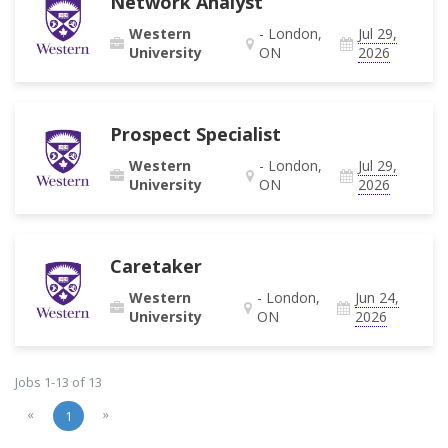
Network Analyst
Western
- London,
Jul 29,
University
ON
2026
Prospect Specialist
Western
- London,
Jul 29,
University
ON
2026
Caretaker
Western
- London,
Jun 24,
University
ON
2026
Jobs 1-13 of 13
«
»
1