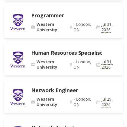
Programmer
Western
- London,
Jul 31,
University
ON
2026
Human Resources Specialist
Western
- London,
Jul 31,
University
ON
2026
Network Engineer
Western
- London,
Jul 29,
University
ON
2026