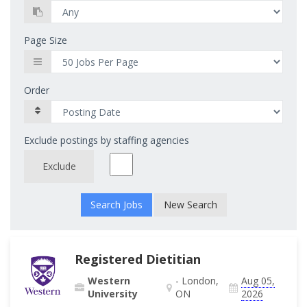
Page Size
Order
Exclude postings by staffing agencies
Exclude
New Search
Registered Dietitian
Western
- London,
Aug 05,
University
ON
2026