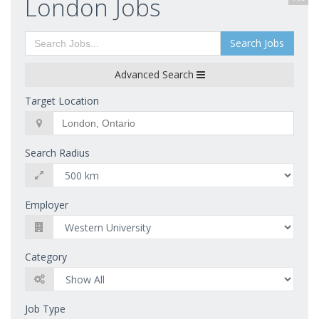
London Jobs
Search Jobs
Advanced Search
Target Location
Search Radius
Employer
Category
Job Type