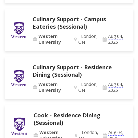
Culinary Support - Campus
Eateries (Sessional)
Western
- London,
Aug 04,
University
ON
2026
Culinary Support - Residence
Dining (Sessional)
Western
- London,
Aug 04,
University
ON
2026
Cook - Residence Dining
(Sessional)
Western
- London,
Aug 04,