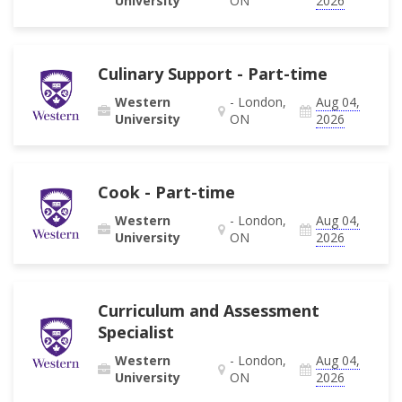
University
ON
2026
Culinary Support - Part-time
Western
- London,
Aug 04,
University
ON
2026
Cook - Part-time
Western
- London,
Aug 04,
University
ON
2026
Curriculum and Assessment
Specialist
Western
- London,
Aug 04,
University
ON
2026