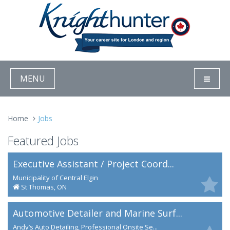
MENU
Home
Jobs
Featured Jobs
Executive Assistant / Project Coord...
Municipality of Central Elgin
St Thomas, ON
Automotive Detailer and Marine Surf...
Andy’s Auto Detailing, Professional Onsite Se...