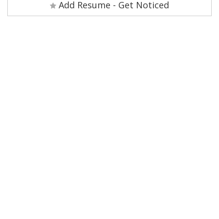
Add Resume - Get Noticed