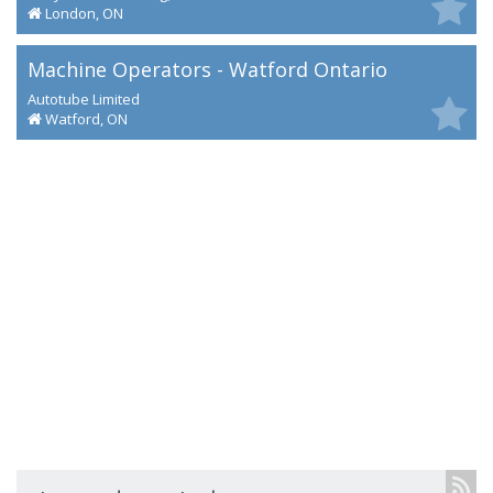
London, ON
Machine Operators - Watford Ontario
Autotube Limited
Watford, ON