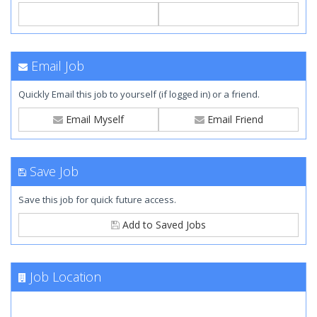
Email Job
Quickly Email this job to yourself (if logged in) or a friend.
Email Myself
Email Friend
Save Job
Save this job for quick future access.
Add to Saved Jobs
Job Location