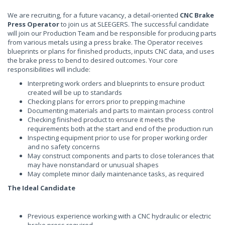
We are recruiting, for a future vacancy, a detail-oriented
CNC Brake
Press Operator
to join us at SLEEGERS. The successful candidate
will join our Production Team and be responsible for producing parts
from various metals using a press brake. The Operator receives
blueprints or plans for finished products, inputs CNC data, and uses
the brake press to bend to desired outcomes. Your core
responsibilities will include:
Interpreting work orders and blueprints to ensure product
created will be up to standards
Checking plans for errors prior to prepping machine
Documenting materials and parts to maintain process control
Checking finished product to ensure it meets the
requirements both at the start and end of the production run
Inspecting equipment prior to use for proper working order
and no safety concerns
May construct components and parts to close tolerances that
may have nonstandard or unusual shapes
May complete minor daily maintenance tasks, as required
The Ideal Candidate
Previous experience working with a CNC hydraulic or electric