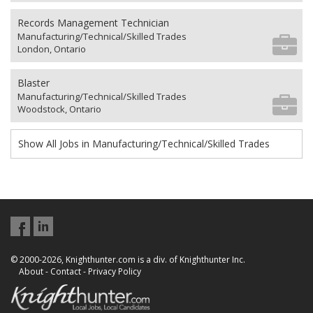
Records Management Technician
Manufacturing/Technical/Skilled Trades
London, Ontario
Blaster
Manufacturing/Technical/Skilled Trades
Woodstock, Ontario
Show All Jobs in Manufacturing/Technical/Skilled Trades
© 2000-2026, Knighthunter.com is a div. of Knighthunter Inc.
About
-
Contact
-
Privacy Policy