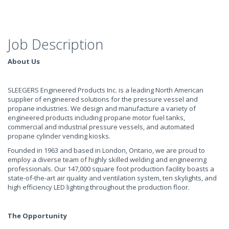
Job Description
About Us
SLEEGERS Engineered Products Inc. is a leading North American
supplier of engineered solutions for the pressure vessel and
propane industries. We design and manufacture a variety of
engineered products including propane motor fuel tanks,
commercial and industrial pressure vessels, and automated
propane cylinder vending kiosks.
Founded in 1963 and based in London, Ontario, we are proud to
employ a diverse team of highly skilled welding and engineering
professionals. Our 147,000 square foot production facility boasts a
state-of-the-art air quality and ventilation system, ten skylights, and
high efficiency LED lighting throughout the production floor.
The Opportunity