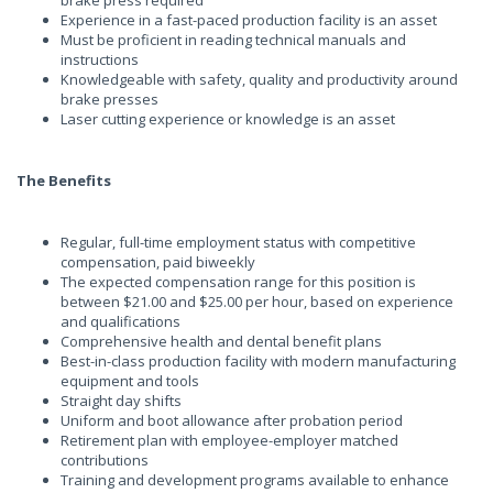
brake press required
Experience in a fast-paced production facility is an asset
Must be proficient in reading technical manuals and
instructions
Knowledgeable with safety, quality and productivity around
brake presses
Laser cutting experience or knowledge is an asset
The Benefits
Regular, full-time employment status with competitive
compensation, paid biweekly
The expected compensation range for this position is
between $21.00 and $25.00 per hour, based on experience
and qualifications
Comprehensive health and dental benefit plans
Best-in-class production facility with modern manufacturing
equipment and tools
Straight day shifts
Uniform and boot allowance after probation period
Retirement plan with employee-employer matched
contributions
Training and development programs available to enhance