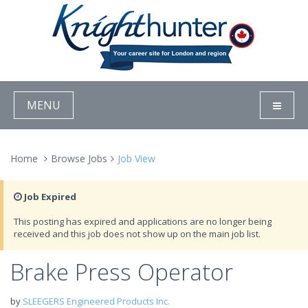
MENU
Home
Browse Jobs
Job View
Job Expired
This posting has expired and applications are no longer being
received and this job does not show up on the main job list.
Brake Press Operator
by
SLEEGERS Engineered Products Inc.