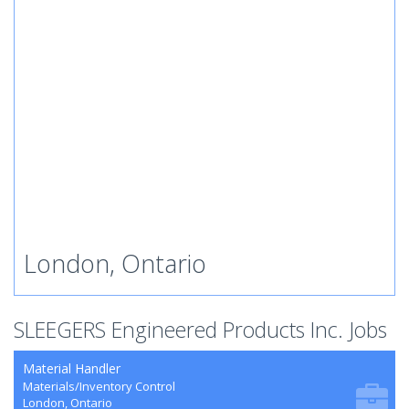
London, Ontario
SLEEGERS Engineered Products Inc. Jobs
Material Handler
Materials/Inventory Control
London, Ontario