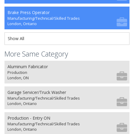
Brake Press Operator
Manufacturing/Technical/Skilled Trades
London, Ontario
Show All
More Same Category
Aluminum Fabricator
Production
London, ON
Garage Servicer/Truck Washer
Manufacturing/Technical/Skilled Trades
London, Ontario
Production - Entry ON
Manufacturing/Technical/Skilled Trades
London, Ontario