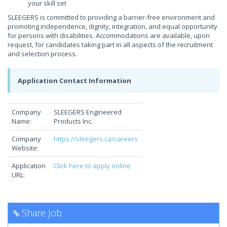
your skill set
SLEEGERS is committed to providing a barrier-free environment and
promoting independence, dignity, integration, and equal opportunity
for persons with disabilities. Accommodations are available, upon
request, for candidates taking part in all aspects of the recruitment
and selection process.
Application Contact Information
Company
SLEEGERS Engineered
Name:
Products Inc.
Company
https://sleegers.ca/careers
Website:
Application
Click here to apply online
URL:
Share Job