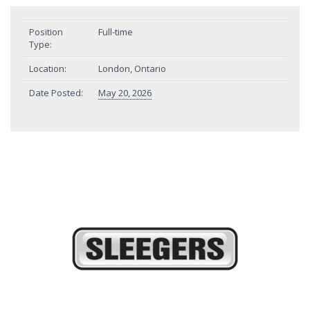
Position
Full-time
Type:
Location:
London, Ontario
Date Posted:
May 20, 2026