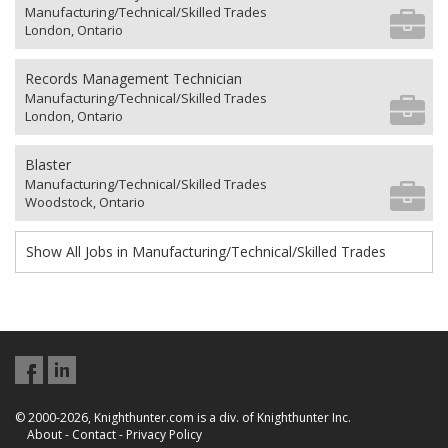
Manufacturing/Technical/Skilled Trades
London, Ontario
Records Management Technician
Manufacturing/Technical/Skilled Trades
London, Ontario
Blaster
Manufacturing/Technical/Skilled Trades
Woodstock, Ontario
Show All Jobs in Manufacturing/Technical/Skilled Trades
© 2000-2026, Knighthunter.com is a div. of Knighthunter Inc.
About
-
Contact
-
Privacy Policy