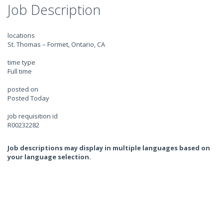
Job Description
locations
St. Thomas – Formet, Ontario, CA
time type
Full time
posted on
Posted Today
job requisition id
R00232282
Job descriptions may display in multiple languages based on
your language selection.