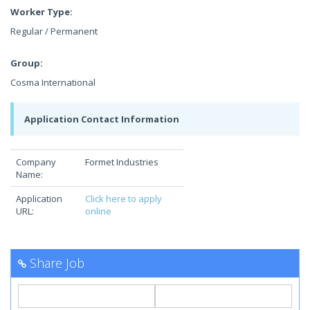
Worker Type:
Regular / Permanent
Group:
Cosma International
Application Contact Information
Company
Formet Industries
Name:
Application
Click here to apply
URL:
online
Share Job