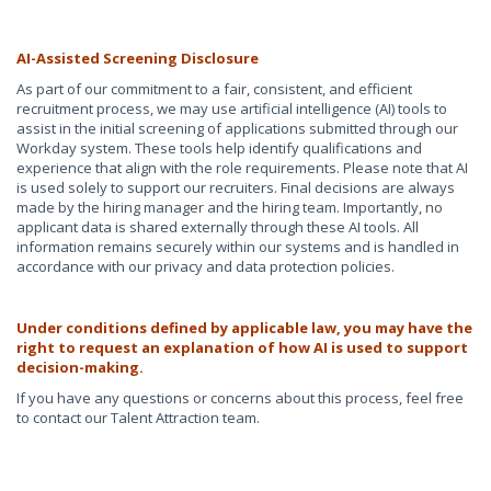
AI-Assisted Screening Disclosure
As part of our commitment to a fair, consistent, and efficient
recruitment process, we may use artificial intelligence (AI) tools to
assist in the initial screening of applications submitted through our
Workday system. These tools help identify qualifications and
experience that align with the role requirements. Please note that AI
is used solely to support our recruiters. Final decisions are always
made by the hiring manager and the hiring team. Importantly, no
applicant data is shared externally through these AI tools. All
information remains securely within our systems and is handled in
accordance with our privacy and data protection policies.
Under conditions defined by applicable law, you may have the
right to request an explanation of how AI is used to support
decision-making.
If you have any questions or concerns about this process, feel free
to contact our Talent Attraction team.