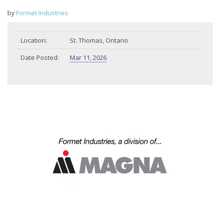
by
Formet Industries
Location:
St. Thomas, Ontario
Date Posted:
Mar 11, 2026