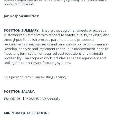
products to market.
Job Responsibilities:
POSITION SUMMARY:
Ensure that equipment meets or exceeds
customer requirements with respect to safety, quality, flexibility and
throughput. Establish process parameters and procedural
requirements creating checks and balances to police conformance.
Develop, analyze and implement continuous improvement ideas to
meet long term customer required cost reductions and maintain
profitability. The scope of work includes all capital equipment and
tooling for internal manufacturing systems.
This position is to fill an existing vacancy.
POSITION SALARY:
$84,062.76 - $96,288.45 CAD Annually
MINIMUM QUALIFICATIONS: