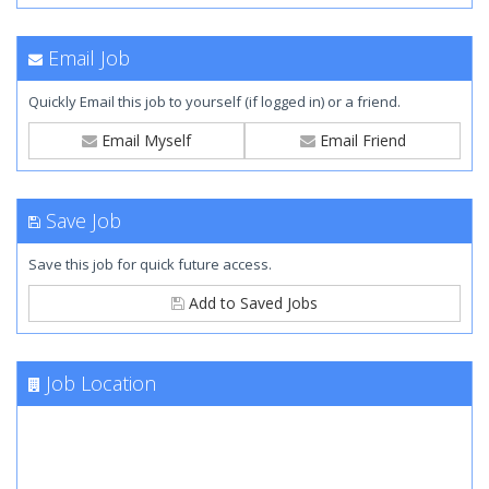
Email Job
Quickly Email this job to yourself (if logged in) or a friend.
Email Myself
Email Friend
Save Job
Save this job for quick future access.
Add to Saved Jobs
Job Location