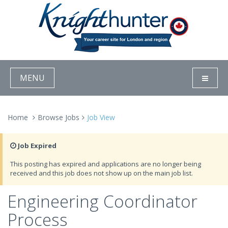
MENU
Home
Browse Jobs
Job View
Job Expired
This posting has expired and applications are no longer being
received and this job does not show up on the main job list.
Engineering Coordinator
Process