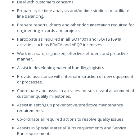
Deal with customers concerns.
Prepare cycle-time analysis and/or time studies, to facilitate
line balancing.
Prepare reports, charts and other documentation required for
engineering records and projects.
Participate as required in all ISO14001 and ISO/TS16949
activities such as PFMEA and APQP incentives.
Work in a safe, organized, effective, efficient and proactive
manner.
Assist in developing material handling logistics.
Provide assistance with internal instruction of new equipment
or processes.
Coordinate and assist in activities for successful attainment of
customer quality milestones.
Assist in setting up preventative/predictive maintenance
requirements.
Co-ordinate all required actions to resolve quality issues.
Assists in Special Material Runs requirements and Service
Part requirements.