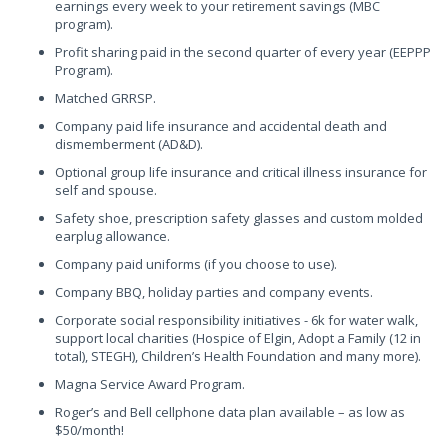
earnings every week to your retirement savings (MBC
program).
Profit sharing paid in the second quarter of every year (EEPPP
Program).
Matched GRRSP.
Company paid life insurance and accidental death and
dismemberment (AD&D).
Optional group life insurance and critical illness insurance for
self and spouse.
Safety shoe, prescription safety glasses and custom molded
earplug allowance.
Company paid uniforms (if you choose to use).
Company BBQ, holiday parties and company events.
Corporate social responsibility initiatives - 6k for water walk,
support local charities (Hospice of Elgin, Adopt a Family (12 in
total), STEGH), Children’s Health Foundation and many more).
Magna Service Award Program.
Roger’s and Bell cellphone data plan available – as low as
$50/month!