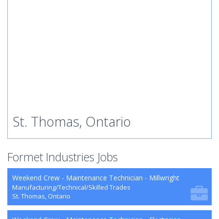
St. Thomas, Ontario
Formet Industries Jobs
Weekend Crew - Maintenance Technician - Millwright
Manufacturing/Technical/Skilled Trades
St. Thomas, Ontario