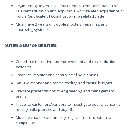
Engineering Degree/Diploma or equivalent combination of
relevant education and applicable work related experience or
hold a Certificate of Qualification in a related trade.
Must have 2 years of troubleshooting, repairing, and
improving systems.
DUTIES & RESPONSIBILITIES:
Contribute to continuous improvement and cost reduction
activities.
Establish, monitor and control timeline planning.
Review, monitor and control tooling and capital budgets.
Prepare presentations to engineering and management
teams.
Travel to customers/vendors to investigate quality concerns;
tooling build process and buyoffs.
Must be capable of handling projects from inception to
completion.