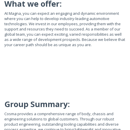
What we offer:
At Magna, you can expect an engaging and dynamic environment
where you can help to develop industry-leading automotive
technologies. We invest in our employees, providing them with the
support and resources they need to succeed. As a member of our
global team, you can expect exciting, varied responsibilities as well
as a wide range of development prospects. Because we believe that
your career path should be as unique as you are.
Group Summary:
Cosma provides a comprehensive range of body, chassis and
engineering solutions to global customers. Through our robust
product engineering, outstanding tooling capabilities and diverse
process expertise, we continue to bring lightweight and innovative