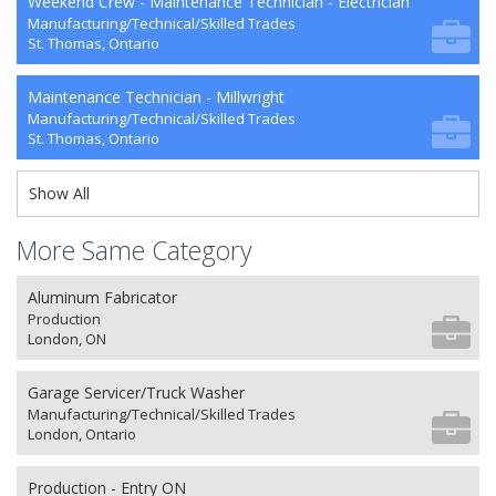
Weekend Crew - Maintenance Technician - Electrician
Manufacturing/Technical/Skilled Trades
St. Thomas, Ontario
Maintenance Technician - Millwright
Manufacturing/Technical/Skilled Trades
St. Thomas, Ontario
Show All
More Same Category
Aluminum Fabricator
Production
London, ON
Garage Servicer/Truck Washer
Manufacturing/Technical/Skilled Trades
London, Ontario
Production - Entry ON