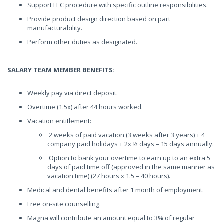
Support FEC procedure with specific outline responsibilities.
Provide product design direction based on part
manufacturability.
Perform other duties as designated.
SALARY TEAM MEMBER BENEFITS:
Weekly pay via direct deposit.
Overtime (1.5x) after 44 hours worked.
Vacation entitlement:
2 weeks of paid vacation (3 weeks after 3 years) + 4
company paid holidays + 2x ½ days = 15 days annually.
Option to bank your overtime to earn up to an extra 5
days of paid time off (approved in the same manner as
vacation time) (27 hours x 1.5 = 40 hours).
Medical and dental benefits after 1 month of employment.
Free on-site counselling.
Magna will contribute an amount equal to 3% of regular