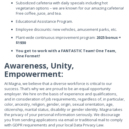
Subsidized cafeteria with daily specials including hot
vegetarian options – we are known for our amazing cafeteria!
Free coffee, juice, and tea.
Educational Assistance Program.
Employee discounts: new vehicles, amusement parks, etc.
Plant-wide continuous improvement program:
2025 bonus =
$1930
You get to work with a FANTASTIC Team! One Team,
One Formet!
Awareness, Unity,
Empowerment:
At Magna, we believe that a diverse workforce is critical to our
success. That’s why we are proud to be an equal opportunity
employer. We hire on the basis of experience and qualifications,
and in consideration of job requirements, regardless of, in particular,
color, ancestry, religion, gender, origin, sexual orientation, age,
citizenship, marital status, disability or gender identity. Magna takes
the privacy of your personal information seriously. We discourage
you from sending applications via email or traditional mail to comply
with GDPR requirements and your local Data Privacy Law.