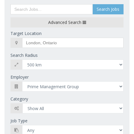
Search Jobs
Advanced Search
Target Location
Search Radius
Employer
Category
Job Type