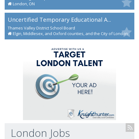
London, ON
Uncertified Temporary Educational A...
Thames Valley District School Board
Elgin, Middlesex, and Oxford counties, and the City of London
London Jobs