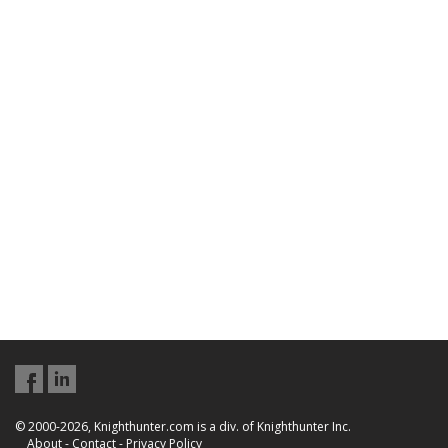
© 2000-2026, Knighthunter.com is a div. of Knighthunter Inc.
About
-
Contact
-
Privacy Policy