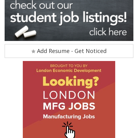
Add Resume - Get Noticed