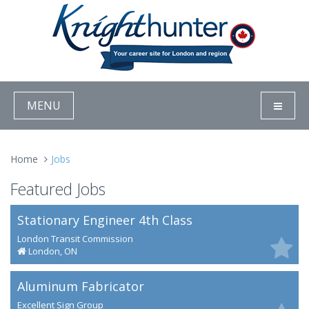
MENU
Home
Jobs
Featured Jobs
Stationary Engineer 4th Class
London Transit Commission
London, ON
Aluminum Fabricator
Excellent Sign Group