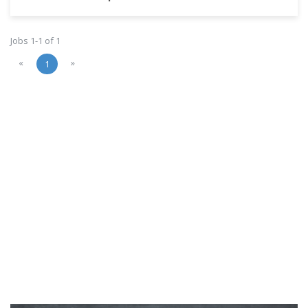
Jobs 1-1 of 1
«
»
1