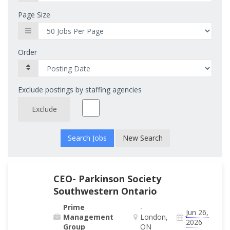
Page Size
Order
Exclude postings by staffing agencies
Exclude
New Search
CEO- Parkinson Society
Southwestern Ontario
Prime
-
Jun 26,
Management
London,
2026
Group
ON