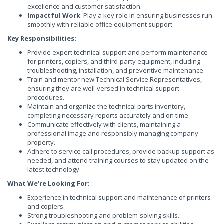
excellence and customer satisfaction.
Impactful Work
: Play a key role in ensuring businesses run
smoothly with reliable office equipment support.
Key Responsibilities:
Provide expert technical support and perform maintenance
for printers, copiers, and third-party equipment, including
troubleshooting, installation, and preventive maintenance.
Train and mentor new Technical Service Representatives,
ensuring they are well-versed in technical support
procedures.
Maintain and organize the technical parts inventory,
completing necessary reports accurately and on time.
Communicate effectively with clients, maintaining a
professional image and responsibly managing company
property.
Adhere to service call procedures, provide backup support as
needed, and attend training courses to stay updated on the
latest technology.
What We’re Looking For:
Experience in technical support and maintenance of printers
and copiers.
Strong troubleshooting and problem-solving skills.