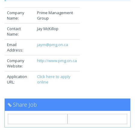
Company
Prime Management
Name:
Group
Contact
Jay McKillop
Name:
Email
jaym@pmg.on.ca
Address:
Company
http://www.pmg.on.ca
Website:
Application
Click here to apply
URL:
online
Share Job