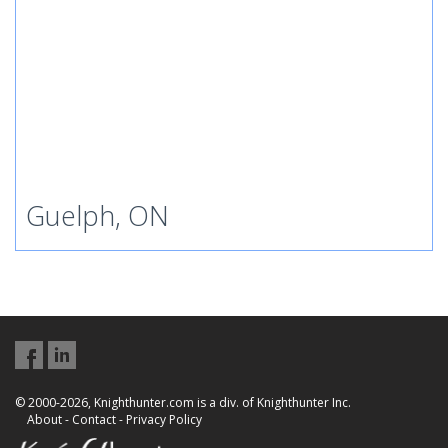
Guelph, ON
© 2000-2026, Knighthunter.com is a div. of Knighthunter Inc.
About
-
Contact
-
Privacy Policy