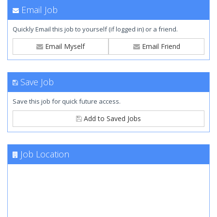
Email Job
Quickly Email this job to yourself (if logged in) or a friend.
Email Myself
Email Friend
Save Job
Save this job for quick future access.
Add to Saved Jobs
Job Location