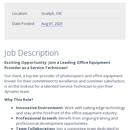
Location:
Guelph, ON
Date Posted:
Aug 01, 2025
Job Description
Exciting Opportunity: Join a Leading Office Equipment
Provider as a Service Technician!
Our client, a top-tier provider of photocopiers and office equipment
known for their commitment to excellence and customer satisfaction,
is on the lookout for a talented Service Technician to join their
dynamic team.
Why This Role?
Innovative Environment
: Work with cutting-edge technology
and stay at the forefront of the office equipment industry.
Professional Growth
: Benefit from ongoing training and
professional development opportunities.
Team Collaboration
: Join a supportive team dedicated to