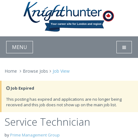
MENU
Home
Browse Jobs
Job View
Job Expired
This posting has expired and applications are no longer being
received and this job does not show up on the main job list.
Service Technician
by
Prime Management Group