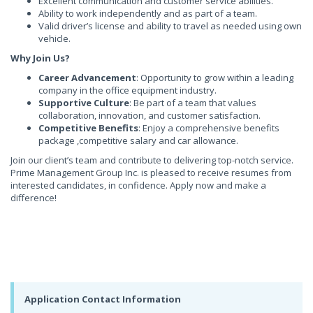
Excellent communication and customer service abilities.
Ability to work independently and as part of a team.
Valid driver’s license and ability to travel as needed using own
vehicle.
Why Join Us?
Career Advancement
: Opportunity to grow within a leading
company in the office equipment industry.
Supportive Culture
: Be part of a team that values
collaboration, innovation, and customer satisfaction.
Competitive Benefits
: Enjoy a comprehensive benefits
package ,competitive salary and car allowance.
Join our client’s team and contribute to delivering top-notch service.
Prime Management Group Inc. is pleased to receive resumes from
interested candidates, in confidence. Apply now and make a
difference!
Application Contact Information