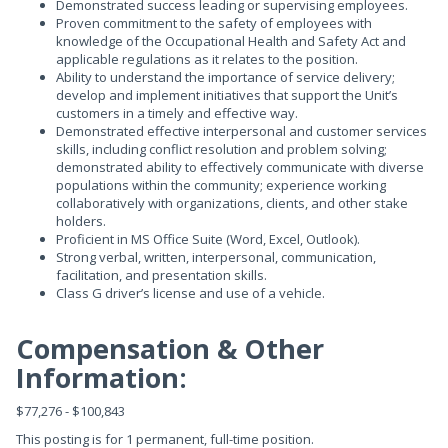
Demonstrated success leading or supervising employees.
Proven commitment to the safety of employees with
knowledge of the Occupational Health and Safety Act and
applicable regulations as it relates to the position.
Ability to understand the importance of service delivery;
develop and implement initiatives that support the Unit’s
customers in a timely and effective way.
Demonstrated effective interpersonal and customer services
skills, including conflict resolution and problem solving;
demonstrated ability to effectively communicate with diverse
populations within the community; experience working
collaboratively with organizations, clients, and other stake
holders.
Proficient in MS Office Suite (Word, Excel, Outlook).
Strong verbal, written, interpersonal, communication,
facilitation, and presentation skills.
Class G driver’s license and use of a vehicle.
Compensation & Other
Information:
$77,276 - $100,843
This posting is for 1 permanent, full-time position.