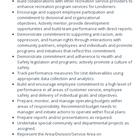
Build collaborations with other recreation service providers to
enhance recreation program services for Londoners.
Encourage and support employee participation and
commitment to divisional and organizational
objectives. Actively mentor, provide development
opportunities and build team performance with direct reports.
Demonstrate commitment to supporting anti-racism, anti-
oppression, and human rights through interactions with
community partners, employees and individuals and promote
programs and initiatives that reflect this commitment.
Demonstrate commitment and adherence to Health and
Safety legislation and programs; actively promote a culture of
safety.
Track performance measures for Unit deliverables using
appropriate data collection and analytics.
Build and encourage employee commitment to a high level of
performance in all areas of customer service, employee
safety and delivery of individual goals and objectives.
Prepare, monitor, and manage operating budgets within
areas of responsibility. Recommend budget needs to
manager and initiate actions to operate within fiscal plans.
Prepare reports and/or presentations as required.
Undertake special community and departmental projects as
assigned.
Represent the Area/Division/Service Area on