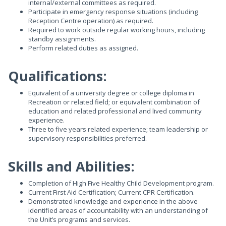
internal/external committees as required.
Participate in emergency response situations (including
Reception Centre operation) as required.
Required to work outside regular working hours, including
standby assignments.
Perform related duties as assigned.
Qualifications:
Equivalent of a university degree or college diploma in
Recreation or related field; or equivalent combination of
education and related professional and lived community
experience.
Three to five years related experience; team leadership or
supervisory responsibilities preferred.
Skills and Abilities:
Completion of High Five Healthy Child Development program.
Current First Aid Certification; Current CPR Certification.
Demonstrated knowledge and experience in the above
identified areas of accountability with an understanding of
the Unit’s programs and services.