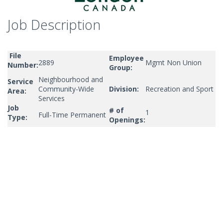
Job Description
File
Employee
2889
Mgmt Non Union
Number:
Group:
Neighbourhood and
Service
Community-Wide
Division:
Recreation and Sport
Area:
Services
Job
# of
1
Full-Time Permanent
Type:
Openings: