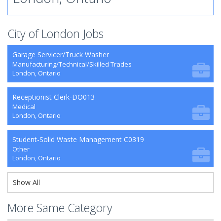
City of London Jobs
Garage Servicer/Truck Washer
Manufacturing/Technical/Skilled Trades
London, Ontario
Receptionist Clerk-DO013
Medical
London, Ontario
Student-Solid Waste Management C0319
Other
London, Ontario
Show All
More Same Category