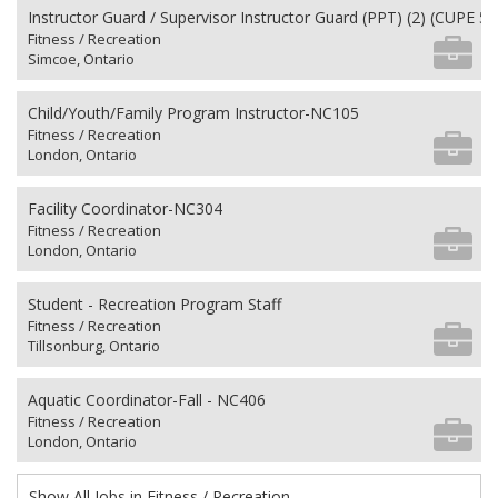
Instructor Guard / Supervisor Instructor Guard (PPT) (2) (CUPE 50
Fitness / Recreation
Simcoe, Ontario
Child/Youth/Family Program Instructor-NC105
Fitness / Recreation
London, Ontario
Facility Coordinator-NC304
Fitness / Recreation
London, Ontario
Student - Recreation Program Staff
Fitness / Recreation
Tillsonburg, Ontario
Aquatic Coordinator-Fall - NC406
Fitness / Recreation
London, Ontario
Show All Jobs in Fitness / Recreation