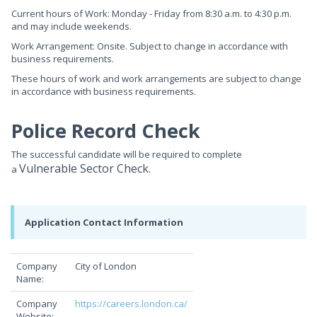
Current hours of Work: Monday - Friday from 8:30 a.m. to 4:30 p.m.
and may include weekends.
Work Arrangement: Onsite. Subject to change in accordance with
business requirements.
These hours of work and work arrangements are subject to change
in accordance with business requirements.
Police Record Check
The successful candidate will be required to complete
Vulnerable Sector Check.
a
Application Contact Information
Company
City of London
Name:
Company
https://careers.london.ca/
Website: