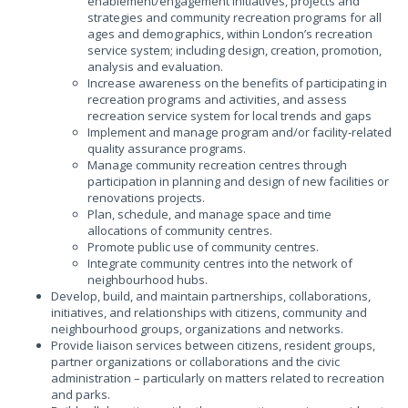
enablement/engagement initiatives, projects and
strategies and community recreation programs for all
ages and demographics, within London’s recreation
service system; including design, creation, promotion,
analysis and evaluation.
Increase awareness on the benefits of participating in
recreation programs and activities, and assess
recreation service system for local trends and gaps
Implement and manage program and/or facility-related
quality assurance programs.
Manage community recreation centres through
participation in planning and design of new facilities or
renovations projects.
Plan, schedule, and manage space and time
allocations of community centres.
Promote public use of community centres.
Integrate community centres into the network of
neighbourhood hubs.
Develop, build, and maintain partnerships, collaborations,
initiatives, and relationships with citizens, community and
neighbourhood groups, organizations and networks.
Provide liaison services between citizens, resident groups,
partner organizations or collaborations and the civic
administration – particularly on matters related to recreation
and parks.