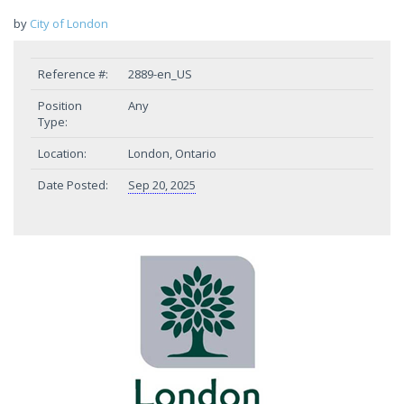
by
City of London
Reference #:
2889-en_US
Position
Any
Type:
Location:
London, Ontario
Date Posted:
Sep 20, 2025