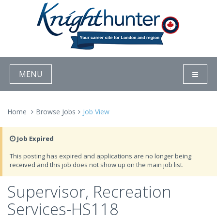
MENU
Home
Browse Jobs
Job View
Job Expired
This posting has expired and applications are no longer being
received and this job does not show up on the main job list.
Supervisor, Recreation
Services-HS118