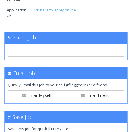
Application
Click here to apply online
URL:
Share Job
Email Job
Quickly Email this job to yourself (if logged in) or a friend.
Email Myself
Email Friend
Save Job
Save this job for quick future access.