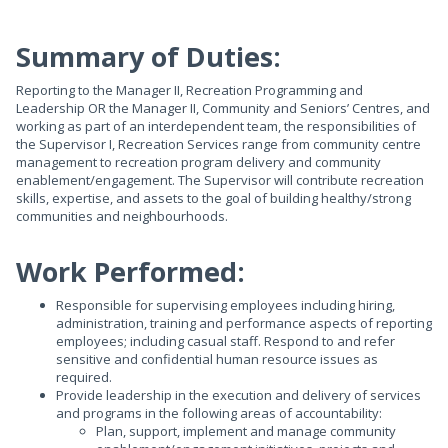
Summary of Duties:
Reporting to the Manager II, Recreation Programming and
Leadership OR the Manager II, Community and Seniors’ Centres, and
working as part of an interdependent team, the responsibilities of
the Supervisor I, Recreation Services range from community centre
management to recreation program delivery and community
enablement/engagement. The Supervisor will contribute recreation
skills, expertise, and assets to the goal of building healthy/strong
communities and neighbourhoods.
Work Performed:
Responsible for supervising employees including hiring,
administration, training and performance aspects of reporting
employees; including casual staff. Respond to and refer
sensitive and confidential human resource issues as
required.
Provide leadership in the execution and delivery of services
and programs in the following areas of accountability:
Plan, support, implement and manage community