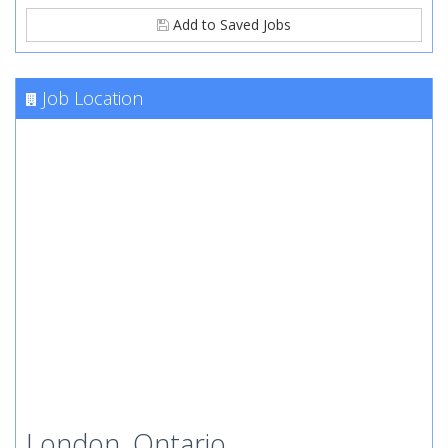
Add to Saved Jobs
Job Location
London, Ontario