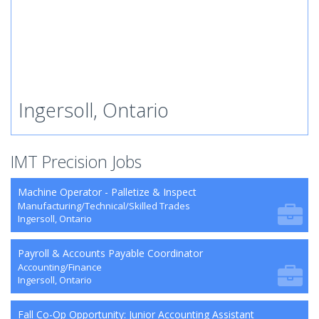
Ingersoll, Ontario
IMT Precision Jobs
Machine Operator - Palletize & Inspect
Manufacturing/Technical/Skilled Trades
Ingersoll, Ontario
Payroll & Accounts Payable Coordinator
Accounting/Finance
Ingersoll, Ontario
Fall Co-Op Opportunity: Junior Accounting Assistant