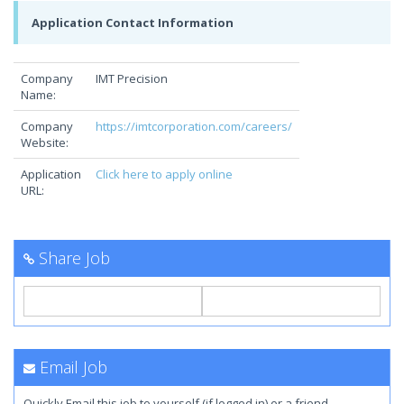
Application Contact Information
Company
IMT Precision
Name:
Company
https://imtcorporation.com/careers/
Website:
Application
Click here to apply online
URL:
Share Job
Email Job
Quickly Email this job to yourself (if logged in) or a friend.