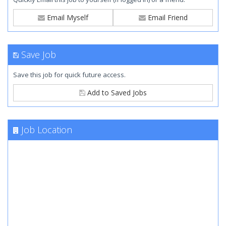
Email Myself
Email Friend
Save Job
Save this job for quick future access.
Add to Saved Jobs
Job Location