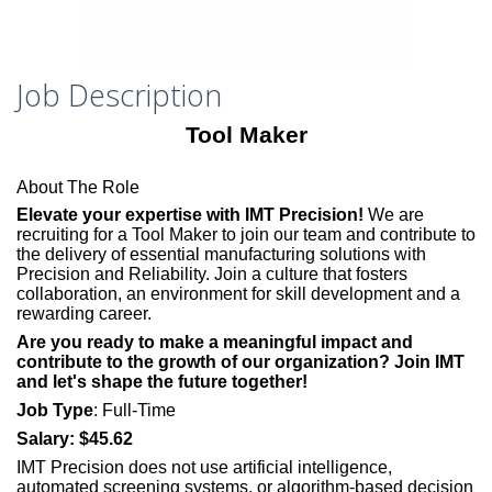
Job Description
Tool Maker
About The Role
Elevate your expertise with IMT Precision!
We are
recruiting for a Tool Maker to join our team and contribute to
the delivery of essential manufacturing solutions with
Precision and Reliability. Join a culture that fosters
collaboration, an environment for skill development and a
rewarding career.
Are you ready to make a meaningful impact and
contribute to the growth of our organization? Join IMT
and let's shape the future together!
Job Type
:
Full-Time
Salary:
$45.62
IMT Precision does not use artificial intelligence,
automated screening systems, or algorithm-based decision