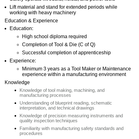
Lift material and stand for extended periods while
working with heavy machinery
Education & Experience
Education:
High school diploma required
Completion of Tool & Die (C of Q)
Successful completion of apprenticeship
Experience:
Minimum 3 years as a Tool Maker or Maintenance
experience within a manufacturing environment
Knowledge
Knowledge of tool making, machining, and
manufacturing processes
Understanding of blueprint reading, schematic
interpretation, and technical drawings
Knowledge of precision measuring instruments and
quality inspection techniques
Familiarity with manufacturing safety standards and
procedures