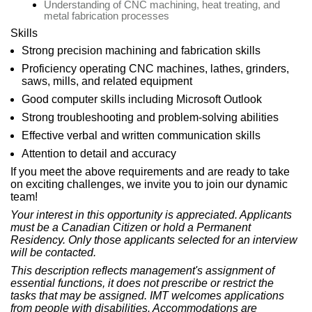
Understanding of CNC machining, heat treating, and
metal fabrication processes
Skills
Strong precision machining and fabrication skills
Proficiency operating CNC machines, lathes, grinders,
saws, mills, and related equipment
Good computer skills including Microsoft Outlook
Strong troubleshooting and problem-solving abilities
Effective verbal and written communication skills
Attention to detail and accuracy
If you meet the above requirements and are ready to take
on exciting challenges, we invite you to join our dynamic
team!
Your interest in this opportunity is appreciated. Applicants
must be a Canadian Citizen or hold a Permanent
Residency. Only those applicants selected for an interview
will be contacted.
This description reflects management's assignment of
essential functions, it does not prescribe or restrict the
tasks that may be assigned. IMT welcomes applications
from people with disabilities. Accommodations are