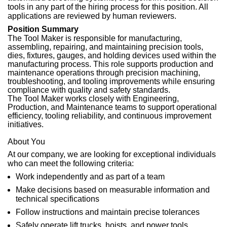
tools in any part of the hiring process for this position. All
applications are reviewed by human reviewers.
Position Summary
The Tool Maker is responsible for manufacturing,
assembling, repairing, and maintaining precision tools,
dies, fixtures, gauges, and holding devices used within the
manufacturing process. This role supports production and
maintenance operations through precision machining,
troubleshooting, and tooling improvements while ensuring
compliance with quality and safety standards.
The Tool Maker works closely with Engineering,
Production, and Maintenance teams to support operational
efficiency, tooling reliability, and continuous improvement
initiatives.
About You
At our company, we are looking for exceptional individuals
who can meet the following criteria:
Work independently and as part of a team
Make decisions based on measurable information and
technical specifications
Follow instructions and maintain precise tolerances
Safely operate lift trucks, hoists, and power tools