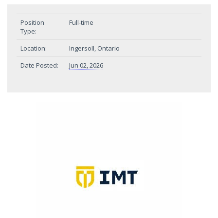
Position
Full-time
Type:
Location:
Ingersoll, Ontario
Date Posted:
Jun 02, 2026