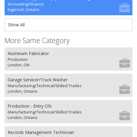
Accounting/Finance
Ingersoll, Ontario
Show All
More Same Category
Aluminum Fabricator
Production
London, ON
Garage Servicer/Truck Washer
Manufacturing/Technical/Skilled Trades
London, Ontario
Production - Entry ON
Manufacturing/Technical/Skilled Trades
London, Ontario
Records Management Technician