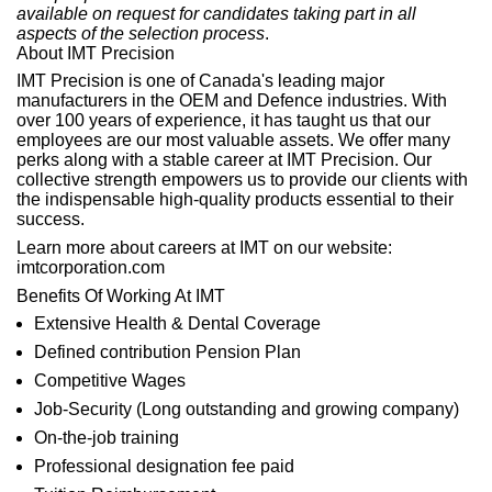
available on request for candidates taking part in all
aspects of the selection process
.
About IMT Precision
IMT Precision is one of Canada's leading major
manufacturers in the OEM and Defence industries. With
over 100 years of experience, it has taught us that our
employees are our most valuable assets. We offer many
perks along with a stable career at IMT Precision. Our
collective strength empowers us to provide our clients with
the indispensable high-quality products essential to their
success.
Learn more about careers at IMT on our
website:
imtcorporation.com
Benefits Of Working At IMT
Extensive Health & Dental Coverage
Defined contribution Pension Plan
Competitive Wages
Job-Security (Long outstanding and growing company)
On-the-job training
Professional designation fee paid