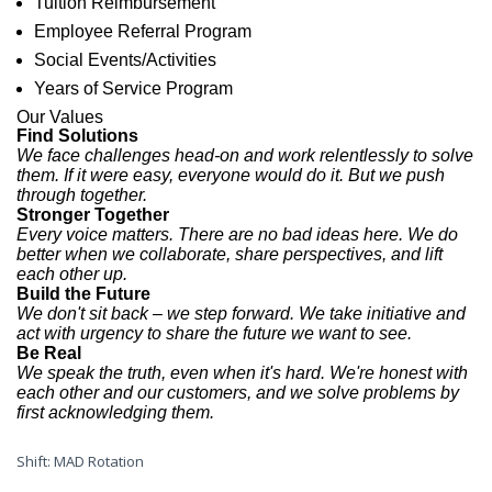
Tuition Reimbursement
Employee Referral Program
Social Events/Activities
Years of Service Program
Our
Values
Find Solutions
We face challenges head-on and work relentlessly to solve
them. If it were easy, everyone would do it. But we push
through together.
Stronger Together
Every voice matters. There are no bad ideas here. We do
better when we collaborate, share perspectives, and lift
each other up.
Build the Future
We don't sit back – we step forward. We take initiative and
act with urgency to share the future we want to see.
Be Real
We speak the truth, even when it's hard. We're honest with
each other and our customers, and we solve problems by
first acknowledging them.
Shift: MAD Rotation