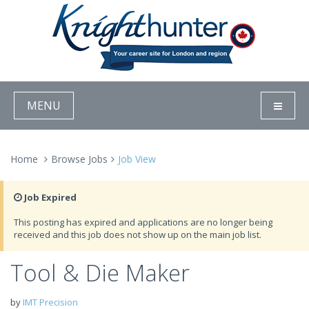
MENU
Home
Browse Jobs
Job View
Job Expired
This posting has expired and applications are no longer being
received and this job does not show up on the main job list.
Tool & Die Maker
by
IMT Precision