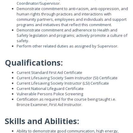
Coordinator/Supervisor.
Demonstrate commitment to anti-racism, anti-oppression, and
human rights through practices and interactions with
community partners, employees and individuals and support
programs and initiatives that reflect this commitment.
Demonstrate commitment and adherence to Health and
Safety legislation and programs; actively promote a culture of
safety.
Perform other related duties as assigned by Supervisor.
Qualifications:
Current Standard First Aid Certificate
Current Lifesaving Society Swim Instructor (SI) Certificate
Current Lifesaving Society Instructor (LSI) Certificate
Current National Lifeguard Certificate
Vulnerable Persons Police Screening
Certification as required for the course being taught i.e.
Bronze Examiner, First Aid Instructor.
Skills and Abilities:
Ability to demonstrate good communication, high energy,