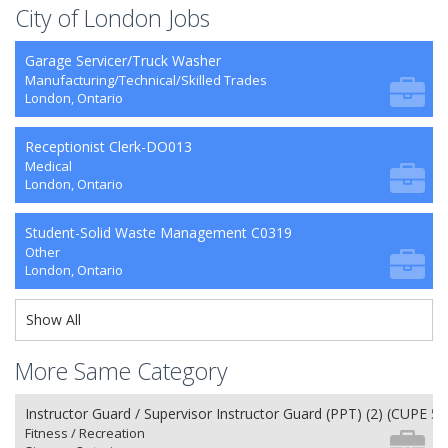
City of London Jobs
Garage Servicer/Truck Washer
Manufacturing/Technical/Skilled Trades
London, Ontario
Receptionist Clerk-DO013
Medical
London, Ontario
Student-Solid Waste Management C0319
Other
London, Ontario
Show All
More Same Category
Instructor Guard / Supervisor Instructor Guard (PPT) (2) (CUPE 50
Fitness / Recreation