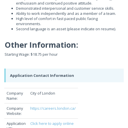
enthusiasm and continued positive attitude.
Demonstrated interpersonal and customer service skills.
Ability to work independently and as a member of a team.
High level of comfort in fast paced public facing
environments.
Second language is an asset (please indicate on resume).
Other Information:
Starting Wage: $18.75 per hour
Application Contact Information
Company
City of London
Name:
Company
https://careers.london.ca/
Website:
Application
Click here to apply online