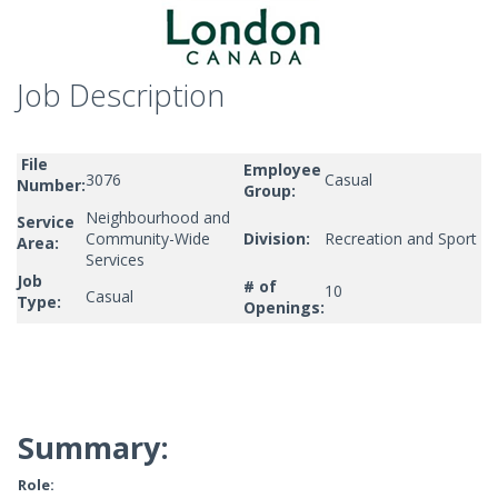
Job Description
File
Employee
3076
Casual
Number:
Group:
Neighbourhood and
Service
Community-Wide
Division:
Recreation and Sport
Area:
Services
Job
# of
10
Casual
Type:
Openings:
Summary:
Role: