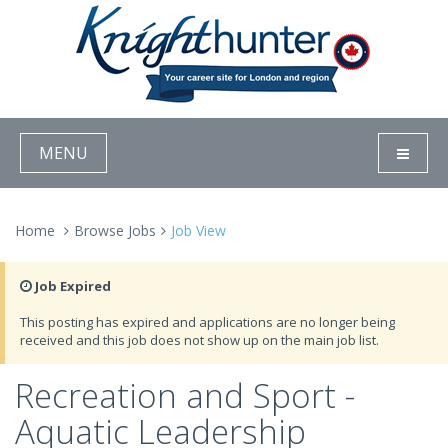
MENU
Home
Browse Jobs
Job View
Job Expired
This posting has expired and applications are no longer being
received and this job does not show up on the main job list.
Recreation and Sport -
Aquatic Leadership