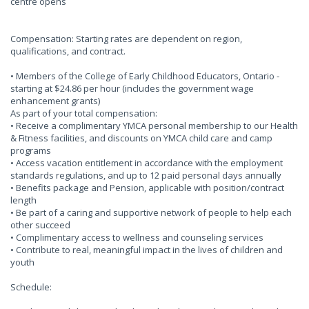
centre opens
Compensation: Starting rates are dependent on region,
qualifications, and contract.
• Members of the College of Early Childhood Educators, Ontario -
starting at $24.86 per hour (includes the government wage
enhancement grants)
As part of your total compensation:
• Receive a complimentary YMCA personal membership to our Health
& Fitness facilities, and discounts on YMCA child care and camp
programs
• Access vacation entitlement in accordance with the employment
standards regulations, and up to 12 paid personal days annually
• Benefits package and Pension, applicable with position/contract
length
• Be part of a caring and supportive network of people to help each
other succeed
• Complimentary access to wellness and counseling services
• Contribute to real, meaningful impact in the lives of children and
youth
Schedule: