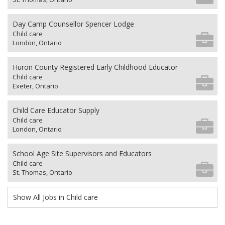
Day Camp Counsellor Spencer Lodge
Child care
London, Ontario
Huron County Registered Early Childhood Educator
Child care
Exeter, Ontario
Child Care Educator Supply
Child care
London, Ontario
School Age Site Supervisors and Educators
Child care
St. Thomas, Ontario
Show All Jobs in Child care