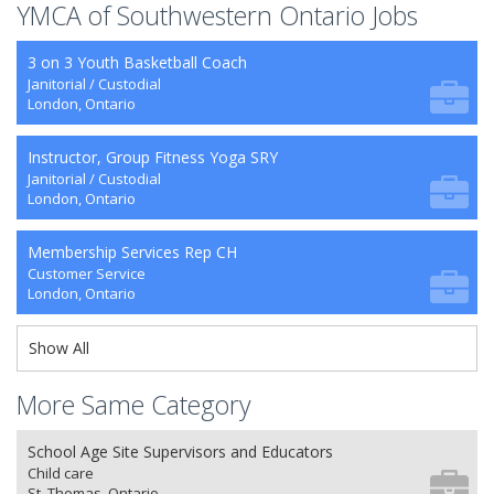
YMCA of Southwestern Ontario Jobs
3 on 3 Youth Basketball Coach
Janitorial / Custodial
London, Ontario
Instructor, Group Fitness Yoga SRY
Janitorial / Custodial
London, Ontario
Membership Services Rep CH
Customer Service
London, Ontario
Show All
More Same Category
School Age Site Supervisors and Educators
Child care
St. Thomas, Ontario