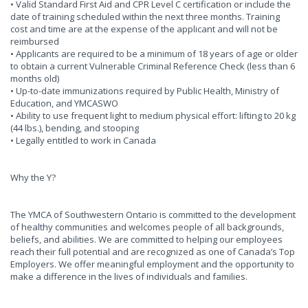
• Valid Standard First Aid and CPR Level C certification or include the
date of training scheduled within the next three months. Training
cost and time are at the expense of the applicant and will not be
reimbursed
• Applicants are required to be a minimum of 18 years of age or older
to obtain a current Vulnerable Criminal Reference Check (less than 6
months old)
• Up-to-date immunizations required by Public Health, Ministry of
Education, and YMCASWO
• Ability to use frequent light to medium physical effort: lifting to 20 kg
(44 lbs.), bending, and stooping
• Legally entitled to work in Canada
Why the Y?
The YMCA of Southwestern Ontario is committed to the development
of healthy communities and welcomes people of all backgrounds,
beliefs, and abilities. We are committed to helping our employees
reach their full potential and are recognized as one of Canada’s Top
Employers. We offer meaningful employment and the opportunity to
make a difference in the lives of individuals and families.