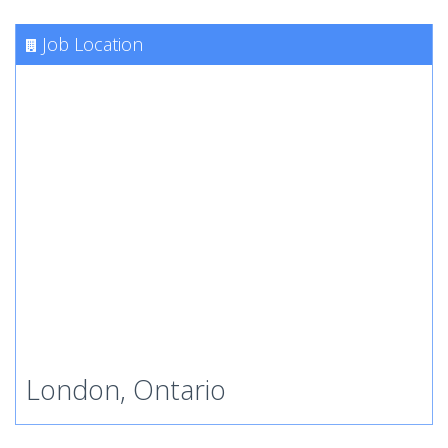
Job Location
London, Ontario