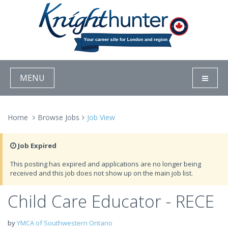
MENU
Home
Browse Jobs
Job View
Job Expired
This posting has expired and applications are no longer being
received and this job does not show up on the main job list.
Child Care Educator - RECE
by
YMCA of Southwestern Ontario