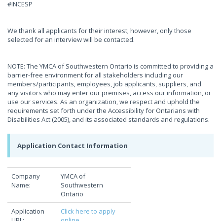
#INCESP
We thank all applicants for their interest; however, only those
selected for an interview will be contacted.
NOTE: The YMCA of Southwestern Ontario is committed to providing a
barrier-free environment for all stakeholders including our
members/participants, employees, job applicants, suppliers, and
any visitors who may enter our premises, access our information, or
use our services. As an organization, we respect and uphold the
requirements set forth under the Accessibility for Ontarians with
Disabilities Act (2005), and its associated standards and regulations.
Application Contact Information
Company
YMCA of
Name:
Southwestern
Ontario
Application
Click here to apply
URL:
online