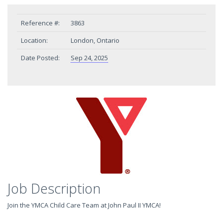
Reference #:
3863
Location:
London, Ontario
Date Posted:
Sep 24, 2025
Job Description
Join the YMCA Child Care Team at John Paul II YMCA!