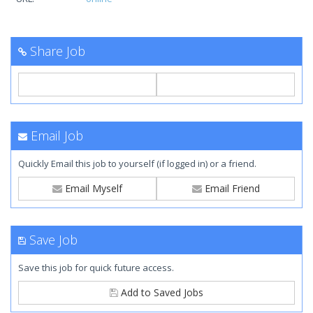
Share Job
Email Job
Quickly Email this job to yourself (if logged in) or a friend.
Email Myself
Email Friend
Save Job
Save this job for quick future access.
Add to Saved Jobs