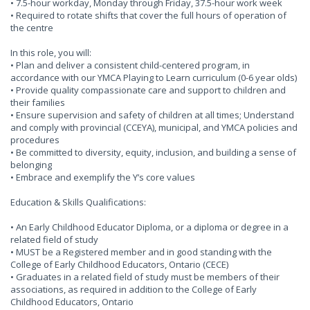
• 7.5-hour workday, Monday through Friday, 37.5-hour work week
• Required to rotate shifts that cover the full hours of operation of
the centre
In this role, you will:
• Plan and deliver a consistent child-centered program, in
accordance with our YMCA Playing to Learn curriculum (0-6 year olds)
• Provide quality compassionate care and support to children and
their families
• Ensure supervision and safety of children at all times; Understand
and comply with provincial (CCEYA), municipal, and YMCA policies and
procedures
• Be committed to diversity, equity, inclusion, and building a sense of
belonging
• Embrace and exemplify the Y’s core values
Education & Skills Qualifications:
• An Early Childhood Educator Diploma, or a diploma or degree in a
related field of study
• MUST be a Registered member and in good standing with the
College of Early Childhood Educators, Ontario (CECE)
• Graduates in a related field of study must be members of their
associations, as required in addition to the College of Early
Childhood Educators, Ontario