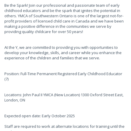
Be the Spark! Join our professional and passionate team of early
childhood educators and be the spark that ignites the potential in
others. YMCA of Southwestern Ontario is one of the largest not-for-
profit providers of licensed child care in Canada and we have been
making a positive difference in the communities we serve by
providing quality childcare for over 50 years!
At the Y, we are committed to providing you with opportunities to
develop your knowledge, skills, and career while you enhance the
experience of the children and families that we serve.
Position: Full-Time Permanent Registered Early Childhood Educator
(7)
Locations: John Paul II YMCA (New Location) 1300 Oxford Street East,
London, ON
Expected open date: Early October 2025
Staff are required to work at alternate locations for training until the