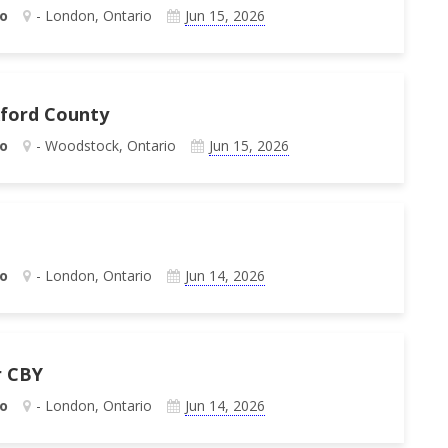
o
- London, Ontario
Jun 15, 2026
xford County
o
- Woodstock, Ontario
Jun 15, 2026
o
- London, Ontario
Jun 14, 2026
r CBY
o
- London, Ontario
Jun 14, 2026