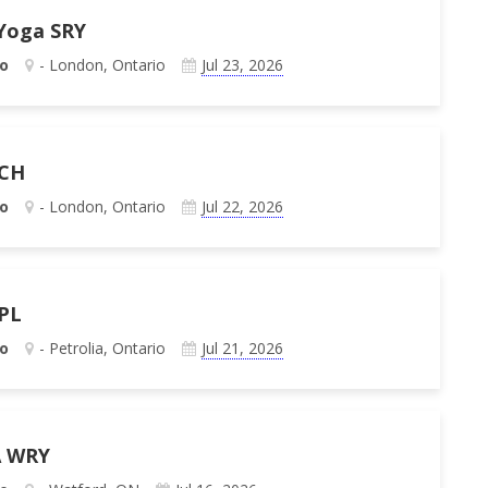
 Yoga SRY
o
- London, Ontario
Jul 23, 2026
 CH
o
- London, Ontario
Jul 22, 2026
 PL
o
- Petrolia, Ontario
Jul 21, 2026
A WRY