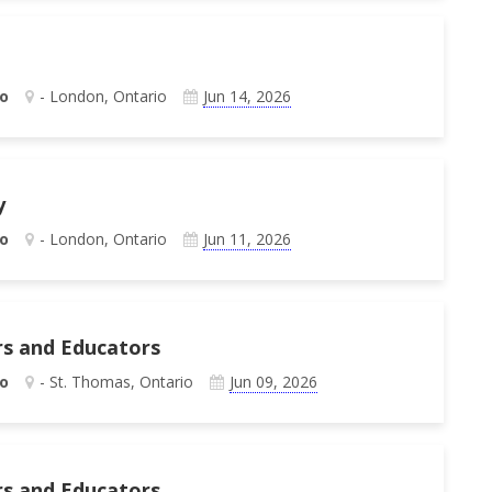
o
- London, Ontario
Jun 14, 2026
y
o
- London, Ontario
Jun 11, 2026
rs and Educators
o
- St. Thomas, Ontario
Jun 09, 2026
rs and Educators