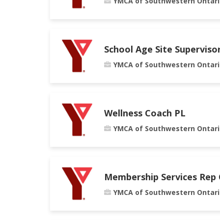
YMCA of Southwestern Ontari
School Age Site Superviso
YMCA of Southwestern Ontari
Wellness Coach PL
YMCA of Southwestern Ontari
Membership Services Rep
YMCA of Southwestern Ontari