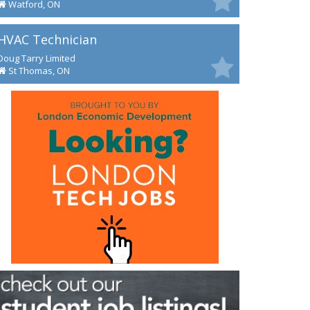
Watford, ON
HVAC Technician
Doug Tarry Limited
St Thomas, ON