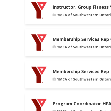
Instructor, Group Fitness
YMCA of Southwestern Ontari
Membership Services Rep
YMCA of Southwestern Ontari
Membership Services Rep
YMCA of Southwestern Ontari
Program Coordinator HF