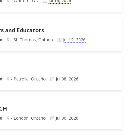
o
- Watford, ON
Jul 16, 2026
rs and Educators
o
- St. Thomas, Ontario
Jul 12, 2026
o
- Petrolia, Ontario
Jul 08, 2026
 CH
o
- London, Ontario
Jul 06, 2026