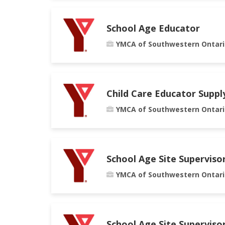
School Age Educator
YMCA of Southwestern Ontari
Child Care Educator Suppl
YMCA of Southwestern Ontari
School Age Site Superviso
YMCA of Southwestern Ontari
School Age Site Superviso