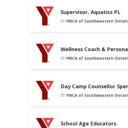
Supervisor, Aquatics PL
YMCA of Southwestern Ontari
Wellness Coach & Persona
YMCA of Southwestern Ontari
Day Camp Counsellor Spe
YMCA of Southwestern Ontari
School Age Educators