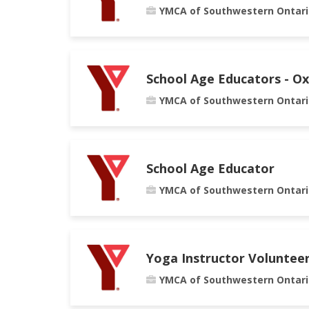
YMCA of Southwestern Ontari
School Age Educators - O
YMCA of Southwestern Ontari
School Age Educator
YMCA of Southwestern Ontari
Yoga Instructor Voluntee
YMCA of Southwestern Ontari