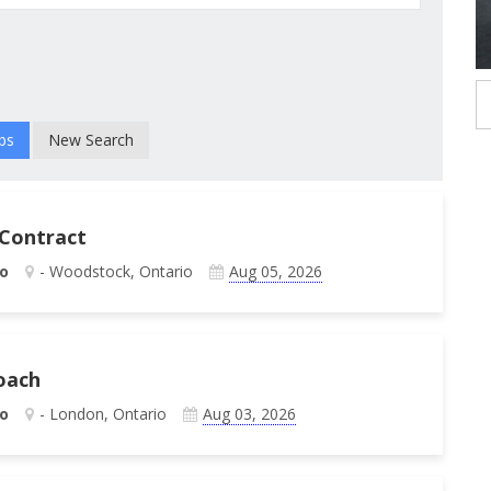
New Search
 Contract
o
- Woodstock, Ontario
Aug 05, 2026
oach
o
- London, Ontario
Aug 03, 2026