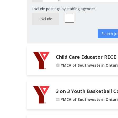
Exclude postings by staffing agencies
Exclude
Child Care Educator RECE
YMCA of Southwestern Ontari
3 on 3 Youth Basketball C
YMCA of Southwestern Ontari