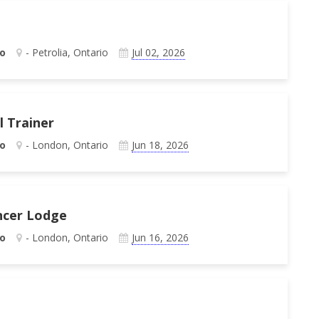
o
- Petrolia, Ontario
Jul 02, 2026
l Trainer
o
- London, Ontario
Jun 18, 2026
ncer Lodge
o
- London, Ontario
Jun 16, 2026