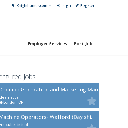
Knighthunter.com
Login
Register
Employer Services
Post Job
eatured Jobs
Demand Generation and Marketing Man...
Cleanlist.ca
London, ON
Machine Operators- Watford (Day shi...
Autotube Limited