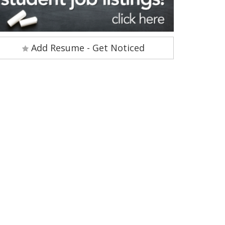
Add Resume - Get Noticed