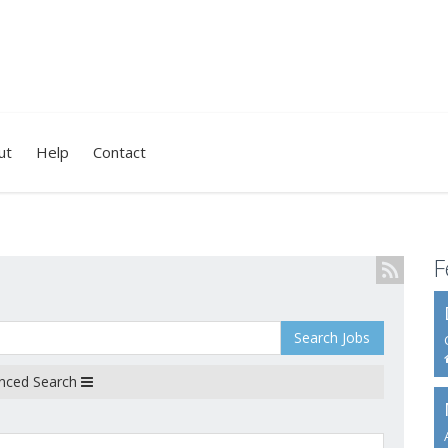
ut
Help
Contact
F
Search Jobs
nced Search