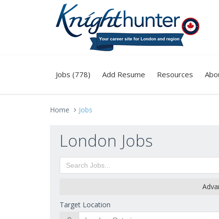
Jobs (778)
Add Resume
Resources
Abo
Home
Jobs
London Jobs
Adva
Target Location