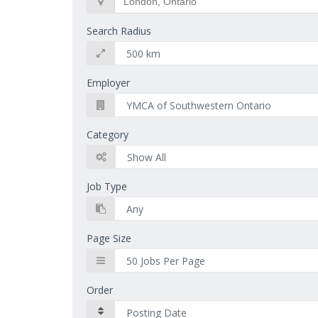
Search Radius
Employer
Category
Job Type
Page Size
Order