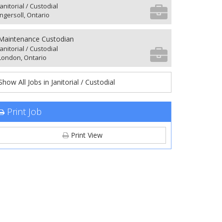
Janitorial / Custodial
Ingersoll, Ontario
Maintenance Custodian
Janitorial / Custodial
London, Ontario
Show All Jobs in Janitorial / Custodial
Print Job
Print View