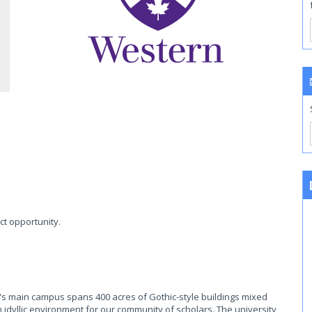
ct opportunity.
's main campus spans 400 acres of Gothic-style buildings mixed
n idyllic environment for our community of scholars. The university