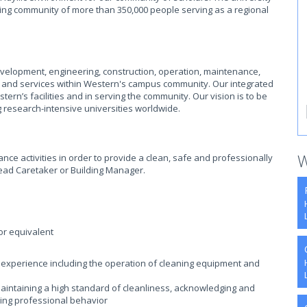
ming community of more than 350,000 people serving as a regional
evelopment, engineering, construction, operation, maintenance,
es, and services within Western's campus community. Our integrated
ern’s facilities and in serving the community. Our vision is to be
 research-intensive universities worldwide.
W
ce activities in order to provide a clean, safe and professionally
 Lead Caretaker or Building Manager.
or equivalent
ing experience including the operation of cleaning equipment and
aintaining a high standard of cleanliness, acknowledging and
aying professional behavior