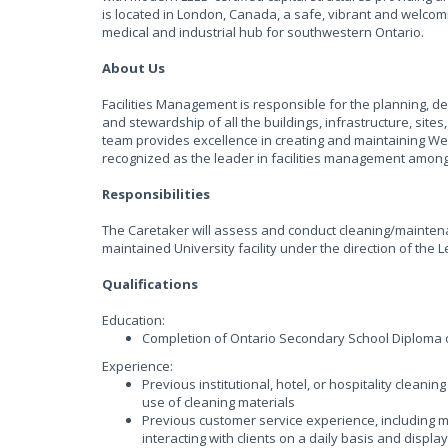
is located in London, Canada, a safe, vibrant and welco
medical and industrial hub for southwestern Ontario.
About Us
Facilities Management is responsible for the planning, d
and stewardship of all the buildings, infrastructure, sit
team provides excellence in creating and maintaining West
recognized as the leader in facilities management among
Responsibilities
The Caretaker will assess and conduct cleaning/maintenan
maintained University facility under the direction of the
Qualifications
Education:
Completion of Ontario Secondary School Diploma 
Experience:
Previous institutional, hotel, or hospitality clean
use of cleaning materials
Previous customer service experience, including m
interacting with clients on a daily basis and displ