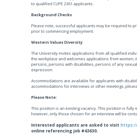
to qualified CUPE 2361 applicants.
Background Checks
Please note, successful applicants may be required to pr
prior to commencing employment.
Western Values Diversity
The University invites applications from all qualified ind
the workplace and welcomes applications from women, me
persons, persons with disabilities, persons of any sexua
expression.
Accommodations are available for applicants with disabili
accommodations for interviews or other meetings, plea
Please Note:
This position is an existing vacancy. This position is fully 
however, only those chosen for an interview will be cont
Interested applicants are asked to visit
https:/
online referencing job #43630.