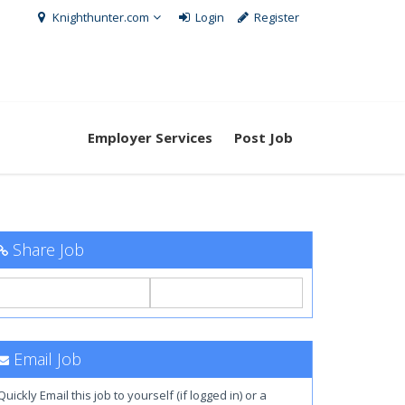
Knighthunter.com
Login
Register
Employer Services
Post Job
Share Job
Email Job
Quickly Email this job to yourself (if logged in) or a