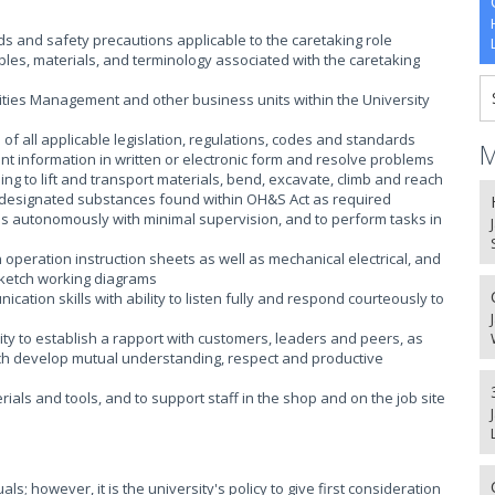
and safety precautions applicable to the caretaking role
ples, materials, and terminology associated with the caretaking
lities Management and other business units within the University
f all applicable legislation, regulations, codes and standards
M
ent information in written or electronic form and resolve problems
ding to lift and transport materials, bend, excavate, climb and reach
ng designated substances found within OH&S Act as required
 as autonomously with minimal supervision, and to perform tasks in
n operation instruction sheets as well as mechanical electrical, and
ketch working diagrams
ation skills with ability to listen fully and respond courteously to
ty to establish a rapport with customers, leaders and peers, as
hich develop mutual understanding, respect and productive
erials and tools, and to support staff in the shop and on the job site
s; however, it is the university's policy to give first consideration