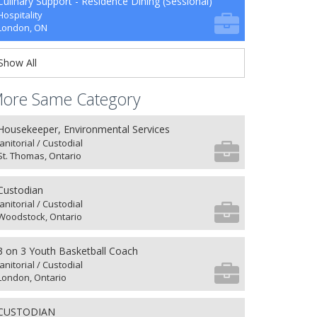
Culinary Support - Residence Dining (Sessional)
Hospitality
London, ON
Show All
ore Same Category
Housekeeper, Environmental Services
Janitorial / Custodial
St. Thomas, Ontario
Custodian
Janitorial / Custodial
Woodstock, Ontario
3 on 3 Youth Basketball Coach
Janitorial / Custodial
London, Ontario
CUSTODIAN