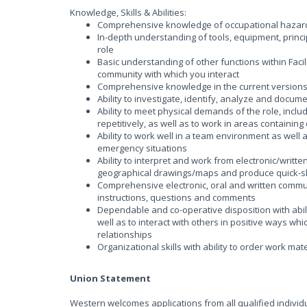
Knowledge, Skills & Abilities:
Comprehensive knowledge of occupational hazards 
In-depth understanding of tools, equipment, princi
role
Basic understanding of other functions within Faci
community with which you interact
Comprehensive knowledge in the current versions o
Ability to investigate, identify, analyze and docum
Ability to meet physical demands of the role, inclu
repetitively, as well as to work in areas containi
Ability to work well in a team environment as well
emergency situations
Ability to interpret and work from electronic/writte
geographical drawings/maps and produce quick-s
Comprehensive electronic, oral and written communic
instructions, questions and comments
Dependable and co-operative disposition with abili
well as to interact with others in positive ways w
relationships
Organizational skills with ability to order work mat
Union Statement
Western welcomes applications from all qualified individual