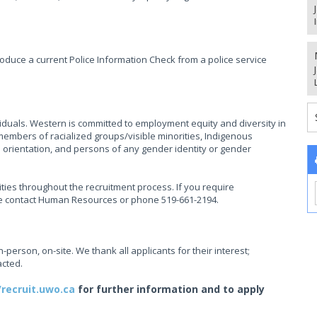
oduce a current Police Information Check from a police service
ividuals. Western is committed to employment equity and diversity in
mbers of racialized groups/visible minorities, Indigenous
l orientation, and persons of any gender identity or gender
ties throughout the recruitment process. If you require
se contact Human Resources or phone 519-661-2194.
in-person, on-site. We thank all applicants for their interest;
acted.
/recruit.uwo.ca
for further information and to apply