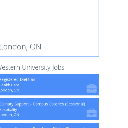
London, ON
estern University Jobs
Registered Dietitian
Health Care
London, ON
Culinary Support - Campus Eateries (Sessional)
Hospitality
London, ON