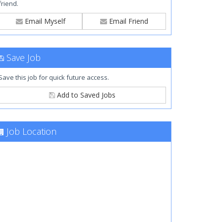
friend.
Email Myself
Email Friend
Save Job
Save this job for quick future access.
Add to Saved Jobs
Job Location