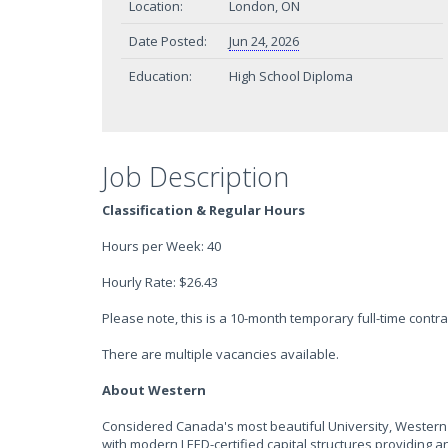
Location:
London, ON
Date Posted:
Jun 24, 2026
Education:
High School Diploma
Job Description
Classification & Regular Hours
Hours per Week: 40
Hourly Rate: $26.43
Please note, this is a 10-month temporary full-time contra
There are multiple vacancies available.
About Western
Considered Canada's most beautiful University, Western
with modern LEED-certified capital structures providing a