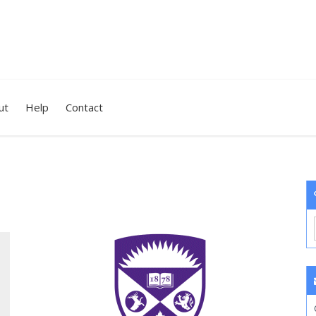
ut
Help
Contact