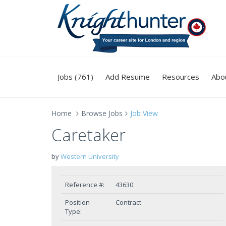
Jobs (761)
Add Resume
Resources
Abo
Home
Browse Jobs
Job View
Caretaker
by
Western University
Reference #:
43630
Position
Contract
Type: