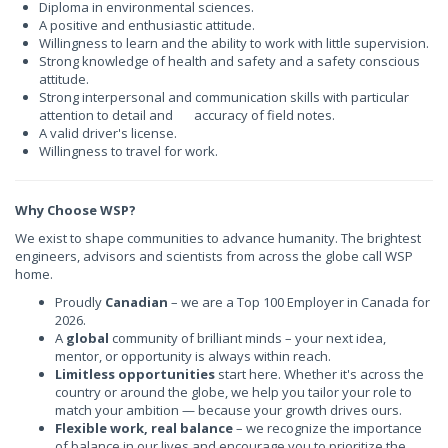
Diploma in
environmental sciences.
A positive and enthusiastic attitude.
Willingness to learn and the ability to work with little supervision.
Strong knowledge of health and safety and a safety conscious
attitude.
Strong interpersonal and communication skills with particular
attention to detail and accuracy of field notes.
A valid driver's license.
Willingness to travel for work.
Why Choose WSP?
We exist to shape communities to advance humanity. The brightest
engineers, advisors and scientists from across the globe call WSP
home.
Proudly
Canadian
– we are a Top 100 Employer in Canada for
2026.
A
global
community of brilliant minds – your next idea,
mentor, or opportunity is always within reach.
Limitless opportunities
start here. Whether it's across the
country or around the globe, we help you tailor your role to
match your ambition — because your growth drives ours.
Flexible work, real balance
– we recognize the importance
of balance in our lives and encourage you to prioritize the