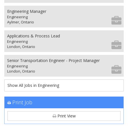
Engineering Manager
Engineering
Aylmer, Ontario
Applications & Process Lead
Engineering
London, Ontario
Senior Transportation Engineer - Project Manager
Engineering
London, Ontario
Show All Jobs in Engineering
Print Job
Print View