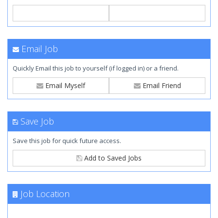
Email Job
Quickly Email this job to yourself (if logged in) or a friend.
Email Myself
Email Friend
Save Job
Save this job for quick future access.
Add to Saved Jobs
Job Location