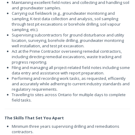
Maintaining excellent field notes and collecting and handling soil
and groundwater samples.
Carrying out fieldwork (e.g., groundwater monitoring and
sampling, K-test data collection and analysis, soil sampling
through test pit excavations or borehole drilling, soil vapour
sampling, etc.).
Supervising subcontractors for ground disturbance and utility
location, surveying, borehole drilling, groundwater monitoring
well installation, and test pit excavation.
Act at the Prime Contractor overseeing remedial contractors,
including directing remedial excavations, waste tracking and
progress reporting.
Filing and managing all project-related field notes including some
data entry and assistance with report preparation.
Performing and recording work tasks, as requested, efficiently
and accurately while adhering to current industry standards and
regulatory requirements.
Travelling to sites across Ontario for multiple days to complete
field tasks.
The Skills That Set You Apart
Minimum three years supervising drilling and remediations
contractors.