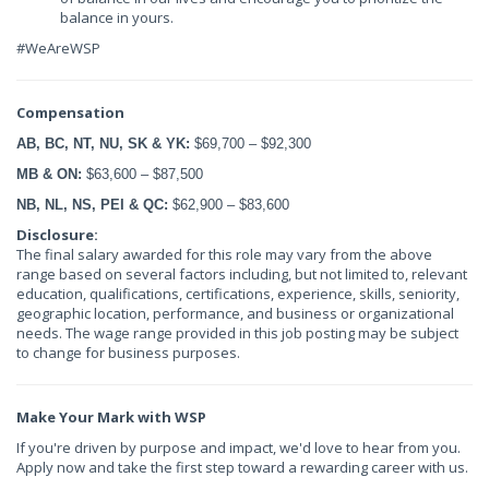
balance in yours.
#WeAreWSP
Compensation
AB, BC, NT, NU, SK & YK:
$69,700 – $92,300
MB & ON:
$63,600 – $87,500
NB, NL, NS, PEI & QC:
$62,900 – $83,600
Disclosure:
The final salary awarded for this role may vary from the above
range based on several factors including, but not limited to, relevant
education, qualifications, certifications, experience, skills, seniority,
geographic location, performance, and business or organizational
needs. The wage range provided in this job posting may be subject
to change for business purposes.
Make Your Mark with WSP
If you're driven by purpose and impact, we'd love to hear from you.
Apply now and take the first step toward a rewarding career with us.