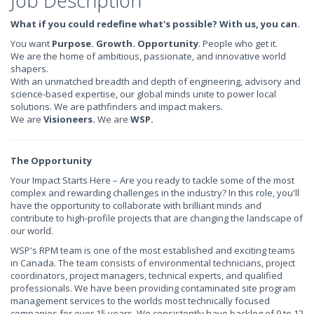
Job Description
What if you could redefine what's possible? With us, you can.
You want
Purpose. Growth. Opportunity
. People who get it.
We are the home of ambitious, passionate, and innovative world
shapers.
With an unmatched breadth and depth of engineering, advisory and
science-based expertise, our global minds unite to power local
solutions. We are pathfinders and impact makers.
We are
Visioneers.
We are
WSP.
The Opportunity
Your Impact Starts Here – Are you ready to tackle some of the most
complex and rewarding challenges in the industry? In this role, you'll
have the opportunity to collaborate with brilliant minds and
contribute to high-profile projects that are changing the landscape of
our world.
WSP's RPM team is one of the most established and exciting teams
in Canada. The team consists of environmental technicians, project
coordinators, project managers, technical experts, and qualified
professionals. We have been providing contaminated site program
management services to the worlds most technically focused
companies for over 15 years. We consistently have backlog of 9 to 12