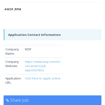
#WSP_RPM
Application Contact Information
Company
WSP
Name:
Company
https://www.wsp.com/en-
Website:
ca/careers/job-
opportunities
Application
Click here to apply online
URL:
Share Job