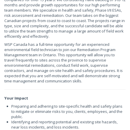
months and provide growth opportunities for our high performing
team members. We specialize in health and safety, Phase I/II ESAs,
risk assessment and remediation. Our team takes on the biggest
Canadian projects from coast to coast to coast. The projects range in
type, size and complexity, and the successful candidate will be able
to utilize the team strengths to manage a large amount of field work
efficiently and effectively.
WSP Canada has a full-time opportunity for an experienced
environmental field technician to join our Remediation Program
Management team in Ontario. This opportunity will allow you to
travel frequently to sites across the province to supervise
environmental remediations, conduct field work, supervise
contractors, and manage on-site health and safety procedures. It is
expected that you are self-motivated and will demonstrate strong
time management and communication skills.
Your Impact
Preparing and adhering to site-specific health and safety plans
to mitigate or eliminate risks to you, clients, employees, and the
public.
Identifying and reporting potential and existing site hazards,
near loss incidents, and loss incidents.