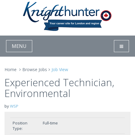
MENU
Home
Browse Jobs
Job View
Experienced Technician,
Environmental
by
WSP
Position
Full-time
Type: