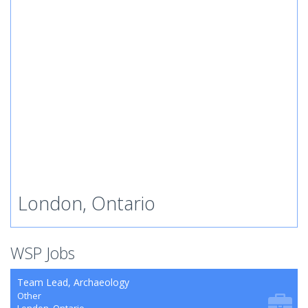
London, Ontario
WSP Jobs
Team Lead, Archaeology
Other