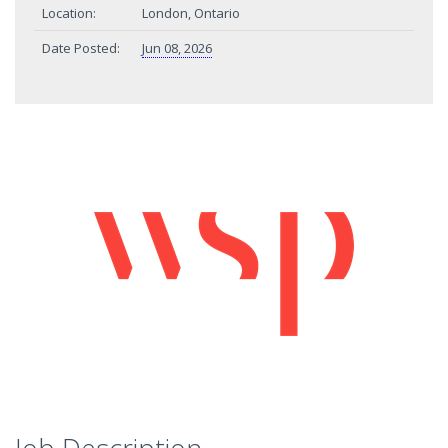
Location:
London, Ontario
Date Posted:
Jun 08, 2026