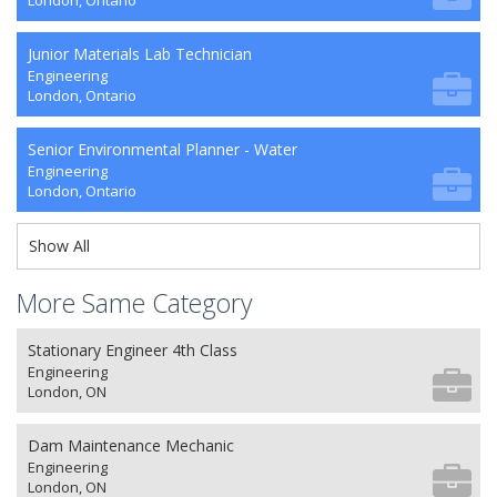
London, Ontario
Junior Materials Lab Technician
Engineering
London, Ontario
Senior Environmental Planner - Water
Engineering
London, Ontario
Show All
More Same Category
Stationary Engineer 4th Class
Engineering
London, ON
Dam Maintenance Mechanic
Engineering
London, ON