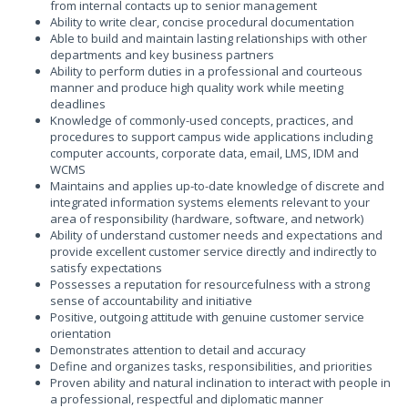
from internal contacts up to senior management
Ability to write clear, concise procedural documentation
Able to build and maintain lasting relationships with other
departments and key business partners
Ability to perform duties in a professional and courteous
manner and produce high quality work while meeting
deadlines
Knowledge of commonly-used concepts, practices, and
procedures to support campus wide applications including
computer accounts, corporate data, email, LMS, IDM and
WCMS
Maintains and applies up-to-date knowledge of discrete and
integrated information systems elements relevant to your
area of responsibility (hardware, software, and network)
Ability of understand customer needs and expectations and
provide excellent customer service directly and indirectly to
satisfy expectations
Possesses a reputation for resourcefulness with a strong
sense of accountability and initiative
Positive, outgoing attitude with genuine customer service
orientation
Demonstrates attention to detail and accuracy
Define and organizes tasks, responsibilities, and priorities
Proven ability and natural inclination to interact with people in
a professional, respectful and diplomatic manner