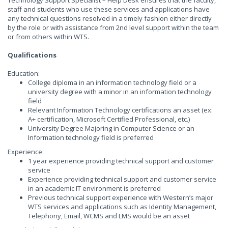
Technology Support Specialist – Help Desk ensures that the faculty,
staff and students who use these services and applications have
any technical questions resolved in a timely fashion either directly
by the role or with assistance from 2nd level support within the team
or from others within WTS.
Qualifications
Education:
College diploma in an information technology field or a
university degree with a minor in an information technology
field
Relevant Information Technology certifications an asset (ex:
A+ certification, Microsoft Certified Professional, etc.)
University Degree Majoring in Computer Science or an
Information technology field is preferred
Experience:
1 year experience providing technical support and customer
service
Experience providing technical support and customer service
in an academic IT environment is preferred
Previous technical support experience with Western’s major
WTS services and applications such as Identity Management,
Telephony, Email, WCMS and LMS would be an asset