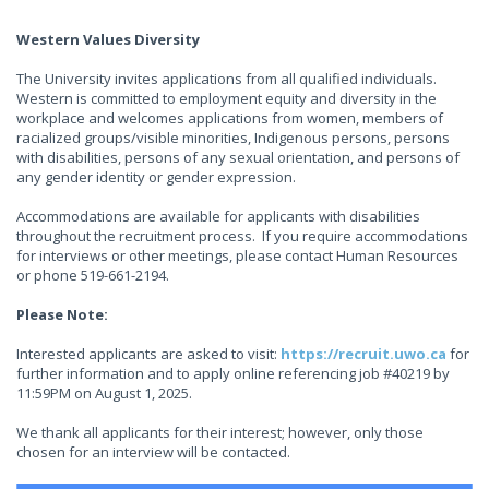
Western Values Diversity
The University invites applications from all qualified individuals.
Western is committed to employment equity and diversity in the
workplace and welcomes applications from women, members of
racialized groups/visible minorities, Indigenous persons, persons
with disabilities, persons of any sexual orientation, and persons of
any gender identity or gender expression.
Accommodations are available for applicants with disabilities
throughout the recruitment process. If you require accommodations
for interviews or other meetings, please contact Human Resources
or phone 519-661-2194.
Please Note:
Interested applicants are asked to visit:
https://recruit.uwo.ca
for
further information and to apply online referencing job #40219 by
11:59PM on August 1, 2025.
We thank all applicants for their interest; however, only those
chosen for an interview will be contacted.