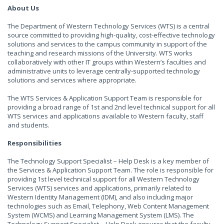
About Us
The Department of Western Technology Services (WTS) is a central
source committed to providing high-quality, cost-effective technology
solutions and services to the campus community in support of the
teaching and research missions of the University. WTS works
collaboratively with other IT groups within Western’s faculties and
administrative units to leverage centrally-supported technology
solutions and services where appropriate.
The WTS Services & Application Support Team is responsible for
providing a broad range of 1st and 2nd level technical support for all
WTS services and applications available to Western faculty, staff
and students.
Responsibilities
The Technology Support Specialist – Help Desk is a key member of
the Services & Application Support Team. The role is responsible for
providing 1st level technical support for all Western Technology
Services (WTS) services and applications, primarily related to
Western Identity Management (IDM), and also including major
technologies such as Email, Telephony, Web Content Management
System (WCMS) and Learning Management System (LMS). The