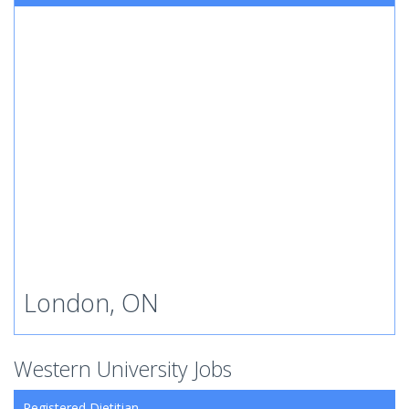
London, ON
Western University Jobs
Registered Dietitian