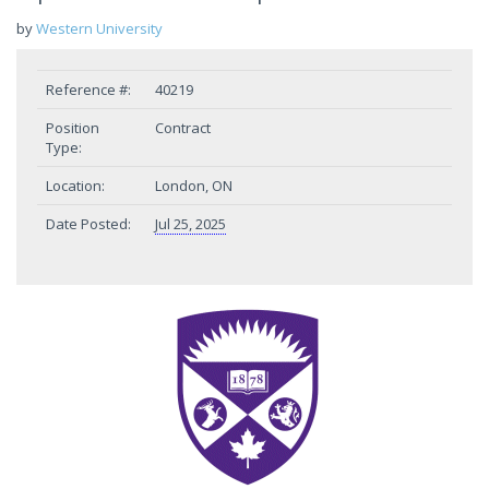
by
Western University
Reference #:
40219
Position
Contract
Type:
Location:
London, ON
Date Posted:
Jul 25, 2025