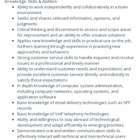
Knowledge, Skills & Abilities:
Ability to work independently and collaboratively in a team
environment
Seeks and shares relevant information, opinions, and
judgments
Critical thinking and discernment to assess and scope areas
for improvement and an ability to offer creative solutions
Applies new knowledge and skills to practical use on the job;
furthers learning through experience in practicing new
approaches and behaviors
Strong customer service skills to handle inquiries and resolve
issues in a professional and timely manner
Ability to understand customer needs and expectations and
provide excellent customer service directly and indirectly to
satisfy those expectations
In depth Knowledge of computer system administration,
including computer networks, operating systems, and
application software
Basic knowledge of email delivery technologies such as SPF
records
Basic knowledge of VoIP telephony technologies
Ability and willingness to stay abreast of technological
development and adapt efficiently to emerging priorities
Demonstrated oral and written communication skills to
effectively interact with technical and non-technical users