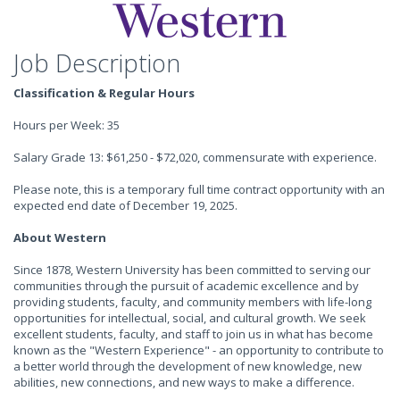
Job Description
Classification & Regular Hours
Hours per Week: 35
Salary Grade 13: $61,250 - $72,020, commensurate with experience.
Please note, this is a temporary full time contract opportunity with an
expected end date of December 19, 2025.
About Western
Since 1878, Western University has been committed to serving our
communities through the pursuit of academic excellence and by
providing students, faculty, and community members with life-long
opportunities for intellectual, social, and cultural growth. We seek
excellent students, faculty, and staff to join us in what has become
known as the "Western Experience" - an opportunity to contribute to
a better world through the development of new knowledge, new
abilities, new connections, and new ways to make a difference.