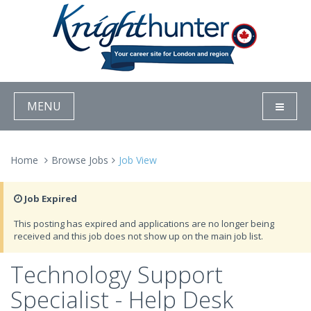
MENU
Home
Browse Jobs
Job View
Job Expired
This posting has expired and applications are no longer being
received and this job does not show up on the main job list.
Technology Support
Specialist - Help Desk