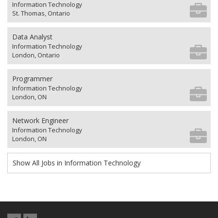
Information Technology
St. Thomas, Ontario
Data Analyst
Information Technology
London, Ontario
Programmer
Information Technology
London, ON
Network Engineer
Information Technology
London, ON
Show All Jobs in Information Technology