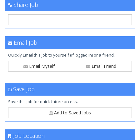
Share Job
Email Job
Quickly Email this job to yourself (if logged in) or a friend.
Email Myself
Email Friend
Save Job
Save this job for quick future access.
Add to Saved Jobs
Job Location