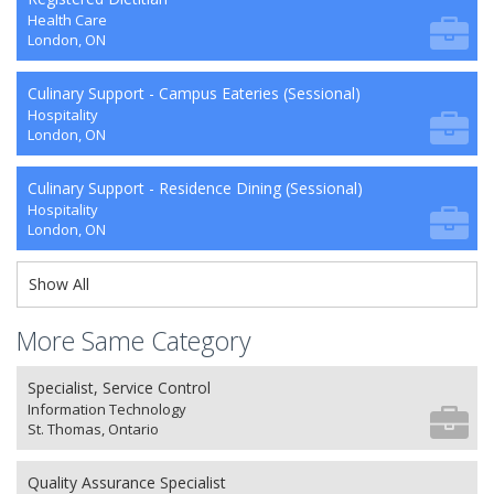
Health Care
London, ON
Culinary Support - Campus Eateries (Sessional)
Hospitality
London, ON
Culinary Support - Residence Dining (Sessional)
Hospitality
London, ON
Show All
More Same Category
Specialist, Service Control
Information Technology
St. Thomas, Ontario
Quality Assurance Specialist