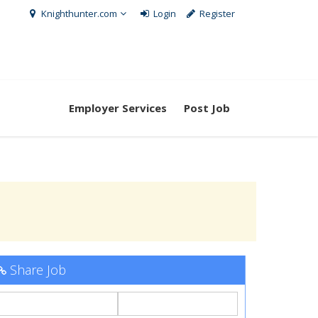
Knighthunter.com
Login
Register
Employer Services
Post Job
Share Job