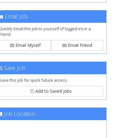
Email Job
Quickly Email this job to yourself (if logged in) or a
friend.
Email Myself
Email Friend
Save Job
Save this job for quick future access.
Add to Saved Jobs
Job Location