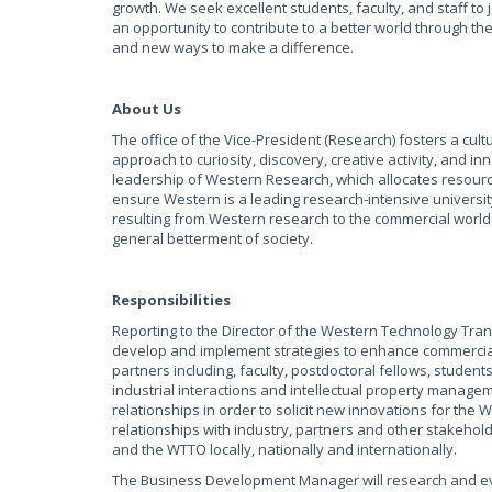
growth. We seek excellent students, faculty, and staff t
an opportunity to contribute to a better world through t
and new ways to make a difference.
About Us
The office of the Vice-President (Research) fosters a cul
approach to curiosity, discovery, creative activity, and i
leadership of Western Research, which allocates resourc
ensure Western is a leading research-intensive university
resulting from Western research to the commercial world
general betterment of society.
Responsibilities
Reporting to the Director of the Western Technology Tra
develop and implement strategies to enhance commerciali
partners including, faculty, postdoctoral fellows, students
industrial interactions and intellectual property manageme
relationships in order to solicit new innovations for the
relationships with industry, partners and other stakehol
and the WTTO locally, nationally and internationally.
The Business Development Manager will research and ev