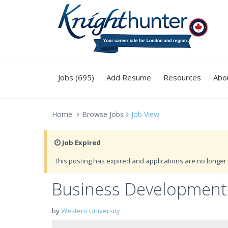
Jobs (695)
Add Resume
Resources
Abo
Home
Browse Jobs
Job View
Job Expired
This posting has expired and applications are no longer 
Business Development
by
Western University