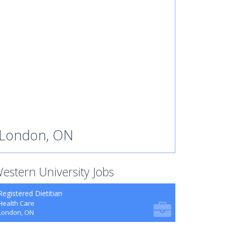
London, ON
estern University Jobs
Registered Dietitian
Health Care
London, ON