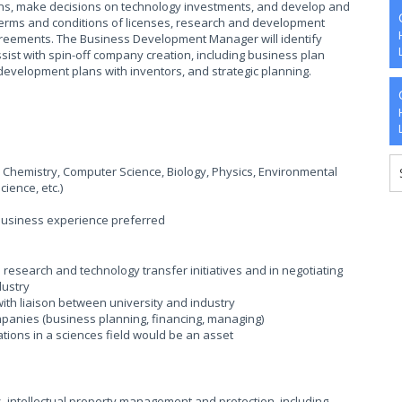
ons, make decisions on technology investments, and develop and
 terms and conditions of licenses, research and development
agreements. The Business Development Manager will identify
ist with spin-off company creation, including business plan
evelopment plans with inventors, and strategic planning.
s Chemistry, Computer Science, Biology, Physics, Environmental
cience, etc.)
 business experience preferred
research and technology transfer initiatives and in negotiating
dustry
th liaison between university and industry
ompanies (business planning, financing, managing)
tions in a sciences field would be an asset
, intellectual property management and protection, including