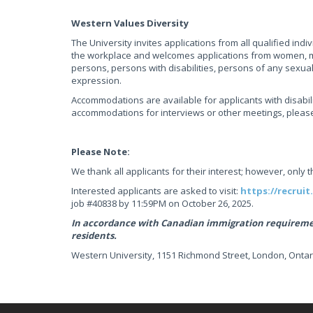
Western Values Diversity
The University invites applications from all qualified ind
the workplace and welcomes applications from women, me
persons, persons with disabilities, persons of any sexua
expression.
Accommodations are available for applicants with disabili
accommodations for interviews or other meetings, plea
Please Note:
We thank all applicants for their interest; however, only 
Interested applicants are asked to visit:
https://recruit
job #40838 by 11:59PM on October 26, 2025.
In accordance with Canadian immigration requirement
residents.
Western University, 1151 Richmond Street, London, Ontar