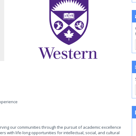
experience
rving our communities through the pursuit of academic excellence
with life-long opportunities for intellectual, social, and cultural