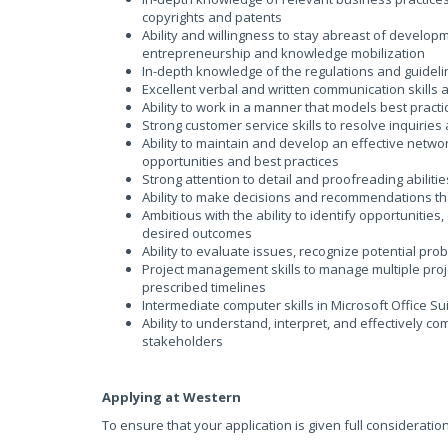
copyrights and patents
Ability and willingness to stay abreast of developm
entrepreneurship and knowledge mobilization
In-depth knowledge of the regulations and guidel
Excellent verbal and written communication skills a
Ability to work in a manner that models best practi
Strong customer service skills to resolve inquirie
Ability to maintain and develop an effective netwo
opportunities and best practices
Strong attention to detail and proofreading abilitie
Ability to make decisions and recommendations that
Ambitious with the ability to identify opportunities
desired outcomes
Ability to evaluate issues, recognize potential pro
Project management skills to manage multiple proje
prescribed timelines
Intermediate computer skills in Microsoft Office Su
Ability to understand, interpret, and effectively c
stakeholders
Applying at Western
To ensure that your application is given full consideratio