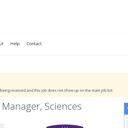
ut
Help
Contact
being received and this job does not show up on the main job list.
 Manager, Sciences