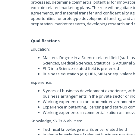
processes, determine commercial potential for innovati
execute related marketing plans. The role will negotiate
agreements, and material transfer and confidentiality 
opportunities for prototype development funding, and ass
preparation, market research, developing research and d
Qualifications
Education:
Master’s Degree in a Science related field (such a
Sciences, Medical Sciences, Statistical & Actuarial S
PhD in a Science related field is preferred
Business education (e.g. HBA, MBA) or equivalent
Experience:
5 years of business development experience, with 
business arrangements in the private sector or in
Working experience in an academic environment wi
Experience in patenting, licensing and start-up c
Working experience in commercialization of innova
Knowledge, Skills & Abilities:
Technical knowledge in a Science related field
In-depth knowledge of relevant business practices