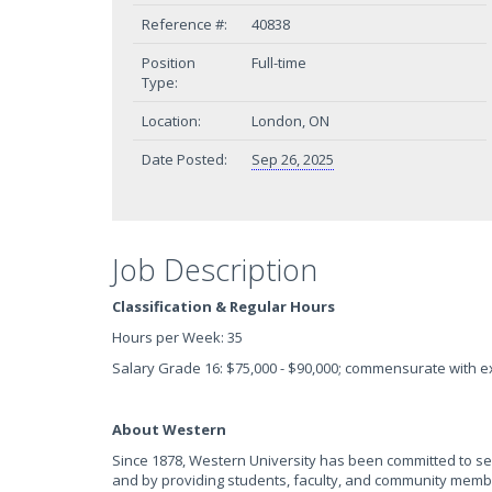
Reference #:
40838
Position
Full-time
Type:
Location:
London, ON
Date Posted:
Sep 26, 2025
Job Description
Classification & Regular Hours
Hours per Week: 35
Salary Grade 16: $75,000 - $90,000; commensurate with 
About Western
Since 1878, Western University has been committed to se
and by providing students, faculty, and community members 