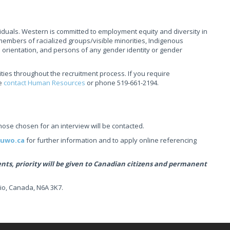
ividuals. Western is committed to employment equity and diversity in
mbers of racialized groups/visible minorities, Indigenous
l orientation, and persons of any gender identity or gender
ties throughout the recruitment process. If you require
se
contact Human Resources
or phone 519-661-2194.
those chosen for an interview will be contacted.
.uwo.ca
for further information and to apply online referencing
s, priority will be given to Canadian citizens and permanent
io, Canada, N6A 3K7.