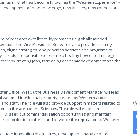
o join us in what has become known as the "Western Experience" -
he development of new knowledge, new abilities, new connections,
ture of research excellence by promoting a globally minded
nnovation. The Vice-President (Research) also provides strategic
es, aligns strategies, and provides services and programs to
. It is also responsible to ensure a healthy flow of technology
 thereby creating jobs, increasing economic development and the
nsfer Office (WTTO), the Business Development Manager will lead,
zation of intellectual property created by Western and its
W
 and staff. The role will also provide support in matters related to
nt in the area of the Sciences. The role will establish
 WTTO, seek out commercialization opportunities and maintain
ders in order to reinforce and advance the reputation of Western
aluate innovation disclosures, develop and manage patent