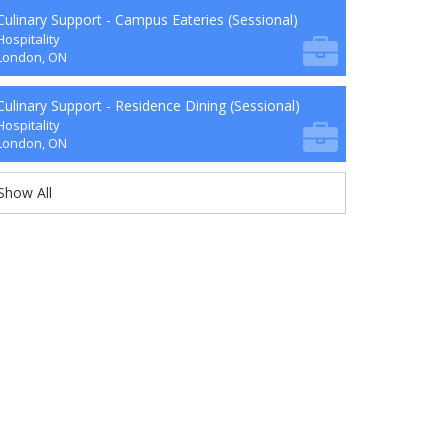
Culinary Support - Campus Eateries (Sessional)
Hospitality
London, ON
Culinary Support - Residence Dining (Sessional)
Hospitality
London, ON
Show All