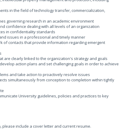
ents in the field of technology transfer, commercialization,
ines governing research in an academic environment
nd confidence dealing with all levels of an organization
ces in confidentiality standards
s and issues in a professional and timely manner
rk of contacts that provide information regarding emergent
s
 are clearly linked to the organization's strategy and goals
, develop action plans and set challenging goals in order to achieve
blems and take action to proactively resolve issues
cts simultaneously from conception to completion within tightly
ite
ommunicate University guidelines, policies and practices to key
n, please include a cover letter and current resume.